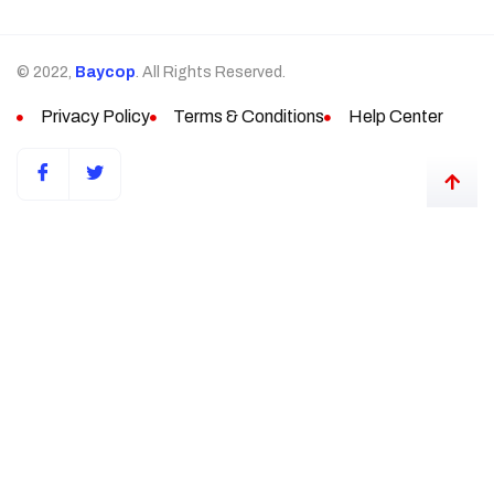
© 2022,
Baycop
. All Rights Reserved.
Privacy Policy
Terms & Conditions
Help Center