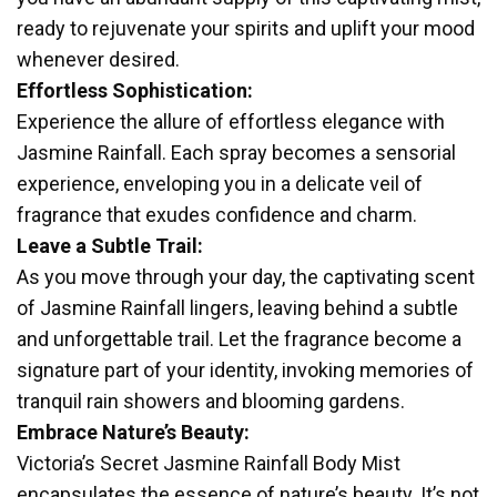
ready to rejuvenate your spirits and uplift your mood
whenever desired.
Effortless Sophistication:
Experience the allure of effortless elegance with
Jasmine Rainfall. Each spray becomes a sensorial
experience, enveloping you in a delicate veil of
fragrance that exudes confidence and charm.
Leave a Subtle Trail:
As you move through your day, the captivating scent
of Jasmine Rainfall lingers, leaving behind a subtle
and unforgettable trail. Let the fragrance become a
signature part of your identity, invoking memories of
tranquil rain showers and blooming gardens.
Embrace Nature’s Beauty:
Victoria’s Secret Jasmine Rainfall Body Mist
encapsulates the essence of nature’s beauty. It’s not