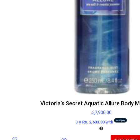
Victoria’s Secret Aquatic Allure Body M
රු
7,900.00
3 X
Rs. 2,633.33
with