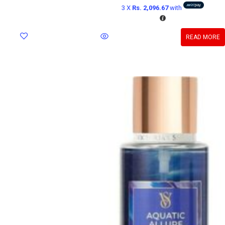
3 X
Rs. 2,096.67
with
READ MORE