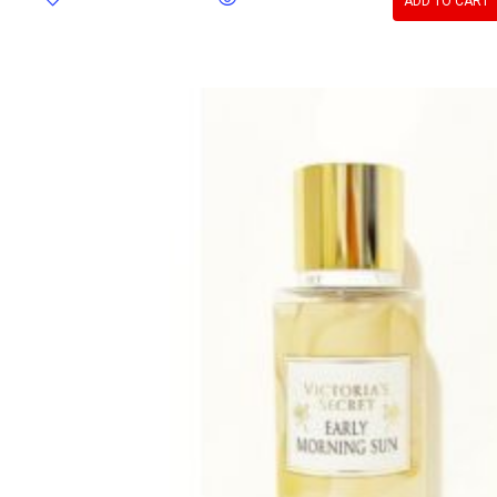
ADD TO CART