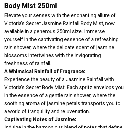
Body Mist 250ml
Elevate your senses with the enchanting allure of
Victoria’s Secret Jasmine Rainfall Body Mist, now
available in a generous 250ml size. Immerse
yourself in the captivating essence of a refreshing
rain shower, where the delicate scent of jasmine
blossoms intertwines with the invigorating
freshness of rainfall.
A Whimsical Rainfall of Fragrance:
Experience the beauty of a Jasmine Rainfall with
Victoria’s Secret Body Mist. Each spritz envelops you
in the essence of a gentle rain shower, where the
soothing aroma of jasmine petals transports you to
a world of tranquility and rejuvenation.
Captivating Notes of Jasmine:
Indulge in the harmonious blend of notes that define