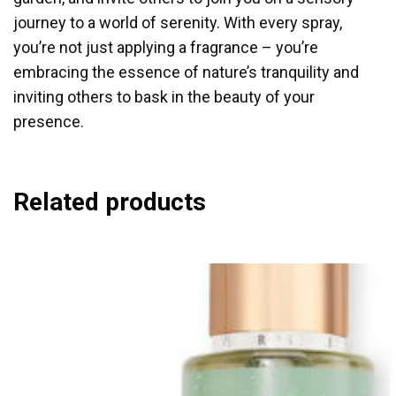
journey to a world of serenity. With every spray,
you’re not just applying a fragrance – you’re
embracing the essence of nature’s tranquility and
inviting others to bask in the beauty of your
presence.
Related products