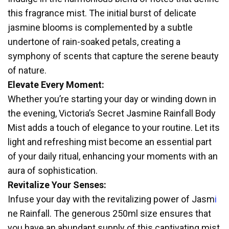
this fragrance mist. The initial burst of delicate
jasmine blooms is complemented by a subtle
undertone of rain-soaked petals, creating a
symphony of scents that capture the serene beauty
of nature.
Elevate Every Moment:
Whether you’re starting your day or winding down in
the evening, Victoria’s Secret J
a
smine Rainfall Body
Mist adds a touch of elegance to your routine. Let its
light and refreshing mist become an essential part
of your daily ritual, enhancing your moments with an
aura of sophistication.
Revitalize Your Senses:
Infuse your day with the revitalizing power of Jasm
i
ne Rainfall. The generous 250ml size ensures that
you have an abundant supply of this captivating mist,