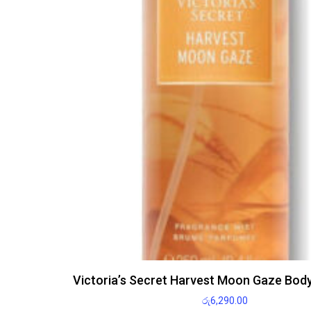
Victoria’s Secret Harvest Moon Gaze Bod
රු
6,290.00