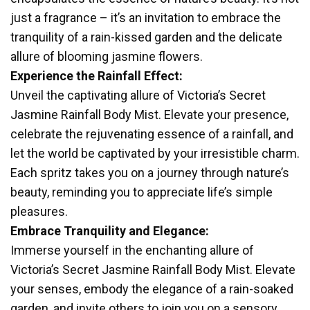
just a fragrance – it’s an invitation to embrace the
tranquility of a rain-kissed garden and the delicate
allure of blooming jasmine flowers.
Experience the Rainfall Effect:
Unveil the captivating allure of Victoria’s Secret
Jasmine Rainfall Body Mist. Elevate your presence,
celebrate the rejuvenating essence of a rainfall, and
let the world be captivated by your irresistible charm.
Each spritz takes you on a journey through nature’s
beauty, reminding you to appreciate life’s simple
pleasures.
Embrace Tranquility and Elegance:
Immerse yourself in the enchanting allure of
Victoria’s Secret Jasmine Rainfall Body Mist. Elevate
your senses, embody the elegance of a rain-soaked
garden, and invite others to join you on a sensory