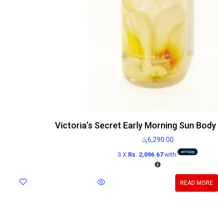
Victoria’s Secret Early Morning Sun Body
රු
6,290.00
3 X
Rs. 2,096.67
with
READ MORE