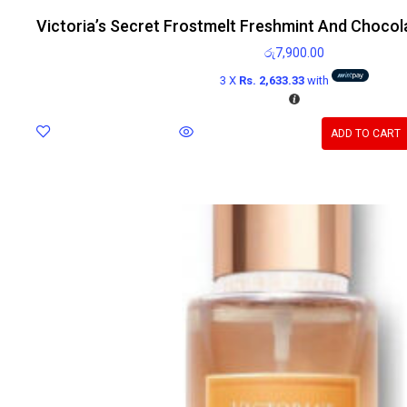
Victoria’s Secret Frostmelt Freshmint And Chocol
රු
7,900.00
3 X
Rs. 2,633.33
with
ADD TO CART