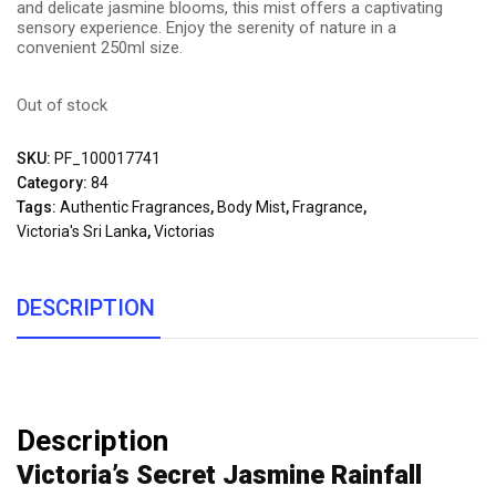
and delicate jasmine blooms, this mist offers a captivating
sensory experience. Enjoy the serenity of nature in a
convenient 250ml size.
Out of stock
SKU:
PF_100017741
Category:
84
Tags:
Authentic Fragrances
,
Body Mist
,
Fragrance
,
Victoria's Sri Lanka
,
Victorias
DESCRIPTION
Description
Victoria’s Secret Jasmine Rainfall