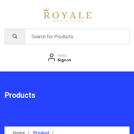
Hello
Sign in
Products
Home
Product