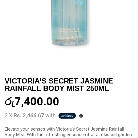
VICTORIA’S SECRET JASMINE
RAINFALL BODY MIST 250ML
රු
7,400.00
3 X
Rs. 2,466.67
with
Elevate your senses with Victoria’s Secret Jasmine Rainfall
Body Mist. With the refreshing essence of a rain-kissed garden