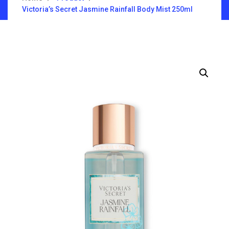
Victoria’s Secret Jasmine Rainfall Body Mist 250ml