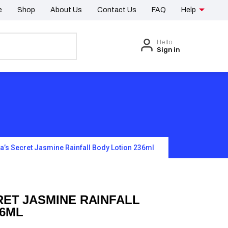
e
Shop
About Us
Contact Us
FAQ
Help
Hello
Sign in
ia’s Secret Jasmine Rainfall Body Lotion 236ml
RET JASMINE RAINFALL
36ML