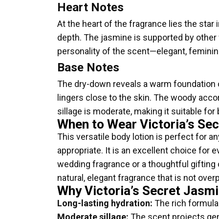
Heart Notes
At the heart of the fragrance lies the star i
depth. The jasmine is supported by other 
personality of the scent—elegant, feminin
Base Notes
The dry-down reveals a warm foundation o
lingers close to the skin. The woody acc
sillage is moderate, making it suitable for
When to Wear Victoria’s Sec
This versatile body lotion is perfect for 
appropriate. It is an excellent choice for 
wedding fragrance or a thoughtful gifting
natural, elegant fragrance that is not ove
Why Victoria’s Secret Jasmi
Long-lasting hydration:
The rich formula 
Moderate sillage:
The scent projects gent