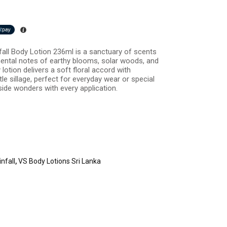
fall Body Lotion 236ml is a sanctuary of scents
mental notes of earthy blooms, solar woods, and
lotion delivers a soft floral accord with
le sillage, perfect for everyday wear or special
ide wonders with every application.
nfall
,
VS Body Lotions Sri Lanka