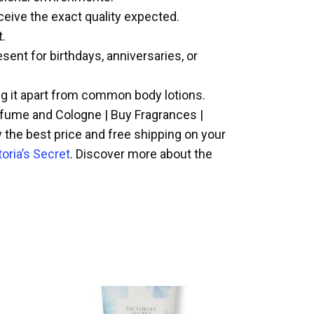
eceive the exact quality expected.
t.
ent for birthdays, anniversaries, or
ing it apart from common body lotions.
erfume and Cologne | Buy Fragrances |
y the best price and free shipping on your
toria’s Secret
. Discover more about the