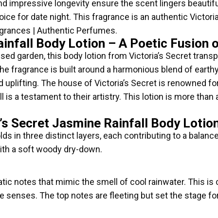
 impressive longevity ensure the scent lingers beautifull
ce for date night. This fragrance is an authentic Victoria
agrances | Authentic Perfumes.
ainfall Body Lotion – A Poetic Fusion 
ssed garden, this body lotion from Victoria’s Secret trans
he fragrance is built around a harmonious blend of earth
d uplifting. The house of Victoria’s Secret is renowned fo
l is a testament to their artistry. This lotion is more tha
’s Secret Jasmine Rainfall Body Lotio
ds in three distinct layers, each contributing to a balanc
with a soft woody dry-down.
atic notes that mimic the smell of cool rainwater. This is
 senses. The top notes are fleeting but set the stage for th