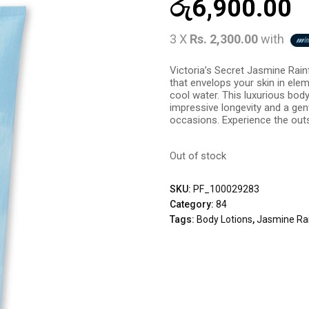
රු
6,900.00
3 X
Rs. 2,300.00
with
Victoria’s Secret Jasmine Rain
that envelops your skin in ele
cool water. This luxurious body 
impressive longevity and a gent
occasions. Experience the outs
Out of stock
SKU:
PF_100029283
Category:
84
Tags:
Body Lotions
,
Jasmine Rai