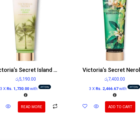
Victoria’s Secret Island Away Fragrance Body Lotion 236ml
රු
5,190.00
රු
7,400.00
3 X
Rs. 1,730.00
with
3 X
Rs. 2,466.67
with
READ MORE
ADD TO CART