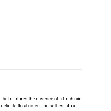
 that captures the essence of a fresh rain
elicate floral notes, and settles into a