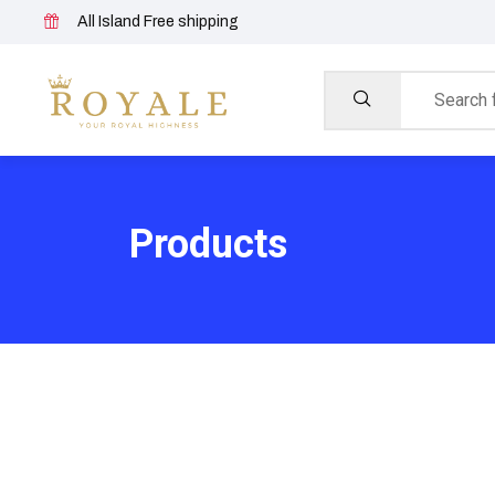
All Island Free shipping
Products