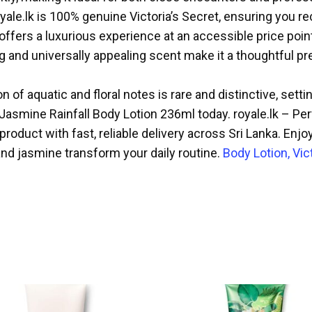
oyale.lk is 100% genuine Victoria’s Secret, ensuring you r
offers a luxurious experience at an accessible price poin
and universally appealing scent make it a thoughtful pres
 of aquatic and floral notes is rare and distinctive, sett
 Jasmine Rainfall Body Lotion 236ml today. royale.lk – P
roduct with fast, reliable delivery across Sri Lanka. Enjo
and jasmine transform your daily routine.
Body Lotion, Vic