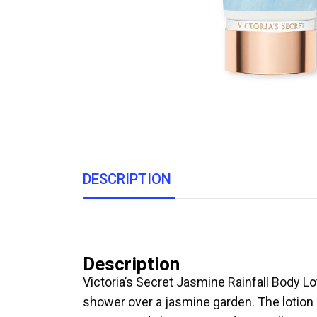
DESCRIPTION
Description
Victoria’s Secret Jasmine Rainfall Body L
shower over a jasmine garden. The lotion op