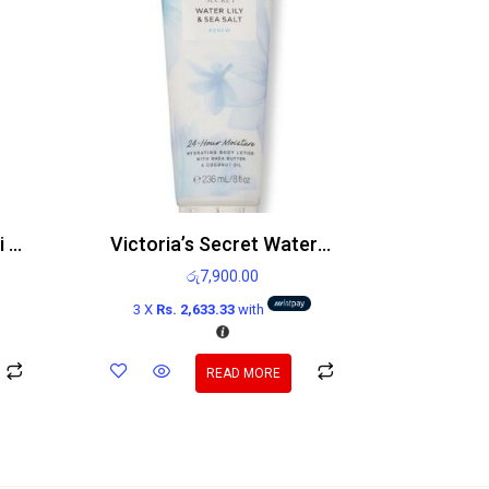
Victoria’s Secret Neroli Bergamot Body Lotion 236ml
Victoria’s Secret Water Lily And Sea Salt Body Lotion 236ml
රු
7,900.00
3 X
Rs. 2,633.33
with
READ MORE