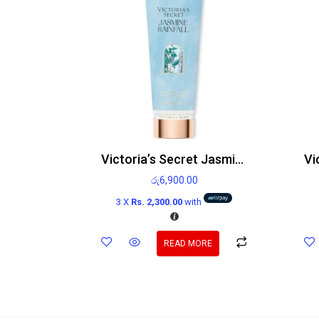
Victoria’s Secret Jasmine Rainfall Body Lotion 236ml
රු
6,900.00
3 X
Rs. 2,300.00
with
READ MORE