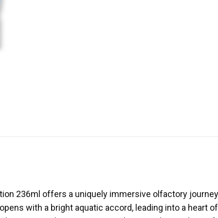
otion 236ml offers a uniquely immersive olfactory journey
ens with a bright aquatic accord, leading into a heart of d