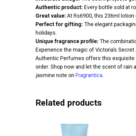
Authentic product:
Every bottle sold at r
Great value:
At Rs6900, this 236ml lotion 
Perfect for gifting:
The elegant packaging 
holidays.
Unique fragrance profile:
The combination
Experience the magic of Victoria’s Secret
Authentic Perfumes offers this exquisite p
order. Shop now and let the scent of rain 
jasmine note on
Fragrantica
.
Related products