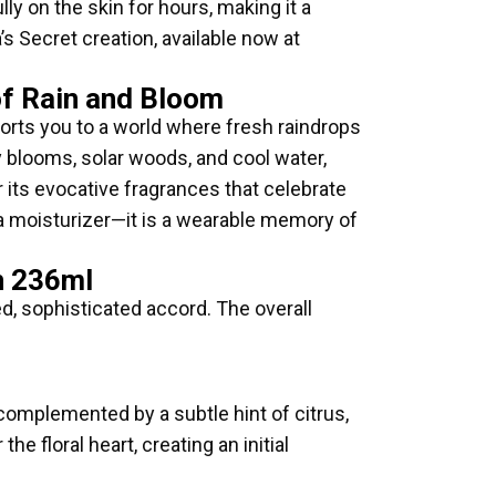
y on the skin for hours, making it a
’s Secret creation, available now at
of Rain and Bloom
ports you to a world where fresh raindrops
y blooms, solar woods, and cool water,
r its evocative fragrances that celebrate
n a moisturizer—it is a wearable memory of
n 236ml
ed, sophisticated accord. The overall
 complemented by a subtle hint of citrus,
e floral heart, creating an initial