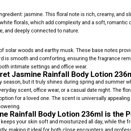
ngredient: jasmine. This floral note is rich, creamy, and sli
white florals, which add complexity and a soft, romantic 
e, and deeply connected to nature.
f solar woods and earthy musk. These base notes provide
ord is smooth and comforting, ensuring the fragrance rem
 both intimate settings and office wear.
ret Jasmine Rainfall Body Lotion 236
any season, but it truly shines during spring and summer w
everyday scent, office wear, or a casual date night. The flo
 option for a loved one. The scent is universally appeali
rpowering.
ne Rainfall Body Lotion 236ml is the 
keeps your skin soft and moisturized all day, while the fr
ly, making it ideal for both close encounters and profe