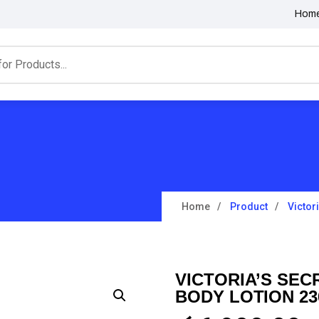
Hom
Home
Product
Victor
VICTORIA’S SEC
BODY LOTION 2