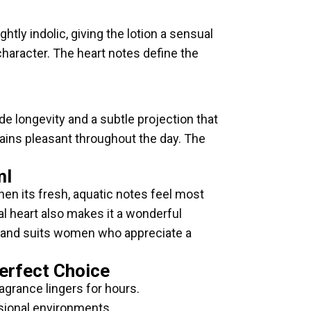
ghtly indolic, giving the lotion a sensual
character. The heart notes define the
 longevity and a subtle projection that
ains pleasant throughout the day. The
ml
hen its fresh, aquatic notes feel most
ral heart also makes it a wonderful
ng and suits women who appreciate a
Perfect Choice
agrance lingers for hours.
ssional environments.