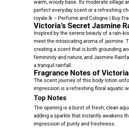
warm, woody base. Its moderate sillage and
perfect everyday scent or a refreshing choi
royale.lk – Perfume and Cologne | Buy Fr
Victoria’s Secret Jasmine R
Inspired by the serene beauty of a rain-ki
meet the intoxicating aroma of jasmine. T
creating a scent that is both grounding an
femininity and nature, and Jasmine Rainfal
a tranquil rainfall.
Fragrance Notes of Victoria
The scent journey of this body lotion unfol
impression is a refreshing floral aquatic 
Top Notes
The opening is a burst of fresh, clean aqu
adding a sparkle that instantly awakens the
impression of purity and freshness.