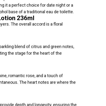
g it a perfect choice for date night or a
ol base of a traditional eau de toilette.
Lotion 236ml
yers. The overall accord is a floral
arkling blend of citrus and green notes,
ting the stage for the heart of the
mine, romantic rose, and a touch of
pontaneous. The heart notes are where the
ovide depth and longevity, ensuring the