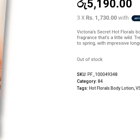
රු
5,190.00
3 X
Rs. 1,730.00
with
Victoria’s Secret Hot Florals bo
fragrance that’s a little wild. 
to spring, with impressive longe
Out of stock
SKU:
PF_100049348
Category:
84
Tags:
Hot Florals Body Lotion
,
VS