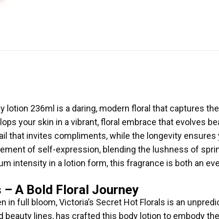
dy lotion 236ml is a daring, modern floral that captures 
elops your skin in a vibrant, floral embrace that evolves be
trail that invites compliments, while the longevity ensure
tement of self-expression, blending the lushness of sprin
m intensity in a lotion form, this fragrance is both an e
s – A Bold Floral Journey
 in full bloom, Victoria’s Secret Hot Florals is an unpre
nd beauty lines, has crafted this body lotion to embody t