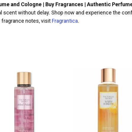
fume and Cologne | Buy Fragrances | Authentic Perfum
ral scent without delay. Shop now and experience the conf
 fragrance notes, visit
Fragrantica
.