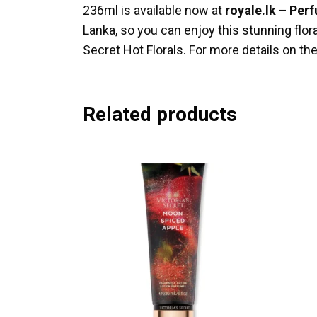
236ml is available now at
royale.lk – Per
Lanka, so you can enjoy this stunning flo
Secret Hot Florals. For more details on the
Related products