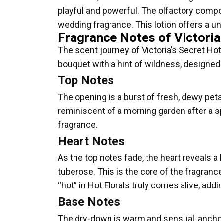
playful and powerful. The olfactory composi
wedding fragrance. This lotion offers a un
Fragrance Notes of Victoria
The scent journey of Victoria’s Secret Hot F
bouquet with a hint of wildness, designed 
Top Notes
The opening is a burst of fresh, dewy peta
reminiscent of a morning garden after a spri
fragrance.
Heart Notes
As the top notes fade, the heart reveals a
tuberose. This is the core of the fragranc
“hot” in Hot Florals truly comes alive, addi
Base Notes
The dry-down is warm and sensual, ancho