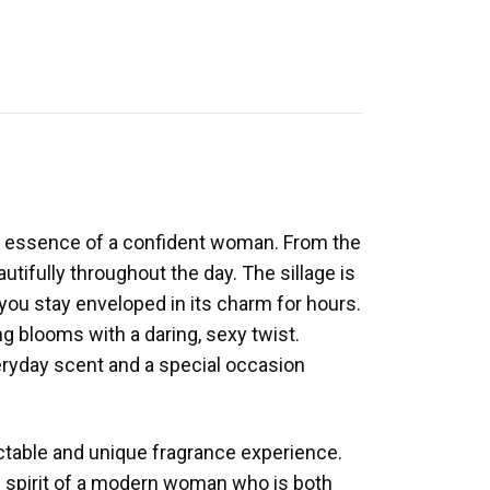
the essence of a confident woman. From the
autifully throughout the day. The sillage is
s you stay enveloped in its charm for hours.
g blooms with a daring, sexy twist.
veryday scent and a special occasion
dictable and unique fragrance experience.
he spirit of a modern woman who is both