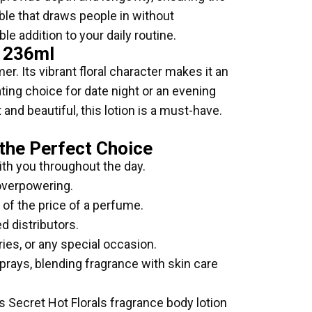
ble that draws people in without
le addition to your daily routine.
n 236ml
er. Its vibrant floral character makes it an
ating choice for date night or an evening
and beautiful, this lotion is a must-have.
 the Perfect Choice
ith you throughout the day.
 overpowering.
n of the price of a perfume.
d distributors.
ries, or any special occasion.
sprays, blending fragrance with skin care
’s Secret Hot Florals fragrance body lotion