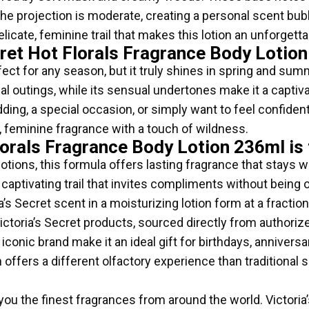
The projection is moderate, creating a personal scent bub
icate, feminine trail that makes this lotion an unforgettab
ret Hot Florals Fragrance Body Lotio
fect for any season, but it truly shines in spring and summ
ual outings, while its sensual undertones make it a captiv
ing, a special occasion, or simply want to feel confident 
, feminine fragrance with a touch of wildness.
lorals Fragrance Body Lotion 236ml is
tions, this formula offers lasting fragrance that stays w
 captivating trail that invites compliments without being
’s Secret scent in a moisturizing lotion form at a fractio
toria’s Secret products, sourced directly from authorize
conic brand make it an ideal gift for birthdays, anniversa
n offers a different olfactory experience than traditional 
 you the finest fragrances from around the world. Victoria