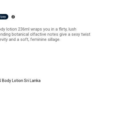
dy lotion 236ml wraps you in a flirty, lush
Trending botanical olfactive notes give a sexy twist
vity and a soft, feminine sillage.
 Body Lotion Sri Lanka