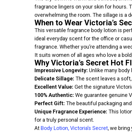
fragrance lingers on your skin for hours. 
overwhelming the room. The sillage is a del
When to Wear Victoria’s Sec
This versatile fragrance body lotion is per
ideal everyday scent for the office or cas
fragrance. Whether you’re attending a wedd
It suits women of all ages who love a bold
Why Victoria’s Secret Hot F
Impressive Longevity:
Unlike many body lo
Delicate Sillage:
The scent leaves a soft,
Excellent Value:
Get the signature Victoria
100% Authentic:
We guarantee genuine Vic
Perfect Gift:
The beautiful packaging and i
Unique Fragrance Experience:
This lotio
for a truly personal scent.
At
Body Lotion, Victoria’s Secret
, we bring