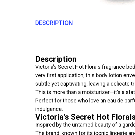
DESCRIPTION
Description
Victoria’s Secret Hot Florals fragrance bo
very first application, this body lotion env
subtle yet captivating, leaving a delicate 
This is more than a moisturizer—it’s a sta
Perfect for those who love an eau de parfu
indulgence.
Victoria’s Secret Hot Floral
Inspired by the untamed beauty of a garden
The brand, known for its iconic lingerie a