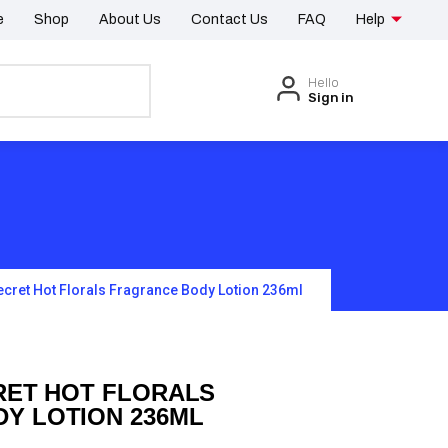
e
Shop
About Us
Contact Us
FAQ
Help
Hello
Sign in
Secret Hot Florals Fragrance Body Lotion 236ml
RET HOT FLORALS
Y LOTION 236ML