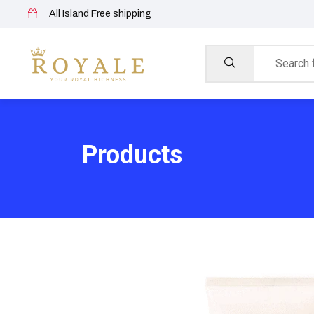
All Island Free shipping
Products