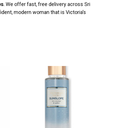
es
. We offer fast, free delivery across Sri
ident, modern woman that is Victoria’s