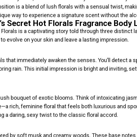
tion is a blend of lush florals with a sensual twist, makin
ique way to experience a signature scent without the alcoh
’s Secret Hot Florals Fragrance Body 
lorals is a captivating story told through three distinct la
to evolve on your skin and leave a lasting impression.
ls that immediately awaken the senses. You’ll detect a sp
ng rain. This initial impression is bright and inviting, set
 lush bouquet of exotic blooms. Think of intoxicating jas
e—a rich, feminine floral that feels both luxurious and s
ng a daring, sexy twist to the classic floral accord.
red by soft musk and creamy woods. These base notes pr