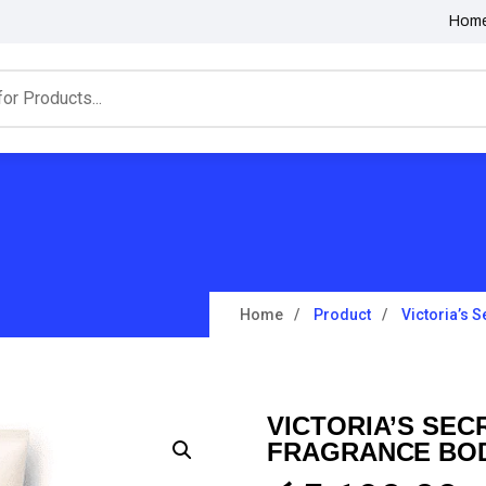
Hom
Home
Product
Victoria’s 
VICTORIA’S SEC
FRAGRANCE BOD