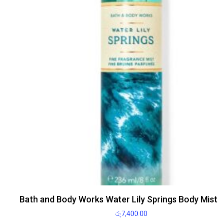
Bath and Body Works Water Lily Springs Body Mis
රු
7,400.00