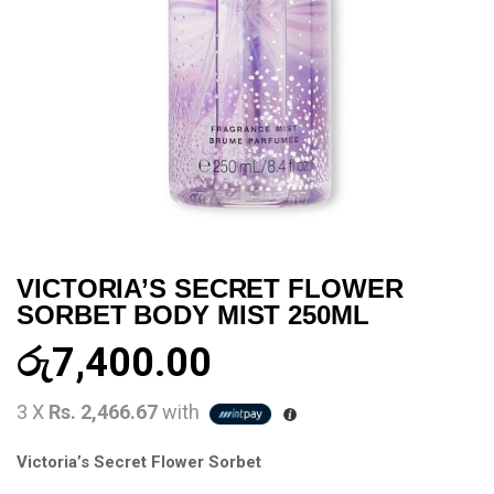
VICTORIA’S SECRET FLOWER
SORBET BODY MIST 250ML
රු
7,400.00
3 X
Rs. 2,466.67
with
Victoria’s Secret Flower Sorbet