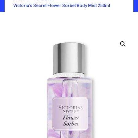
Victoria’s Secret Flower Sorbet Body Mist 250ml