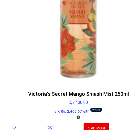
Victoria’s Secret Mango Smash Mist 250ml
රු
7,400.00
3 X
Rs. 2,466.67
with
READ MORE