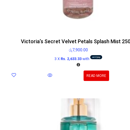
Victoria’s Secret Velvet Petals Splash Mist 25
රු
7,900.00
3 X
Rs. 2,633.33
with
READ MORE