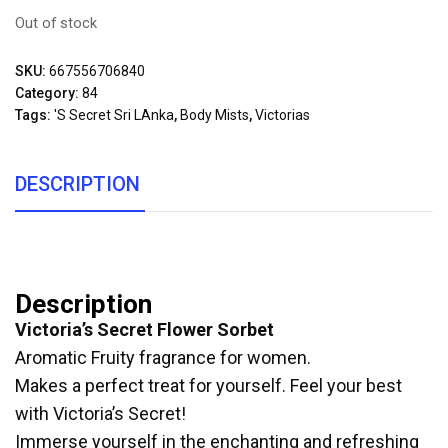
Out of stock
SKU:
667556706840
Category:
84
Tags:
's Secret Sri LAnka
,
Body Mists
,
Victorias
DESCRIPTION
Description
Victoria’s Secret Flower Sorbet
Aromatic Fruity fragrance for women.
Makes a perfect treat for yourself. Feel your best
with Victoria’s Secret!
Immerse yourself in the enchanting and refreshing