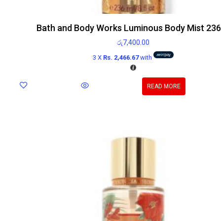
Bath and Body Works Luminous Body Mist 23
රු
7,400.00
3 X
Rs. 2,466.67
with
READ MORE