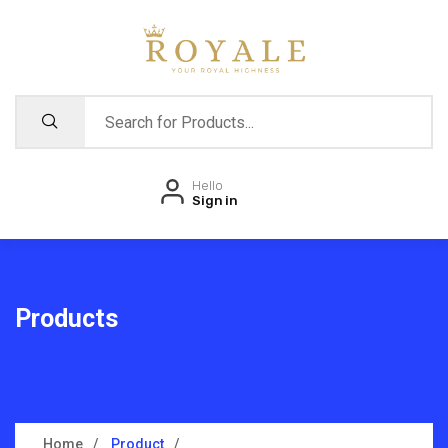
Hello
Sign in
Products
Home
Product