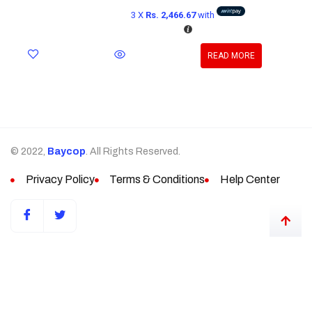
3 X
Rs. 2,466.67
with
READ MORE
© 2022,
Baycop
. All Rights Reserved.
Privacy Policy
Terms & Conditions
Help Center