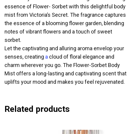
essence of Flower- Sorbet with this delightful body
mist from Victoria’s Secret. The fragrance captures
the essence of a blooming flower garden, blending
notes of vibrant flowers and a touch of sweet
sorbet.
Let the captivating and alluring aroma envelop your
senses, creating
a
cloud of floral elegance and
charm wherever you go. The Flower-Sorbet Body
Mist offers a long-lasting and captivating scent that
uplifts your mood and makes you feel rejuvenated.
Related products