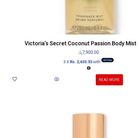
Victoria’s Secret Coconut Passion Body Mist
රු
7,900.00
3 X
Rs. 2,633.33
with
READ MORE