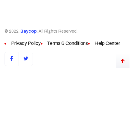
© 2022,
Baycop
. All Rights Reserved.
Privacy Policy
Terms & Conditions
Help Center