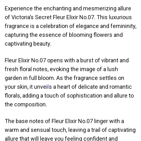
Experience the enchanting and mesmerizing allure
of Victoria’s Secret Fleur Elixir No.07. This luxurious
fragrance is a celebration of elegance and femininity,
capturing the essence of blooming flowers and
captivating beauty.
Fleur Elixir No.07 opens with a burst of vibrant and
fresh floral notes, evoking the image of a lush
garden in full bloom. As the fragrance settles on
your skin, it unvei
l
s a heart of delicate and romantic
florals, adding a touch of sophistication and allure to
the composition.
The base notes of Fleur Elixir No.07 linger with a
warm and sensual touch, leaving a trail of captivating
allure that will leave you feeling confident and