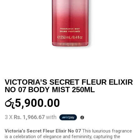
VICTORIA’S SECRET FLEUR ELIXIR
NO 07 BODY MIST 250ML
රු
5,900.00
3 X
Rs. 1,966.67
with
Victoria’s Secret Fleur Elixir No 07
This luxurious fragrance
is a celebration of elegance and femininity, capturing the