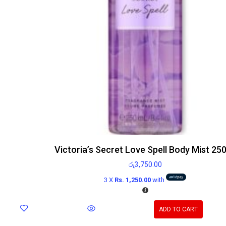
Victoria’s Secret Love Spell Body Mist 25
රු
3,750.00
3 X
Rs. 1,250.00
with
ADD TO CART