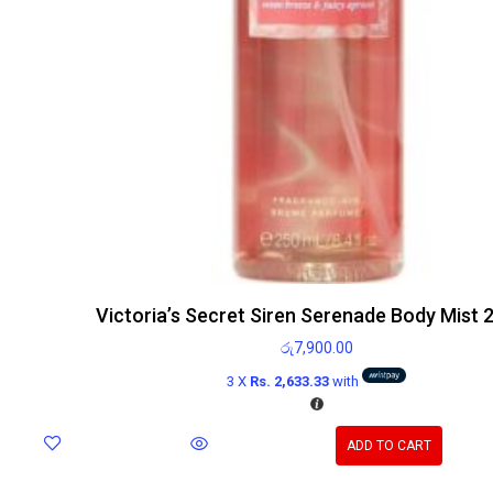
Victoria’s Secret Siren Serenade Body Mist 
රු
7,900.00
3 X
Rs. 2,633.33
with
ADD TO CART