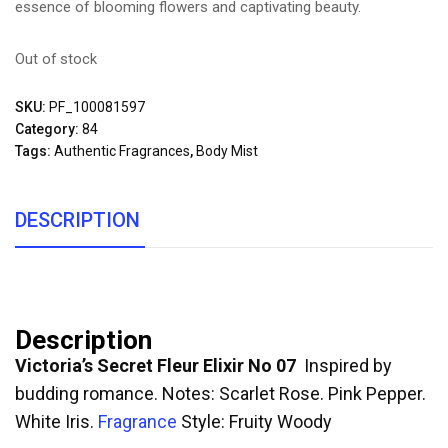
essence of blooming flowers and captivating beauty.
Out of stock
SKU:
PF_100081597
Category:
84
Tags:
Authentic Fragrances
,
Body Mist
DESCRIPTION
Description
Victoria’s Secret Fleur Elixir No 07
Inspired by
budding romance. Notes: Scarlet Rose. Pink Pepper.
White Iris.
Fragrance
Style: Fruity Woody