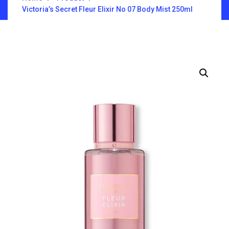
Victoria’s Secret Fleur Elixir No 07 Body Mist 250ml