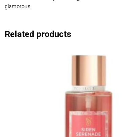
glamorous.
Related products