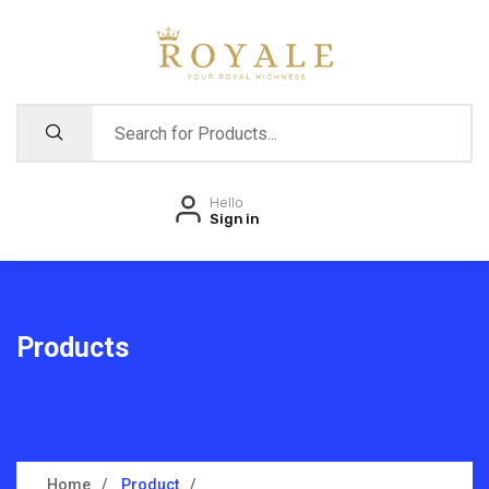
Hello
Sign in
Products
Home
Product