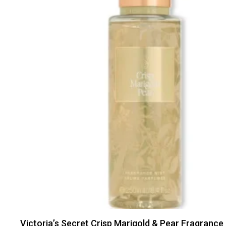
Victoria’s Secret Crisp Marigold & Pear Fragrance