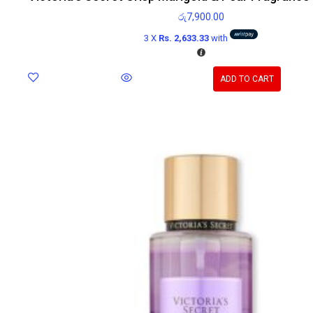
රු
7,900.00
3 X
Rs. 2,633.33
with
ADD TO CART