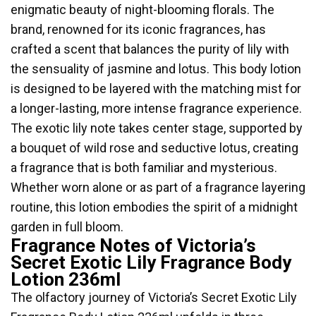
enigmatic beauty of night-blooming florals. The
brand, renowned for its iconic fragrances, has
crafted a scent that balances the purity of lily with
the sensuality of jasmine and lotus. This body lotion
is designed to be layered with the matching mist for
a longer-lasting, more intense fragrance experience.
The exotic lily note takes center stage, supported by
a bouquet of wild rose and seductive lotus, creating
a fragrance that is both familiar and mysterious.
Whether worn alone or as part of a fragrance layering
routine, this lotion embodies the spirit of a midnight
garden in full bloom.
Fragrance Notes of Victoria’s
Secret Exotic Lily Fragrance Body
Lotion 236ml
The olfactory journey of Victoria’s Secret Exotic Lily