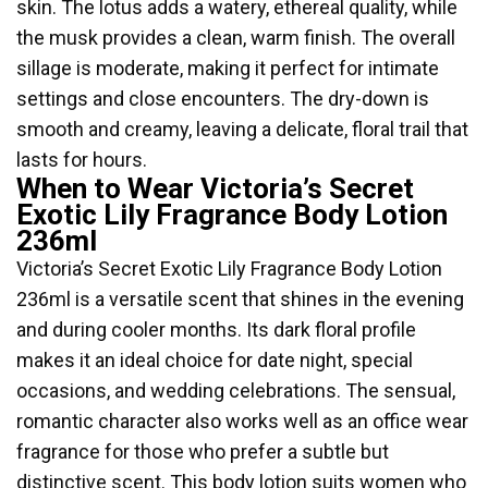
skin. The lotus adds a watery, ethereal quality, while
the musk provides a clean, warm finish. The overall
sillage is moderate, making it perfect for intimate
settings and close encounters. The dry-down is
smooth and creamy, leaving a delicate, floral trail that
lasts for hours.
When to Wear Victoria’s Secret
Exotic Lily Fragrance Body Lotion
236ml
Victoria’s Secret Exotic Lily Fragrance Body Lotion
236ml is a versatile scent that shines in the evening
and during cooler months. Its dark floral profile
makes it an ideal choice for date night, special
occasions, and wedding celebrations. The sensual,
romantic character also works well as an office wear
fragrance for those who prefer a subtle but
distinctive scent. This body lotion suits women who