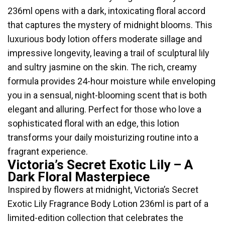
236ml opens with a dark, intoxicating floral accord
that captures the mystery of midnight blooms. This
luxurious body lotion offers moderate sillage and
impressive longevity, leaving a trail of sculptural lily
and sultry jasmine on the skin. The rich, creamy
formula provides 24-hour moisture while enveloping
you in a sensual, night-blooming scent that is both
elegant and alluring. Perfect for those who love a
sophisticated floral with an edge, this lotion
transforms your daily moisturizing routine into a
fragrant experience.
Victoria’s Secret Exotic Lily – A
Dark Floral Masterpiece
Inspired by flowers at midnight, Victoria’s Secret
Exotic Lily Fragrance Body Lotion 236ml is part of a
limited-edition collection that celebrates the