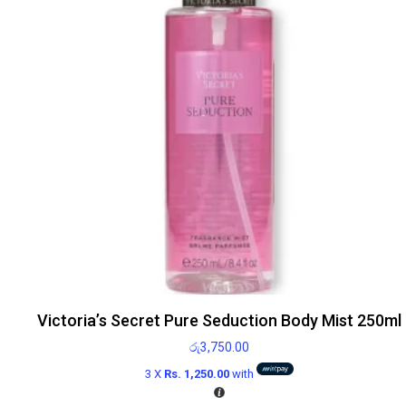
Victoria’s Secret Pure Seduction Body Mist 250ml
රු
3,750.00
3 X
Rs. 1,250.00
with