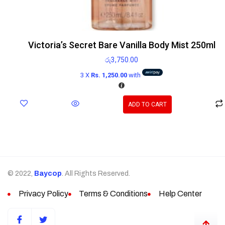
Victoria’s Secret Bare Vanilla Body Mist 250ml
රු
3,750.00
3 X
Rs. 1,250.00
with
ADD TO CART
© 2022,
Baycop
. All Rights Reserved.
Privacy Policy
Terms & Conditions
Help Center