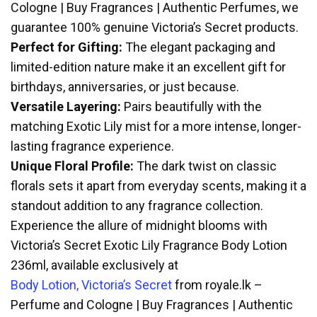
Cologne | Buy Fragrances | Authentic Perfumes, we
guarantee 100% genuine Victoria’s Secret products.
Perfect for Gifting:
The elegant packaging and
limited-edition nature make it an excellent gift for
birthdays, anniversaries, or just because.
Versatile Layering:
Pairs beautifully with the
matching Exotic Lily mist for a more intense, longer-
lasting fragrance experience.
Unique Floral Profile:
The dark twist on classic
florals sets it apart from everyday scents, making it a
standout addition to any fragrance collection.
Experience the allure of midnight blooms with
Victoria’s Secret Exotic Lily Fragrance Body Lotion
236ml, available exclusively at
Body Lotion, Victoria’s Secret
from royale.lk –
Perfume and Cologne | Buy Fragrances | Authentic