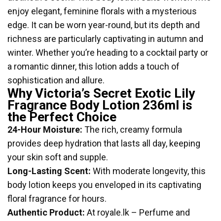
enjoy elegant, feminine florals with a mysterious
edge. It can be worn year-round, but its depth and
richness are particularly captivating in autumn and
winter. Whether you’re heading to a cocktail party or
a romantic dinner, this lotion adds a touch of
sophistication and allure.
Why Victoria’s Secret Exotic Lily
Fragrance Body Lotion 236ml is
the Perfect Choice
24-Hour Moisture:
The rich, creamy formula
provides deep hydration that lasts all day, keeping
your skin soft and supple.
Long-Lasting Scent:
With moderate longevity, this
body lotion keeps you enveloped in its captivating
floral fragrance for hours.
Authentic Product:
At royale.lk – Perfume and