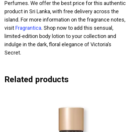
Perfumes. We offer the best price for this authentic
product in Sri Lanka, with free delivery across the
island. For more information on the fragrance notes,
visit
Fragrantica
. Shop now to add this sensual,
limited-edition body lotion to your collection and
indulge in the dark, floral elegance of Victoria’s
Secret.
Related products