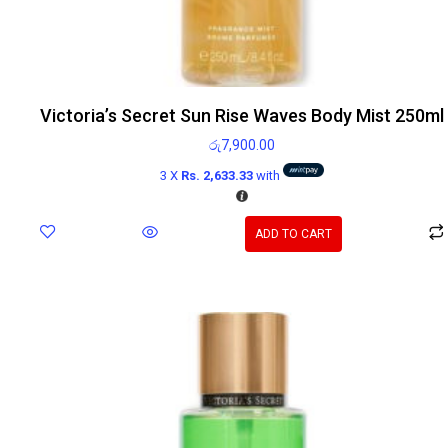
Victoria’s Secret Sun Rise Waves Body Mist 250ml
රු
7,900.00
3 X
Rs. 2,633.33
with
ADD TO CART