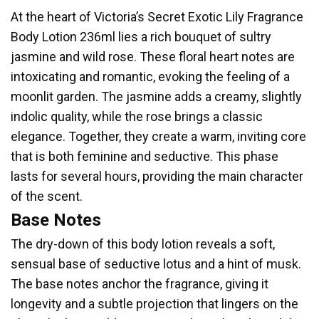
At the heart of Victoria’s Secret Exotic Lily Fragrance
Body Lotion 236ml lies a rich bouquet of sultry
jasmine and wild rose. These floral heart notes are
intoxicating and romantic, evoking the feeling of a
moonlit garden. The jasmine adds a creamy, slightly
indolic quality, while the rose brings a classic
elegance. Together, they create a warm, inviting core
that is both feminine and seductive. This phase
lasts for several hours, providing the main character
of the scent.
Base Notes
The dry-down of this body lotion reveals a soft,
sensual base of seductive lotus and a hint of musk.
The base notes anchor the fragrance, giving it
longevity and a subtle projection that lingers on the