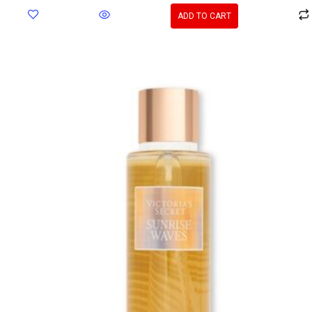
ADD TO CART