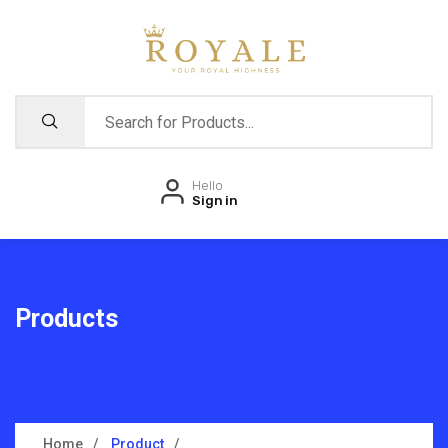
Hello
Sign in
Products
Home
Product