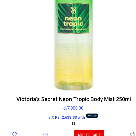
Victoria’s Secret Neon Tropic Body Mist 250ml
රු
7,900.00
3 X
Rs. 2,633.33
with
ADD TO CART