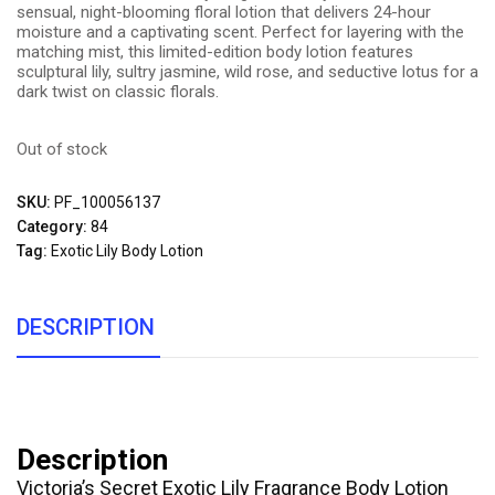
sensual, night-blooming floral lotion that delivers 24-hour
moisture and a captivating scent. Perfect for layering with the
matching mist, this limited-edition body lotion features
sculptural lily, sultry jasmine, wild rose, and seductive lotus for a
dark twist on classic florals.
Out of stock
SKU:
PF_100056137
Category:
84
Tag:
Exotic Lily Body Lotion
DESCRIPTION
Description
Victoria’s Secret Exotic Lily Fragrance Body Lotion