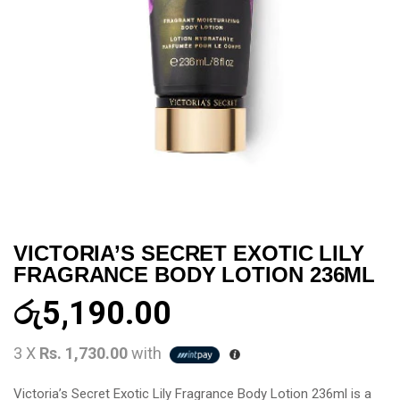
VICTORIA’S SECRET EXOTIC LILY
FRAGRANCE BODY LOTION 236ML
රු
5,190.00
3 X
Rs. 1,730.00
with
Victoria’s Secret Exotic Lily Fragrance Body Lotion 236ml is a