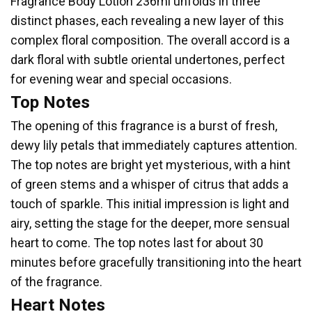
Fragrance Body Lotion 236ml unfolds in three
distinct phases, each revealing a new layer of this
complex floral composition. The overall accord is a
dark floral with subtle oriental undertones, perfect
for evening wear and special occasions.
Top Notes
The opening of this fragrance is a burst of fresh,
dewy lily petals that immediately captures attention.
The top notes are bright yet mysterious, with a hint
of green stems and a whisper of citrus that adds a
touch of sparkle. This initial impression is light and
airy, setting the stage for the deeper, more sensual
heart to come. The top notes last for about 30
minutes before gracefully transitioning into the heart
of the fragrance.
Heart Notes