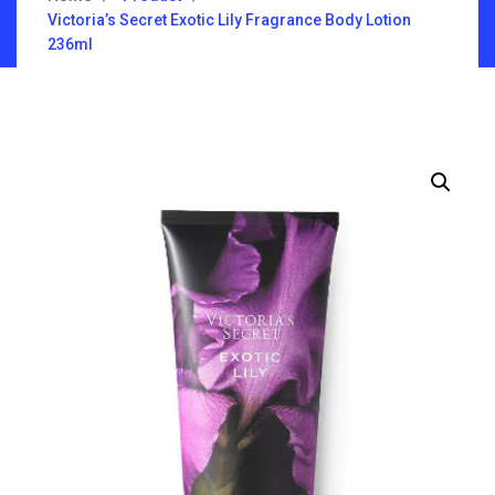
Victoria’s Secret Exotic Lily Fragrance Body Lotion
236ml