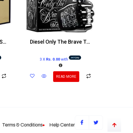
Victoria’s Secret Very Sexy Orchid EDP 100ml
Diesel Only The Brave Tattoo Edt 125ml
3 X
Rs. 0.00
with
READ MORE
Terms & Conditions
Help Center