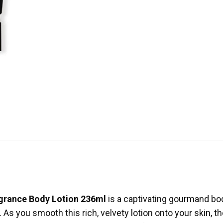
ragrance Body Lotion 236ml
is a captivating gourmand bod
 As you smooth this rich, velvety lotion onto your skin, the