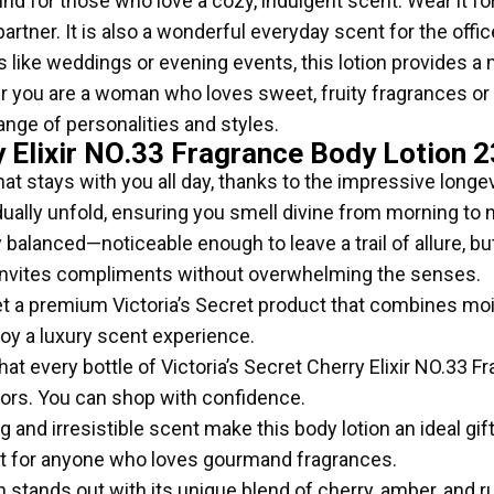
nd for those who love a cozy, indulgent scent. Wear it for
partner. It is also a wonderful everyday scent for the off
 like weddings or evening events, this lotion provides a
you are a woman who loves sweet, fruity fragrances or 
ange of personalities and styles.
y Elixir NO.33 Fragrance Body Lotion 2
at stays with you all day, thanks to the impressive longev
ually unfold, ensuring you smell divine from morning to n
y balanced—noticeable enough to leave a trail of allure, b
 invites compliments without overwhelming the senses.
t a premium Victoria’s Secret product that combines mois
njoy a luxury scent experience.
at every bottle of Victoria’s Secret Cherry Elixir NO.33 
tors. You can shop with confidence.
and irresistible scent make this body lotion an ideal gift 
ent for anyone who loves gourmand fragrances.
n stands out with its unique blend of cherry, amber, and rum 