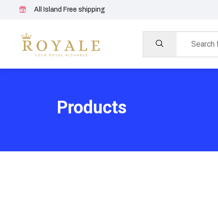
All Island Free shipping
Products