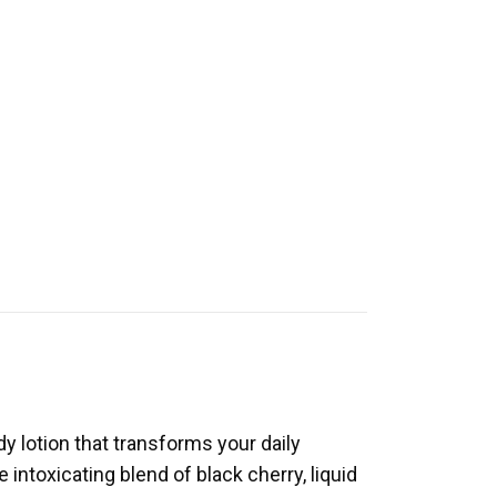
y lotion that transforms your daily
 intoxicating blend of black cherry, liquid