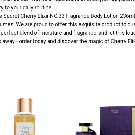
 to your daily routine.
ria’s Secret Cherry Elixir NO.33 Fragrance Body Lotion 236m
mes. We are proud to offer this exquisite product to cust
e perfect blend of moisture and fragrance, and let this l
ck away—order today and discover the magic of Cherry Elix