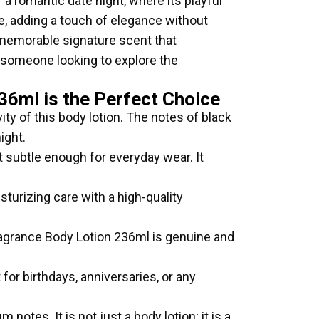
 a romantic date night, where its playful
ice, adding a touch of elegance without
 memorable signature scent that
someone looking to explore the
36ml is the Perfect Choice
ity of this body lotion. The notes of black
ight.
ut subtle enough for everyday wear. It
turizing care with a high-quality
Fragrance Body Lotion 236ml is genuine and
for birthdays, anniversaries, or any
notes. It is not just a body lotion; it is a