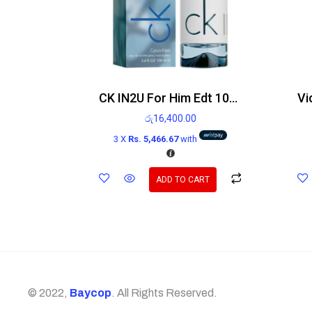
CK IN2U For Him Edt 100ml
රු
16,400.00
3 X
Rs. 5,466.67
with
ADD TO CART
© 2022,
Baycop
. All Rights Reserved.