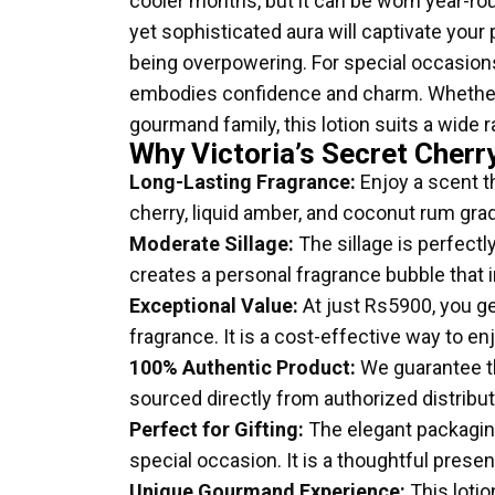
cooler months, but it can be worn year-rou
yet sophisticated aura will captivate your 
being overpowering. For special occasions
embodies confidence and charm. Whether 
gourmand family, this lotion suits a wide r
Why Victoria’s Secret Cherr
Long-Lasting Fragrance:
Enjoy a scent th
cherry, liquid amber, and coconut rum grad
Moderate Sillage:
The sillage is perfectl
creates a personal fragrance bubble that
Exceptional Value:
At just Rs5900, you ge
fragrance. It is a cost-effective way to e
100% Authentic Product:
We guarantee th
sourced directly from authorized distribu
Perfect for Gifting:
The elegant packaging 
special occasion. It is a thoughtful pres
Unique Gourmand Experience:
This lotio