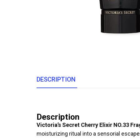
DESCRIPTION
Description
Victoria’s Secret Cherry Elixir NO.33 F
moisturizing ritual into a sensorial escape.