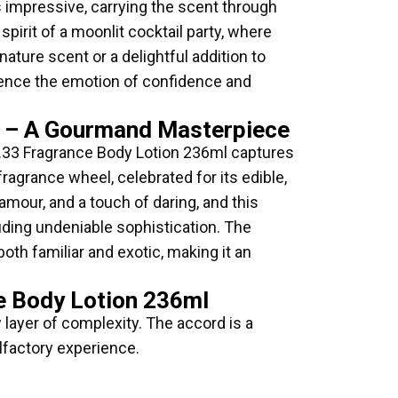
is impressive, carrying the scent through
pirit of a moonlit cocktail party, where
ture scent or a delightful addition to
rience the emotion of confidence and
ml – A Gourmand Masterpiece
r NO.33 Fragrance Body Lotion 236ml captures
agrance wheel, celebrated for its edible,
amour, and a touch of daring, and this
uding undeniable sophistication. The
oth familiar and exotic, making it an
ce Body Lotion 236ml
 layer of complexity. The accord is a
lfactory experience.