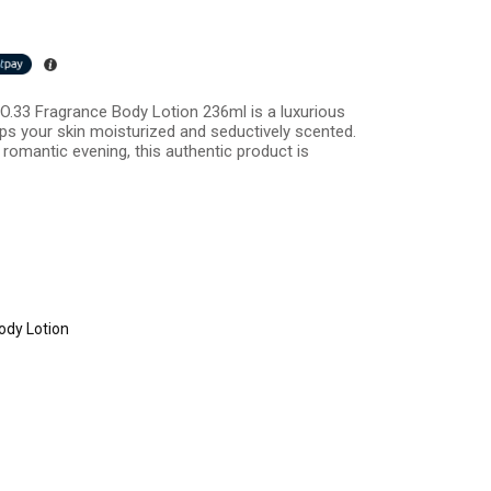
 NO.33 Fragrance Body Lotion 236ml is a luxurious
ps your skin moisturized and seductively scented.
 romantic evening, this authentic product is
ody Lotion