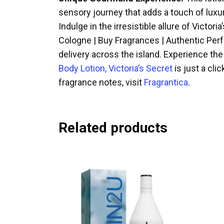
sensory journey that adds a touch of luxury
Indulge in the irresistible allure of Victo
Cologne | Buy Fragrances | Authentic Perfu
delivery across the island. Experience th
Body Lotion, Victoria’s Secret
is just a cli
fragrance notes, visit
Fragrantica
.
Related products