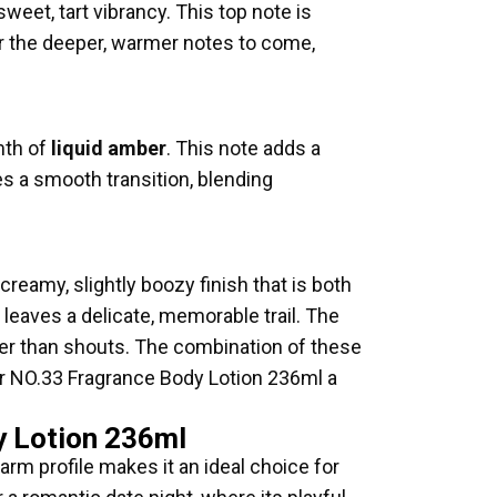
weet, tart vibrancy. This top note is
for the deeper, warmer notes to come,
mth of
liquid amber
. This note adds a
es a smooth transition, blending
creamy, slightly boozy finish that is both
leaves a delicate, memorable trail. The
ther than shouts. The combination of these
xir NO.33 Fragrance Body Lotion 236ml a
y Lotion 236ml
arm profile makes it an ideal choice for