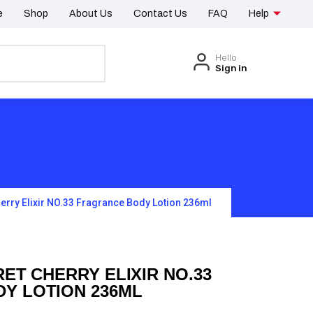
e
Shop
About Us
Contact Us
FAQ
Help
Hello
Sign in
herry Elixir NO.33 Fragrance Body Lotion 236ml
RET CHERRY ELIXIR NO.33
Y LOTION 236ML