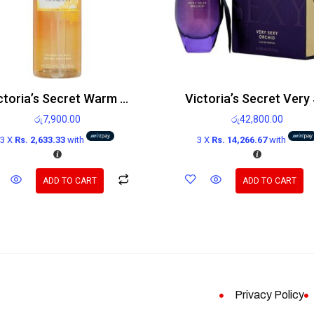
Victoria’s Secret Warm Horizon Body Mist 250ml
රු
7,900.00
රු
42,800.00
3 X
Rs. 2,633.33
with
3 X
Rs. 14,266.67
with
ADD TO CART
ADD TO CART
Privacy Policy