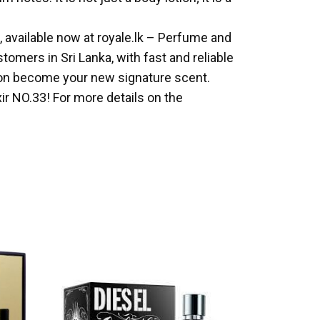
l, available now at royale.lk – Perfume and
omers in Sri Lanka, with fast and reliable
otion become your new signature scent.
ir NO.33! For more details on the