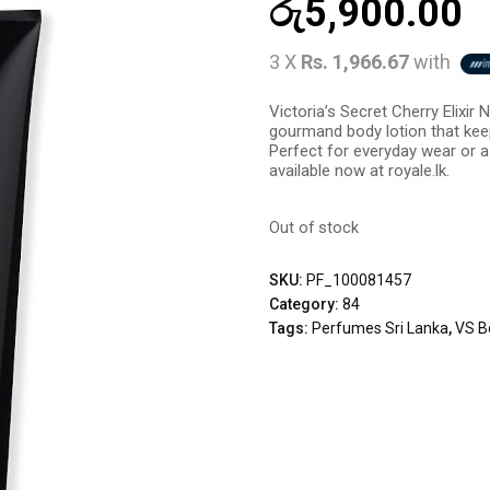
රු
5,900.00
3 X
Rs. 1,966.67
with
Victoria’s Secret Cherry Elixir
gourmand body lotion that kee
Perfect for everyday wear or a
available now at royale.lk.
Out of stock
SKU:
PF_100081457
Category:
84
Tags:
Perfumes Sri Lanka
,
VS B