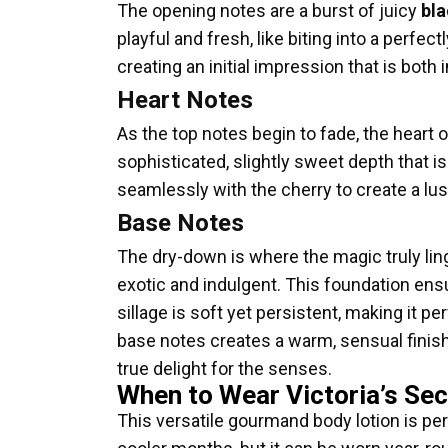
The opening notes are a burst of juicy
bla
playful and fresh, like biting into a perf
creating an initial impression that is both i
Heart Notes
As the top notes begin to fade, the heart 
sophisticated, slightly sweet depth that 
seamlessly with the cherry to create a lus
Base Notes
The dry-down is where the magic truly li
exotic and indulgent. This foundation ens
sillage is soft yet persistent, making it 
base notes creates a warm, sensual finish 
true delight for the senses.
When to Wear Victoria’s Sec
This versatile gourmand body lotion is per