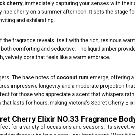
ck cherry
, immediately capturing your senses with their s
ectly ripe cherry on a summer afternoon. It sets the stage 
nviting and exhilarating.
of the fragrance reveals itself with the rich, resinous war
is both comforting and seductive. The liquid amber provid
h, velvety core that feels like a warm embrace.
ngers. The base notes of
coconut rum
emerge, offering a 
ures impressive longevity and a moderate projection that 
perfect for those who appreciate a scent that whispers ra
that lasts for hours, making Victoria’s Secret Cherry Eli
ret Cherry Elixir NO.33 Fragrance Bod
fect for a variety of occasions and seasons. Its sweet, w