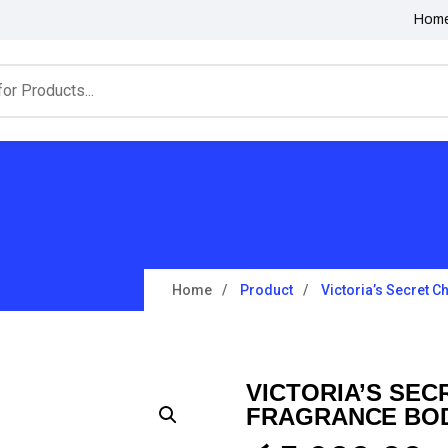
Hom
Home
Product
Victoria’s Secret C
VICTORIA’S SEC
FRAGRANCE BOD