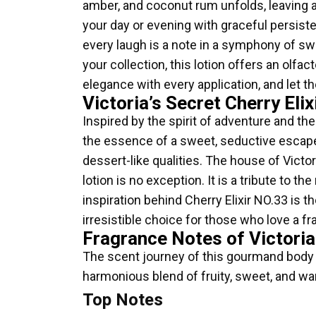
amber, and coconut rum unfolds, leaving a 
your day or evening with graceful persiste
every laugh is a note in a symphony of sw
your collection, this lotion offers an olf
elegance with every application, and let th
Victoria’s Secret Cherry E
Inspired by the spirit of adventure and the
the essence of a sweet, seductive escape.
dessert-like qualities. The house of Victo
lotion is no exception. It is a tribute t
inspiration behind Cherry Elixir NO.33 is t
irresistible choice for those who love a fr
Fragrance Notes of Victoria
The scent journey of this gourmand body lo
harmonious blend of fruity, sweet, and war
Top Notes