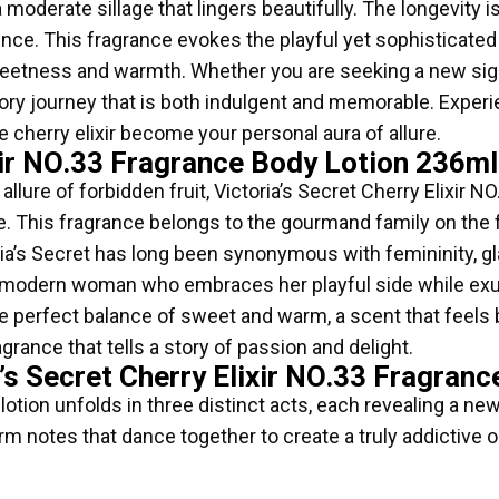
moderate sillage that lingers beautifully. The longevity 
nce. This fragrance evokes the playful yet sophisticated s
eetness and warmth. Whether you are seeking a new signa
actory journey that is both indulgent and memorable. Expe
e cherry elixir become your personal aura of allure.
lixir NO.33 Fragrance Body Lotion 236
 allure of forbidden fruit, Victoria’s Secret Cherry Elixi
 This fragrance belongs to the gourmand family on the fr
ria’s Secret has long been synonymous with femininity, gl
o the modern woman who embraces her playful side while ex
he perfect balance of sweet and warm, a scent that feels b
agrance that tells a story of passion and delight.
’s Secret Cherry Elixir NO.33 Fragran
tion unfolds in three distinct acts, each revealing a new
m notes that dance together to create a truly addictive o