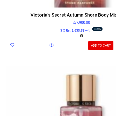
Victoria’s Secret Autumn Shore Body Mi
රු
7,900.00
3 X
Rs. 2,633.33
with
ADD TO CART