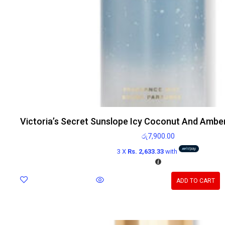
Victoria’s Secret Sunslope Icy Coconut And Ambe
රු
7,900.00
3 X
Rs. 2,633.33
with
ADD TO CART