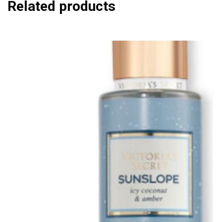
Related products