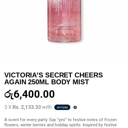
VICTORIA’S SECRET CHEERS
AGAIN 250ML BODY MIST
රු
6,400.00
3 X
Rs. 2,133.33
with
A scent for every party. Say “yes” to festive notes of frozen
flowers, winter berries and holiday spirits. Inspired by festive