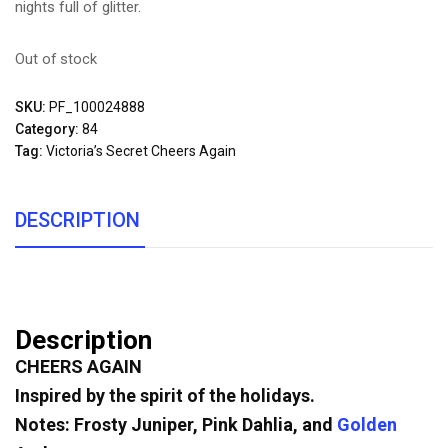
nights full of glitter.
Out of stock
SKU:
PF_100024888
Category:
84
Tag:
Victoria’s Secret Cheers Again
DESCRIPTION
Description
CHEERS AGAIN
Inspired by the spirit of the holidays.
Notes: Frosty Juniper, Pink Dahlia, and
Golden