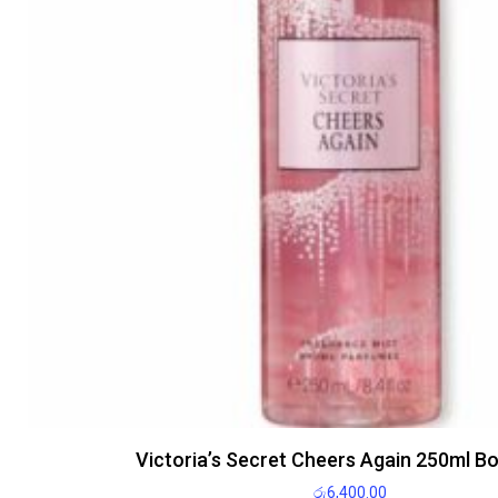
Victoria’s Secret Cheers Again 250ml B
රු
6,400.00