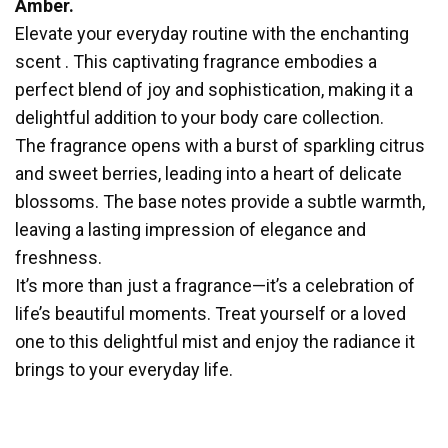
Amber.
Elevate your everyday routine with the enchanting
scent . This captivating fragrance embodies a
perfect blend of joy and sophistication, making it a
delightful addition to your body care collection.
The fragrance opens with a burst of sparkling citrus
and sweet berries, leading into a heart of delicate
blossoms. The base notes provide a subtle warmth,
leaving a lasting impression of elegance and
freshness.
It’s more than just a fragrance—it’s a celebration of
life’s beautiful moments. Treat yourself or a loved
one to this delightful mist and enjoy the radiance it
brings to your everyday life.