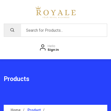
Hello
Sign in
Products
Home
Product