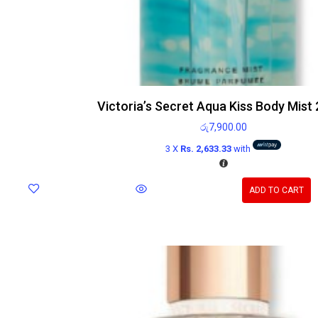
Victoria’s Secret Aqua Kiss Body Mist
රු
7,900.00
3 X
Rs. 2,633.33
with
ADD TO CART