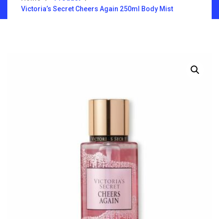
Victoria’s Secret Cheers Again 250ml Body Mist