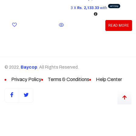
3 X
Rs. 2,133.33
with
READ MORE
© 2022,
Baycop
. All Rights Reserved.
Privacy Policy
Terms & Conditions
Help Center