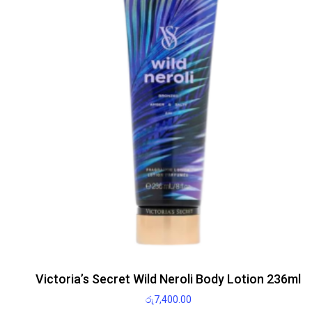
Victoria’s Secret Wild Neroli Body Lotion 236ml
රු
7,400.00