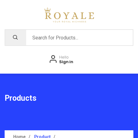
Hello
Sign in
Products
Home
Product