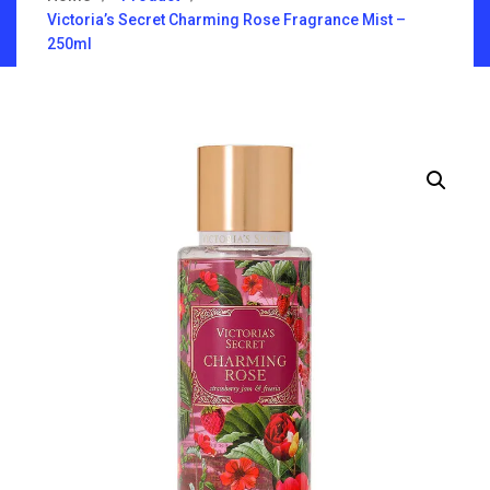
Victoria’s Secret Charming Rose Fragrance Mist –
250ml