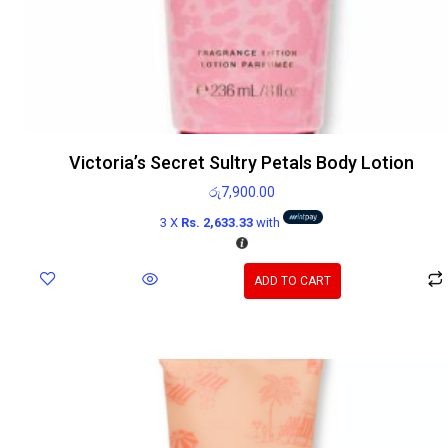
Victoria’s Secret Sultry Petals Body Lotion
රු
7,900.00
3 X
Rs. 2,633.33
with
ADD TO CART