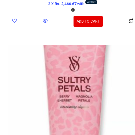
3 X
Rs. 2,466.67
with
ADD TO CART