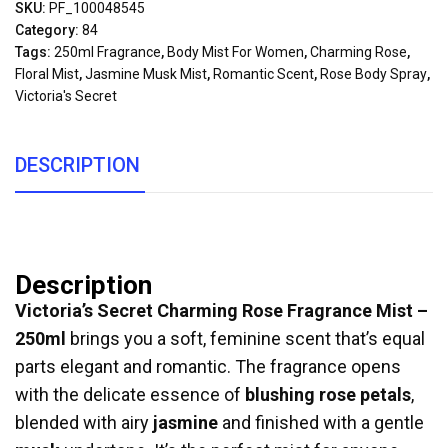
SKU:
PF_100048545
Category:
84
Tags:
250ml Fragrance
,
Body Mist For Women
,
Charming Rose
,
Floral Mist
,
Jasmine Musk Mist
,
Romantic Scent
,
Rose Body Spray
,
Victoria's Secret
DESCRIPTION
Description
Victoria’s Secret Charming Rose Fragrance Mist –
250ml
brings you a soft, feminine scent that’s equal
parts elegant and romantic. The fragrance opens
with the delicate essence of
blushing rose petals
,
blended with airy
jasmine
and finished with a gentle