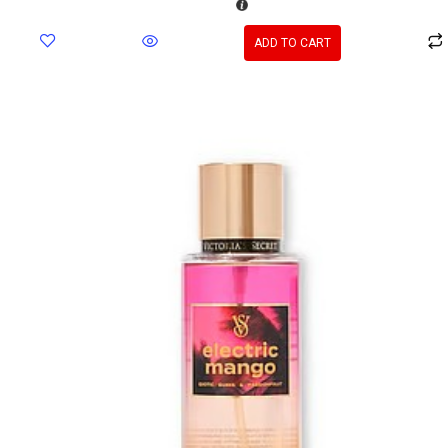
ADD TO CART