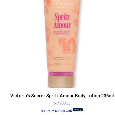
Victoria’s Secret Spritz Amour Body Lotion 236ml
රු
7,900.00
3 X
Rs. 2,633.33
with