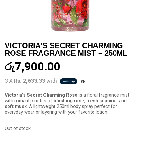
VICTORIA’S SECRET CHARMING
ROSE FRAGRANCE MIST – 250ML
රු
7,900.00
3 X
Rs. 2,633.33
with
Victoria’s Secret Charming Rose
is a floral fragrance mist
with romantic notes of
blushing rose
,
fresh jasmine
, and
soft musk
. A lightweight 250ml body spray perfect for
everyday wear or layering with your favorite lotion.
Out of stock