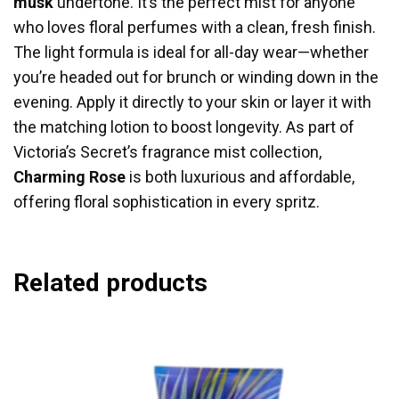
musk
undertone. It’s the perfect mist for anyone
who loves floral perfumes with a clean, fresh finish.
The light formula is ideal for all-day wear—whether
you’re headed out for brunch or winding down in the
evening. Apply it directly to your skin or layer it with
the matching lotion to boost longevity. As part of
Victoria’s Secret’s fragrance mist collection,
Charming Rose
is both luxurious and affordable,
offering floral sophistication in every spritz.
Related products