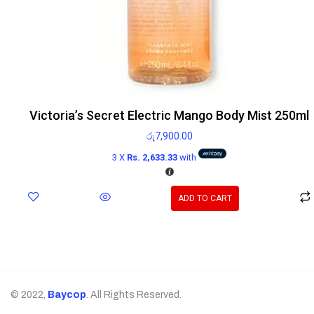
Victoria’s Secret Electric Mango Body Mist 250ml
රු
7,900.00
3 X
Rs. 2,633.33
with
ADD TO CART
© 2022,
Baycop
. All Rights Reserved.