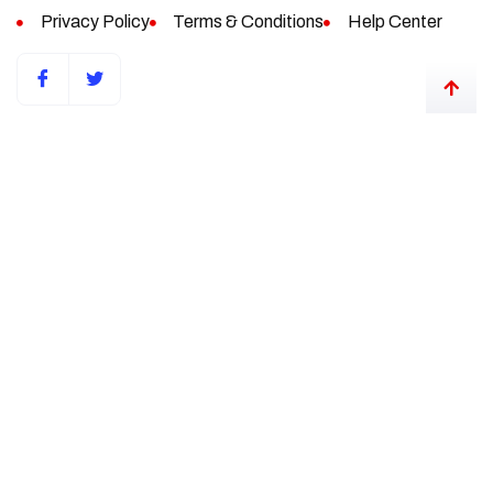
Privacy Policy
Terms & Conditions
Help Center