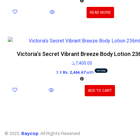
READ MORE
Victoria’s Secret Vibrant Breeze Body Lotion 23
රු
7,400.00
3 X
Rs. 2,466.67
with
ADD TO CART
© 2022,
Baycop
. All Rights Reserved.