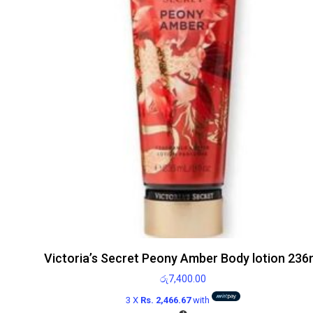
Victoria’s Secret Peony Amber Body lotion 236
රු
7,400.00
3 X
Rs. 2,466.67
with