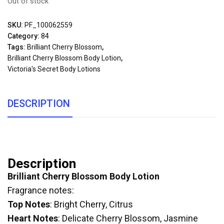
Out of stock
SKU:
PF_100062559
Category:
84
Tags:
Brilliant Cherry Blossom
,
Brilliant Cherry Blossom Body Lotion
,
Victoria's Secret Body Lotions
DESCRIPTION
Description
Brilliant Cherry Blossom Body Lotion
Fragrance notes:
Top Notes
: Bright Cherry, Citrus
Heart Notes
: Delicate Cherry Blossom, Jasmine