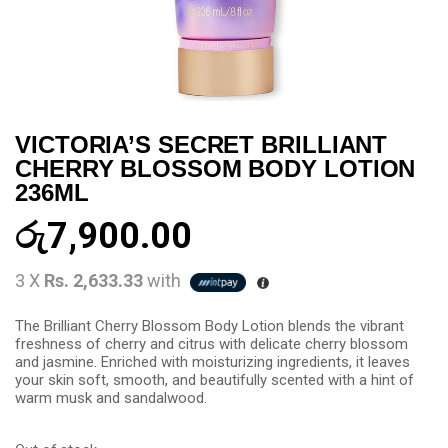
VICTORIA’S SECRET BRILLIANT
CHERRY BLOSSOM BODY LOTION
236ML
රු
7,900.00
3 X
Rs. 2,633.33
with
The Brilliant Cherry Blossom Body Lotion blends the vibrant
freshness of cherry and citrus with delicate cherry blossom
and jasmine. Enriched with moisturizing ingredients, it leaves
your skin soft, smooth, and beautifully scented with a hint of
warm musk and sandalwood.