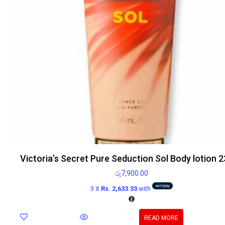
Victoria’s Secret Pure Seduction Sol Body lotion 
රු
7,900.00
3 X
Rs. 2,633.33
with
READ MORE