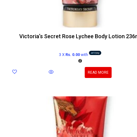
Victoria’s Secret Rose Lychee Body Lotion 236
3 X
Rs. 0.00
with
READ MORE