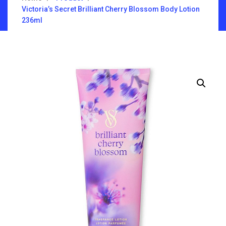
Victoria’s Secret Brilliant Cherry Blossom Body Lotion
236ml