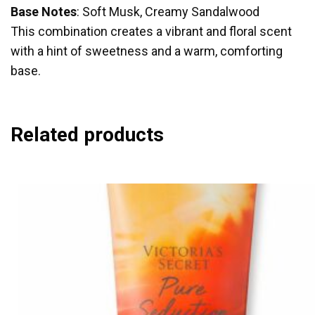
Base Notes
: Soft Musk, Creamy Sandalwood
This combination creates a vibrant and floral scent
with a hint of sweetness and a warm, comforting
base.
Related products