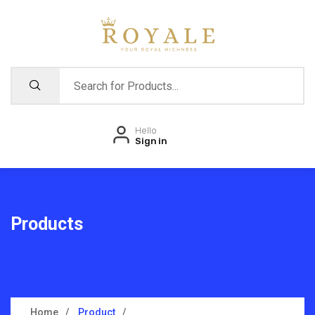
Hello
Sign in
Products
Home
Product