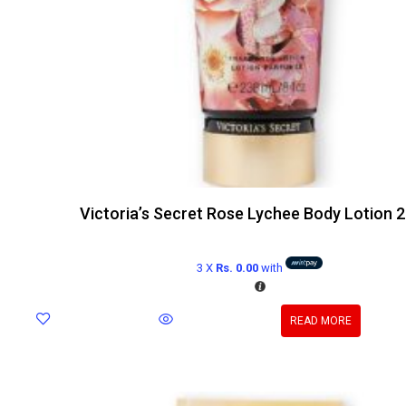
Victoria’s Secret Rose Lychee Body Lotion 
3 X
Rs. 0.00
with
READ MORE