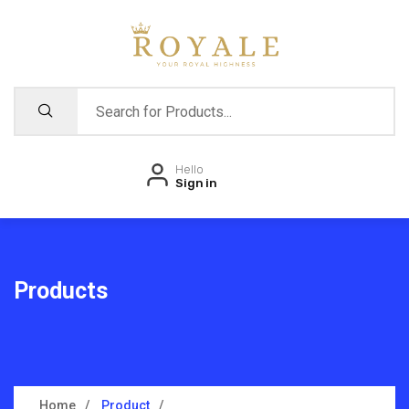
Hello
Sign in
Products
Home
Product