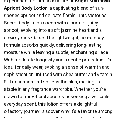
Experience the luminous allure of
Bright Mariposa
Apricot Body Lotion
, a captivating blend of sun-
ripened apricot and delicate florals. This Victoria’s
Secret body lotion opens with a burst of juicy
apricot, evolving into a soft jasmine heart and a
creamy musk base. The lightweight, non-greasy
formula absorbs quickly, delivering long-lasting
moisture while leaving a subtle, enchanting sillage.
With moderate longevity and a gentle projection, it’s
ideal for daily wear, evoking a sense of warmth and
sophistication. Infused with shea butter and vitamin
E, it nourishes and softens the skin, making it a
staple in any fragrance wardrobe. Whether you’re
drawn to fruity-floral accords or seeking a versatile
everyday scent, this lotion offers a delightful
olfactory journey. Discover why it’s a favorite among