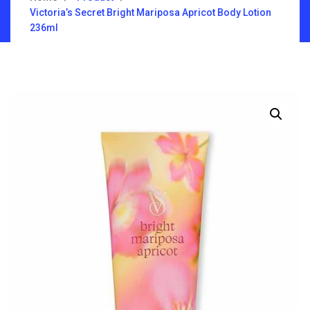
Victoria’s Secret Bright Mariposa Apricot Body Lotion
236ml