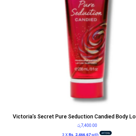
Victoria’s Secret Pure Seduction Candied Body Lo
රු
7,400.00
3 X
Rs. 2,466.67
with