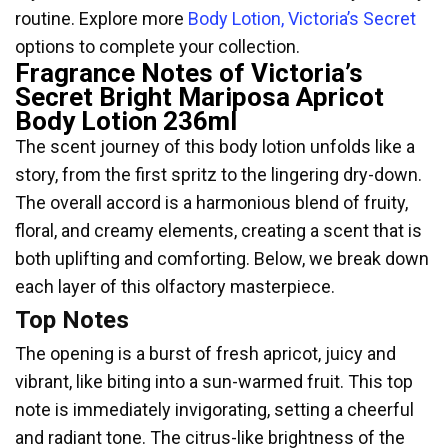
routine. Explore more
Body Lotion, Victoria’s Secret
options to complete your collection.
Fragrance Notes of Victoria’s
Secret Bright Mariposa Apricot
Body Lotion 236ml
The scent journey of this body lotion unfolds like a
story, from the first spritz to the lingering dry-down.
The overall accord is a harmonious blend of fruity,
floral, and creamy elements, creating a scent that is
both uplifting and comforting. Below, we break down
each layer of this olfactory masterpiece.
Top Notes
The opening is a burst of fresh apricot, juicy and
vibrant, like biting into a sun-warmed fruit. This top
note is immediately invigorating, setting a cheerful
and radiant tone. The citrus-like brightness of the