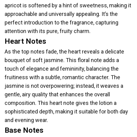
apricot is softened by a hint of sweetness, making it
approachable and universally appealing. It’s the
perfect introduction to the fragrance, capturing
attention with its pure, fruity charm.
Heart Notes
As the top notes fade, the heart reveals a delicate
bouquet of soft jasmine. This floral note adds a
touch of elegance and femininity, balancing the
fruitiness with a subtle, romantic character. The
jasmine is not overpowering; instead, it weaves a
gentle, airy quality that enhances the overall
composition. This heart note gives the lotion a
sophisticated depth, making it suitable for both day
and evening wear.
Base Notes