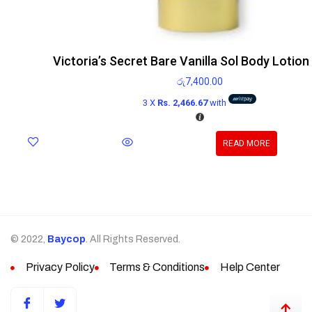
Victoria’s Secret Bare Vanilla Sol Body Lotio
රු
7,400.00
3 X
Rs. 2,466.67
with
READ MORE
© 2022,
Baycop
. All Rights Reserved.
Privacy Policy
Terms & Conditions
Help Center