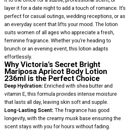
layer it for a date night to add a touch of romance. It’s
perfect for casual outings, wedding receptions, or as
an everyday scent that lifts your mood. The lotion
suits women of all ages who appreciate a fresh,
feminine fragrance. Whether you’re heading to
brunch or an evening event, this lotion adapts
effortlessly.
Why Victoria’s Secret Bright
Mariposa Apricot Body Lotion
236ml is the Perfect Choice
Deep Hydration:
Enriched with shea butter and
vitamin E, this formula provides intense moisture
that lasts all day, leaving skin soft and supple.
Long-Lasting Scent:
The fragrance has good
longevity, with the creamy musk base ensuring the
scent stays with you for hours without fading.