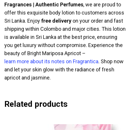
Fragrances | Authentic Perfumes
, we are proud to
offer this exquisite body lotion to customers across
Sri Lanka. Enjoy
free delivery
on your order and fast
shipping within Colombo and major cities. This lotion
is available in Sri Lanka at the best price, ensuring
you get luxury without compromise. Experience the
beauty of Bright Mariposa Apricot –
learn more about its notes on Fragrantica
. Shop now
and let your skin glow with the radiance of fresh
apricot and jasmine.
Related products