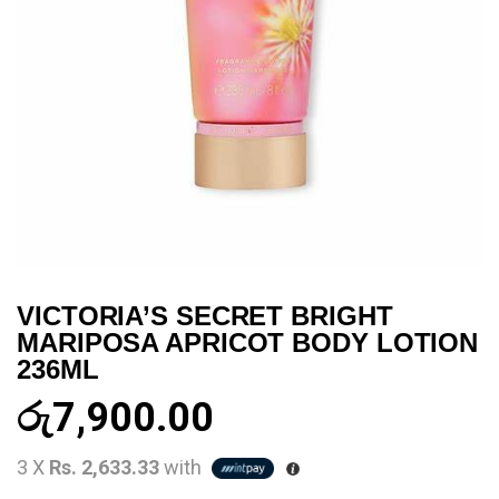
VICTORIA’S SECRET BRIGHT
MARIPOSA APRICOT BODY LOTION
236ML
රු
7,900.00
3 X
Rs. 2,633.33
with