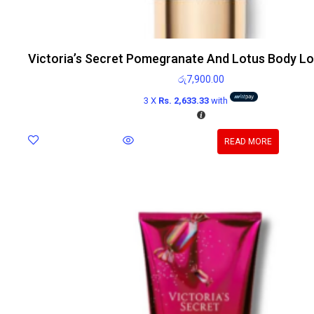
Victoria’s Secret Pomegranate And Lotus Body Lo
රු
7,900.00
3 X
Rs. 2,633.33
with
READ MORE