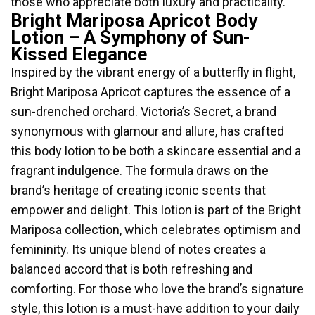
those who appreciate both luxury and practicality.
Bright Mariposa Apricot Body
Lotion – A Symphony of Sun-
Kissed Elegance
Inspired by the vibrant energy of a butterfly in flight,
Bright Mariposa Apricot captures the essence of a
sun-drenched orchard. Victoria’s Secret, a brand
synonymous with glamour and allure, has crafted
this body lotion to be both a skincare essential and a
fragrant indulgence. The formula draws on the
brand’s heritage of creating iconic scents that
empower and delight. This lotion is part of the Bright
Mariposa collection, which celebrates optimism and
femininity. Its unique blend of notes creates a
balanced accord that is both refreshing and
comforting. For those who love the brand’s signature
style, this lotion is a must-have addition to your daily