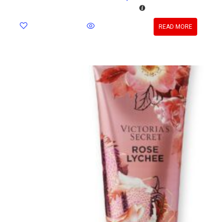
READ MORE