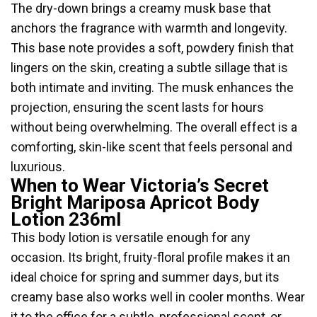
The dry-down brings a creamy musk base that
anchors the fragrance with warmth and longevity.
This base note provides a soft, powdery finish that
lingers on the skin, creating a subtle sillage that is
both intimate and inviting. The musk enhances the
projection, ensuring the scent lasts for hours
without being overwhelming. The overall effect is a
comforting, skin-like scent that feels personal and
luxurious.
When to Wear Victoria’s Secret
Bright Mariposa Apricot Body
Lotion 236ml
This body lotion is versatile enough for any
occasion. Its bright, fruity-floral profile makes it an
ideal choice for spring and summer days, but its
creamy base also works well in cooler months. Wear
it to the office for a subtle, professional scent, or