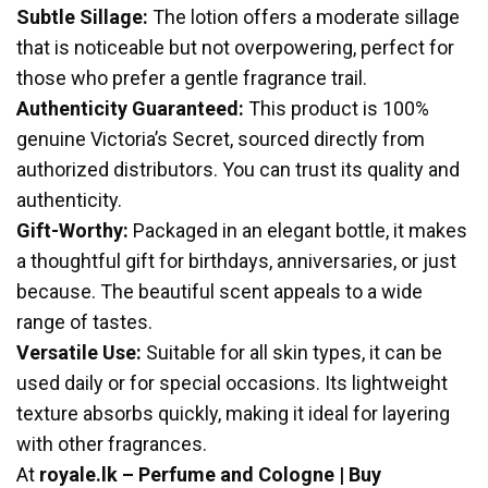
Subtle Sillage:
The lotion offers a moderate sillage
that is noticeable but not overpowering, perfect for
those who prefer a gentle fragrance trail.
Authenticity Guaranteed:
This product is 100%
genuine Victoria’s Secret, sourced directly from
authorized distributors. You can trust its quality and
authenticity.
Gift-Worthy:
Packaged in an elegant bottle, it makes
a thoughtful gift for birthdays, anniversaries, or just
because. The beautiful scent appeals to a wide
range of tastes.
Versatile Use:
Suitable for all skin types, it can be
used daily or for special occasions. Its lightweight
texture absorbs quickly, making it ideal for layering
with other fragrances.
At
royale.lk – Perfume and Cologne | Buy