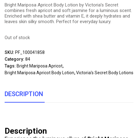
Bright Mariposa Apricot Body Lotion by Victoria’s Secret
combines fresh apricot and soft jasmine for a luminous scent.
Enriched with shea butter and vitamin E, it deeply hydrates and
leaves skin silky smooth. Perfect for everyday luxury.
Out of stock
SKU:
PF_100041858
Category:
84
Tags:
Bright Mariposa Apricot
,
Bright Mariposa Apricot Body Lotion
,
Victoria's Secret Body Lotions
DESCRIPTION
Description