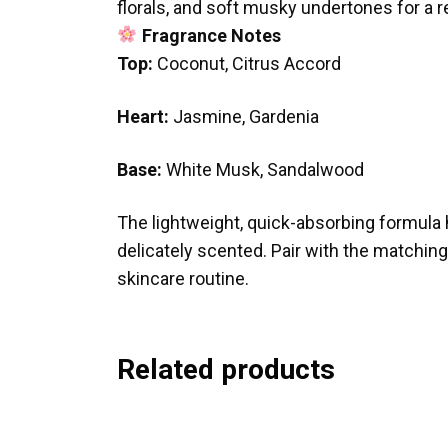
florals, and soft musky undertones for a r
Fragrance Notes
Top:
Coconut, Citrus Accord
Heart:
Jasmine, Gardenia
Base:
White Musk, Sandalwood
The lightweight, quick-absorbing formula h
delicately scented. Pair with the matchin
skincare routine.
Related products