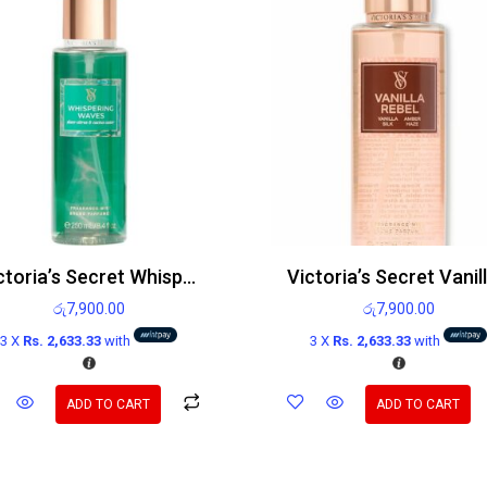
Victoria’s Secret Whispering Waves Body Mist 250ml
රු
7,900.00
රු
7,900.00
3 X
Rs. 2,633.33
with
3 X
Rs. 2,633.33
with
ADD TO CART
ADD TO CART