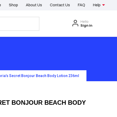
e
Shop
About Us
Contact Us
FAQ
Help
Hello
Sign in
oria’s Secret Bonjour Beach Body Lotion 236ml
CRET BONJOUR BEACH BODY