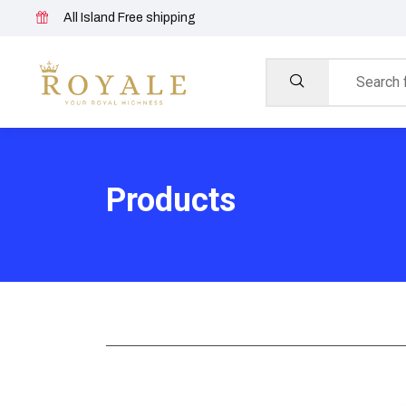
All Island Free shipping
Products