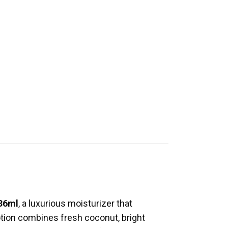
236ml
, a luxurious moisturizer that
 lotion combines fresh coconut, bright