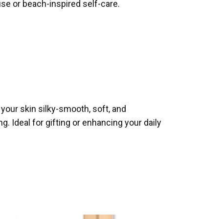
use or beach-inspired self-care.
your skin silky-smooth, soft, and
g. Ideal for gifting or enhancing your daily