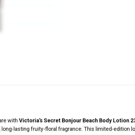
care with
Victoria’s Secret Bonjour Beach Body Lotion 
 long-lasting fruity-floral fragrance. This limited-edition