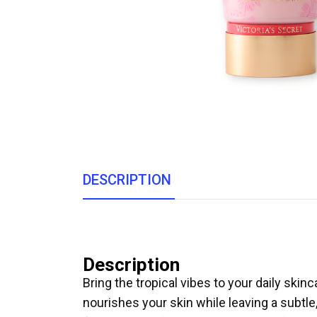
DESCRIPTION
Description
Bring the tropical vibes to your daily skin
nourishes your skin while leaving a subtle,