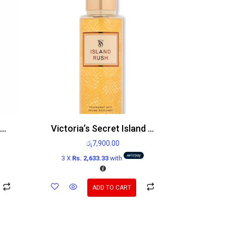
Victoria’s Secret Vanilla Rebel Body Mist
Victoria’s Secret Island Rush 250mL Body Mist
රු
7,900.00
3 X
Rs. 2,633.33
with
ADD TO CART