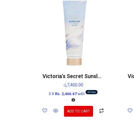
Victoria’s Secret Sunslope Icy Coconut and Amber Body Lotion 236ml
රු
7,400.00
3 X
Rs. 2,466.67
with
ADD TO CART