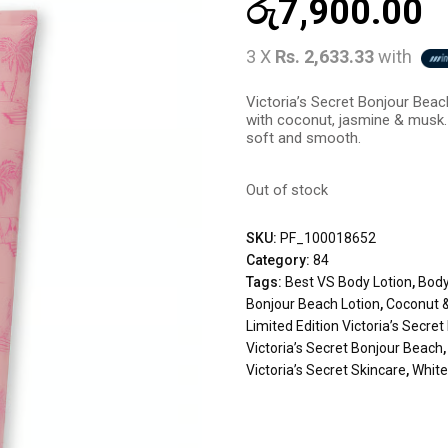
රු
7,900.00
3 X
Rs. 2,633.33
with
Victoria’s Secret Bonjour Beach
with coconut, jasmine & musk. 
soft and smooth.
Out of stock
SKU:
PF_100018652
Category:
84
Tags:
Best VS Body Lotion
,
Body
Bonjour Beach Lotion
,
Coconut 
Limited Edition Victoria’s Secret
Victoria’s Secret Bonjour Beach
Victoria’s Secret Skincare
,
White