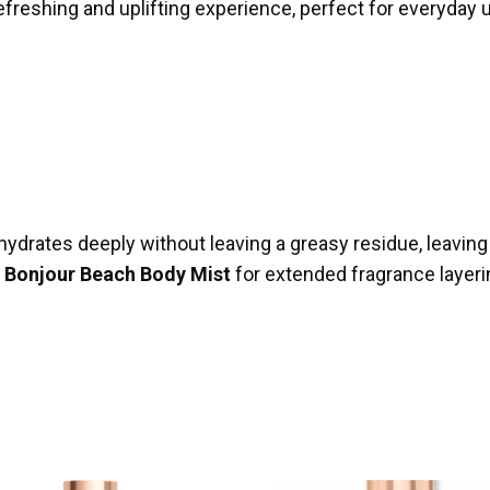
efreshing and uplifting experience, perfect for everyday 
ydrates deeply without leaving a greasy residue, leaving 
g
Bonjour Beach Body Mist
for extended fragrance layerin