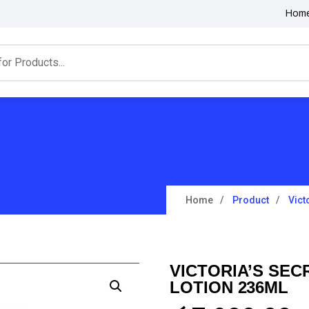
Hom
Home
Product
Vict
VICTORIA’S SE
LOTION 236ML