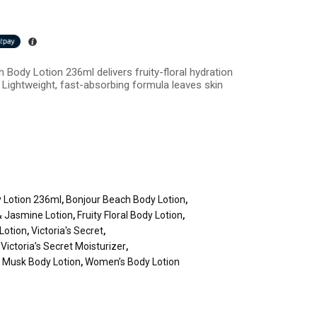
 Body Lotion 236ml delivers fruity-floral hydration
Lightweight, fast-absorbing formula leaves skin
 Lotion 236ml
,
Bonjour Beach Body Lotion
,
& Jasmine Lotion
,
Fruity Floral Body Lotion
,
 Lotion
,
Victoria's Secret
,
,
Victoria’s Secret Moisturizer
,
 Musk Body Lotion
,
Women’s Body Lotion