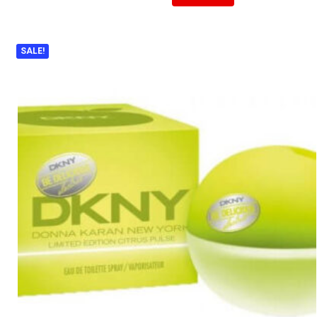
SALE!