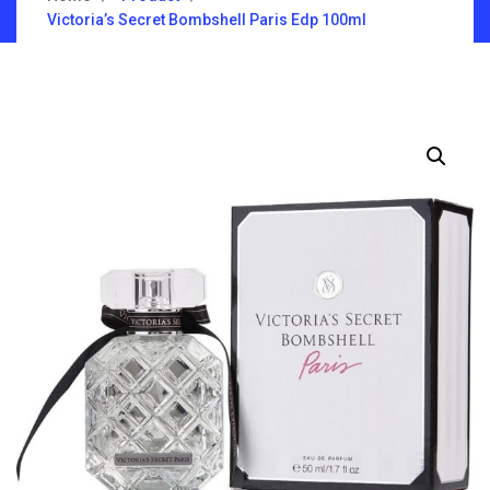
Victoria’s Secret Bombshell Paris Edp 100ml