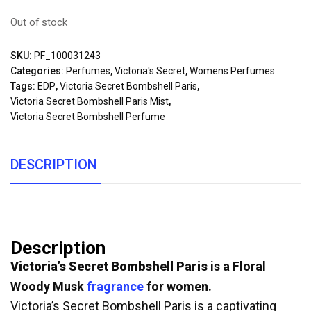
Out of stock
SKU:
PF_100031243
Categories:
Perfumes
,
Victoria's Secret
,
Womens Perfumes
Tags:
EDP
,
Victoria Secret Bombshell Paris
,
Victoria Secret Bombshell Paris Mist
,
Victoria Secret Bombshell Perfume
DESCRIPTION
Description
Victoria’s Secret Bombshell Paris
is a Floral
Woody Musk
fragrance
for women.
Victoria’s Secret Bombshell Paris is a captivating