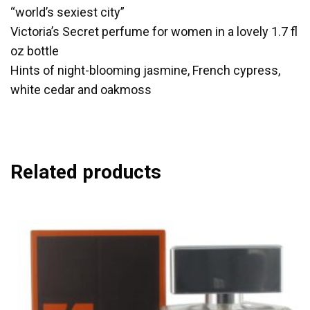
“world’s sexiest city”
Victoria’s Secret perfume for women in a lovely 1.7 fl
oz bottle
Hints of night-blooming jasmine, French cypress,
white cedar and oakmoss
Related products