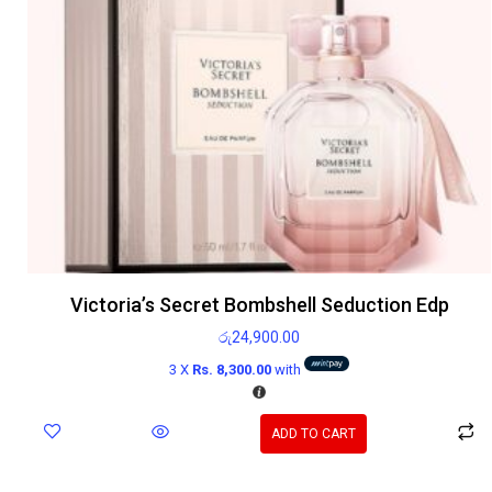
Victoria’s Secret Bombshell Seduction Edp
රු
24,900.00
3 X
Rs. 8,300.00
with
ADD TO CART