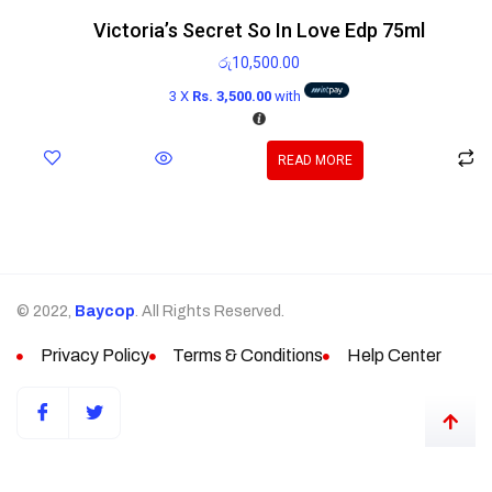
Victoria’s Secret So In Love Edp 75ml
රු
10,500.00
3 X
Rs. 3,500.00
with
READ MORE
© 2022,
Baycop
. All Rights Reserved.
Privacy Policy
Terms & Conditions
Help Center