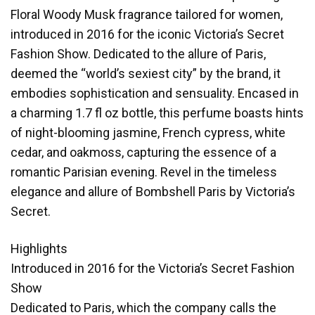
Floral Woody Musk fragrance tailored for women,
introduced in 2016 for the iconic Victoria’s Secret
Fashion Show. Dedicated to the allure of Paris,
deemed the “world’s sexiest city” by the brand, it
embodies sophistication and sensuality. Encased in
a charming 1.7 fl oz bottle, this perfume boasts hints
of night-blooming jasmine, French cypress, white
cedar, and oakmoss, capturing the essence of a
romantic Parisian evening. Revel in the timeless
elegance and allure of Bombshell Paris by Victoria’s
Secret.
Highlights
Introduced in 2016 for the Victoria’s Secret Fashion
Show
Dedicated to Paris, which the company calls the