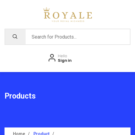
Hello
Sign in
Products
Home
Product