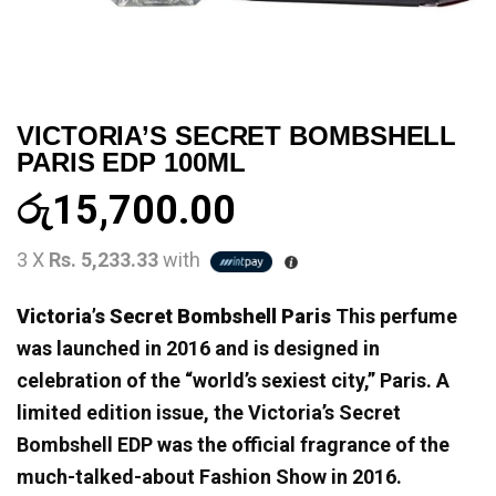
VICTORIA’S SECRET BOMBSHELL
PARIS EDP 100ML
රු
15,700.00
3 X
Rs. 5,233.33
with
Victoria’s Secret Bombshell Paris
This perfume
was launched in 2016 and is designed in
celebration of the “world’s sexiest city,” Paris. A
limited edition issue, the Victoria’s Secret
Bombshell EDP was the official fragrance of the
much-talked-about Fashion Show in 2016.