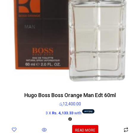
Hugo Boss Boss Orange Man Edt 60ml
රු
12,400.00
3 X
Rs. 4,133.33
with
READ MORE