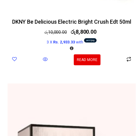
DKNY Be Delicious Electric Bright Crush Edt 50ml
රු
8,800.00
රු
10,000.00
3 X
Rs. 2,933.33
with
READ MORE