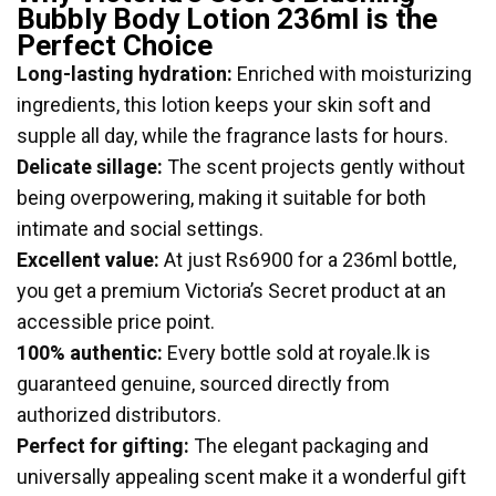
Bubbly Body Lotion 236ml is the
Perfect Choice
Long-lasting hydration:
Enriched with moisturizing
ingredients, this lotion keeps your skin soft and
supple all day, while the fragrance lasts for hours.
Delicate sillage:
The scent projects gently without
being overpowering, making it suitable for both
intimate and social settings.
Excellent value:
At just Rs6900 for a 236ml bottle,
you get a premium Victoria’s Secret product at an
accessible price point.
100% authentic:
Every bottle sold at royale.lk is
guaranteed genuine, sourced directly from
authorized distributors.
Perfect for gifting:
The elegant packaging and
universally appealing scent make it a wonderful gift