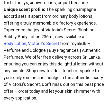
for birthdays, anniversaries, or just because.
Unique scent profile:
The sparkling champagne
accord sets it apart from ordinary body lotions,
offering a truly memorable olfactory experience.
Experience the joy of Victoria’s Secret Blushing
Bubbly Body Lotion 236ml, now available at
Body Lotion, Victoria’s Secret
from royale.lk –
Perfume and Cologne | Buy Fragrances | Authentic
Perfumes. We offer free delivery across Sri Lanka,
ensuring you can enjoy this delightful lotion without
any hassle. Shop now to add a touch of sparkle to
your daily routine and indulge in the authentic luxury
of Victoria’s Secret. Don’t miss out on this best price
offer – order today and let your skin shimmer with
every application.