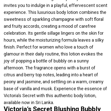
invites you to indulge in a playful, effervescent scent
experience. This luxurious body lotion combines the
sweetness of sparkling champagne with soft floral
and fruity accords, creating a mood of carefree
celebration. Its gentle sillage lingers on the skin for
hours, while the moisturizing formula leaves a silky
finish. Perfect for women who love a touch of
glamour in their daily routine, this lotion evokes the
joy of popping a bottle of bubbly on a sunny
afternoon. The fragrance opens with a burst of
citrus and berry top notes, leading into a heart of
peony and jasmine, and settling on a warm, creamy
base of vanilla and musk. Experience the essence of
Victoria’s Secret with this authentic body lotion,
available now in Sri Lanka.
Victoria’s Secret Blushing Bubbly