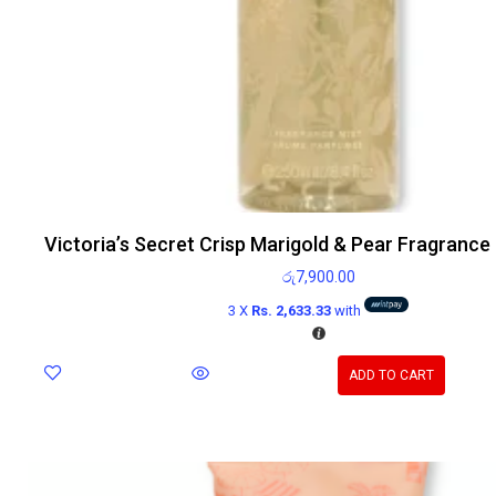
Victoria’s Secret Crisp Marigold & Pear Fragrance
රු
7,900.00
3 X
Rs. 2,633.33
with
ADD TO CART