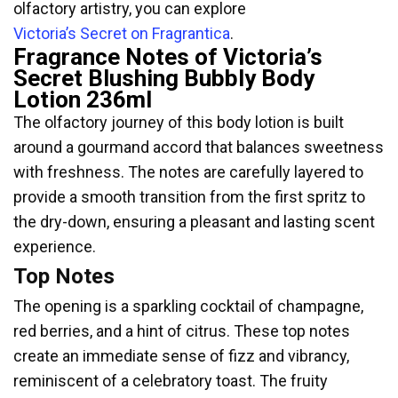
olfactory artistry, you can explore
Victoria’s Secret on Fragrantica
.
Fragrance Notes of Victoria’s
Secret Blushing Bubbly Body
Lotion 236ml
The olfactory journey of this body lotion is built
around a gourmand accord that balances sweetness
with freshness. The notes are carefully layered to
provide a smooth transition from the first spritz to
the dry-down, ensuring a pleasant and lasting scent
experience.
Top Notes
The opening is a sparkling cocktail of champagne,
red berries, and a hint of citrus. These top notes
create an immediate sense of fizz and vibrancy,
reminiscent of a celebratory toast. The fruity