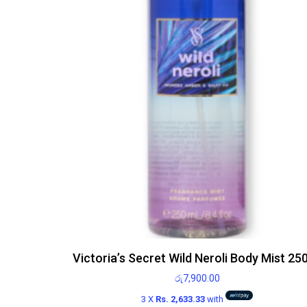
Victoria’s Secret Wild Neroli Body Mist 25
රු
7,900.00
3 X
Rs. 2,633.33
with