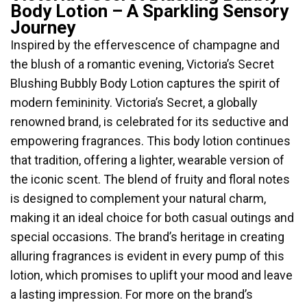
Body Lotion – A Sparkling Sensory
Journey
Inspired by the effervescence of champagne and
the blush of a romantic evening, Victoria’s Secret
Blushing Bubbly Body Lotion captures the spirit of
modern femininity. Victoria’s Secret, a globally
renowned brand, is celebrated for its seductive and
empowering fragrances. This body lotion continues
that tradition, offering a lighter, wearable version of
the iconic scent. The blend of fruity and floral notes
is designed to complement your natural charm,
making it an ideal choice for both casual outings and
special occasions. The brand’s heritage in creating
alluring fragrances is evident in every pump of this
lotion, which promises to uplift your mood and leave
a lasting impression. For more on the brand’s