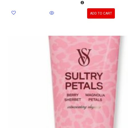
ADD TO CART