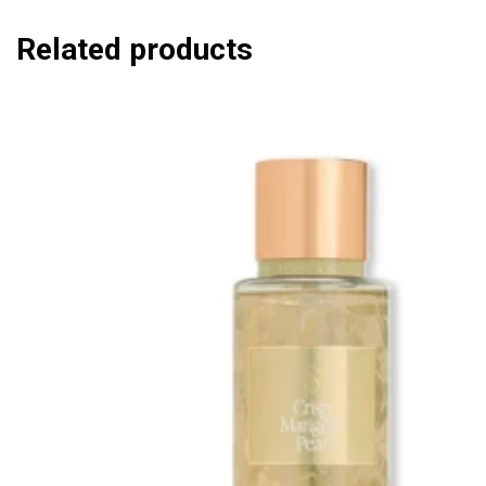
Related products