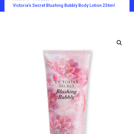
Victoria’s Secret Blushing Bubbly Body Lotion 236ml