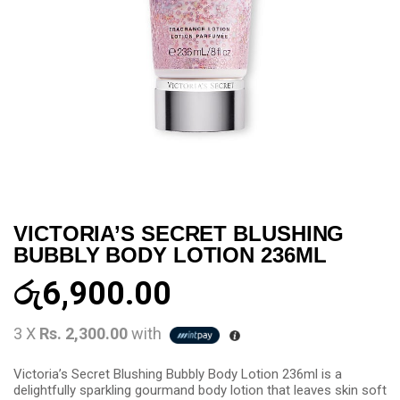
VICTORIA’S SECRET BLUSHING
BUBBLY BODY LOTION 236ML
රු
6,900.00
3 X
Rs. 2,300.00
with
Victoria’s Secret Blushing Bubbly Body Lotion 236ml is a
delightfully sparkling gourmand body lotion that leaves skin soft