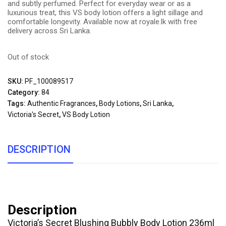
and subtly perfumed. Perfect for everyday wear or as a
luxurious treat, this VS body lotion offers a light sillage and
comfortable longevity. Available now at royale.lk with free
delivery across Sri Lanka.
Out of stock
SKU:
PF_100089517
Category:
84
Tags:
Authentic Fragrances
,
Body Lotions
,
Sri Lanka
,
Victoria's Secret
,
VS Body Lotion
DESCRIPTION
Description
Victoria’s Secret Blushing Bubbly Body Lotion 236ml