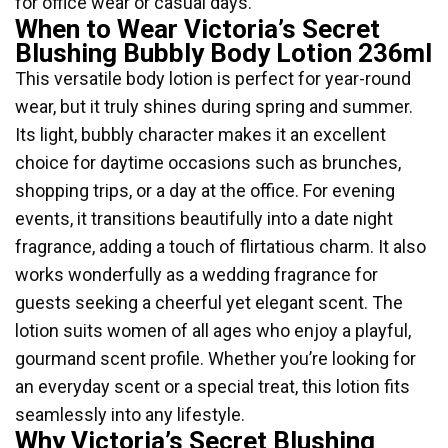
for office wear or casual days.
When to Wear Victoria’s Secret
Blushing Bubbly Body Lotion 236ml
This versatile body lotion is perfect for year-round
wear, but it truly shines during spring and summer.
Its light, bubbly character makes it an excellent
choice for daytime occasions such as brunches,
shopping trips, or a day at the office. For evening
events, it transitions beautifully into a date night
fragrance, adding a touch of flirtatious charm. It also
works wonderfully as a wedding fragrance for
guests seeking a cheerful yet elegant scent. The
lotion suits women of all ages who enjoy a playful,
gourmand scent profile. Whether you’re looking for
an everyday scent or a special treat, this lotion fits
seamlessly into any lifestyle.
Why Victoria’s Secret Blushing