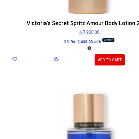
Victoria’s Secret Spritz Amour Body Lotion 
රු
7,900.00
3 X
Rs. 2,633.33
with
ADD TO CART