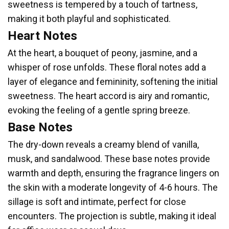
sweetness is tempered by a touch of tartness,
making it both playful and sophisticated.
Heart Notes
At the heart, a bouquet of peony, jasmine, and a
whisper of rose unfolds. These floral notes add a
layer of elegance and femininity, softening the initial
sweetness. The heart accord is airy and romantic,
evoking the feeling of a gentle spring breeze.
Base Notes
The dry-down reveals a creamy blend of vanilla,
musk, and sandalwood. These base notes provide
warmth and depth, ensuring the fragrance lingers on
the skin with a moderate longevity of 4-6 hours. The
sillage is soft and intimate, perfect for close
encounters. The projection is subtle, making it ideal