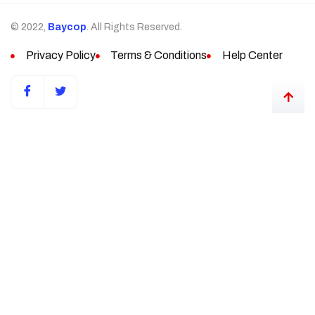
© 2022,
Baycop
. All Rights Reserved.
Privacy Policy
Terms & Conditions
Help Center