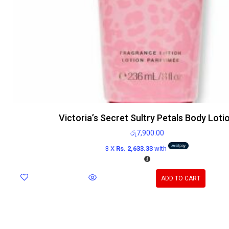
Victoria’s Secret Sultry Petals Body Loti
රු
7,900.00
3 X
Rs. 2,633.33
with
ADD TO CART