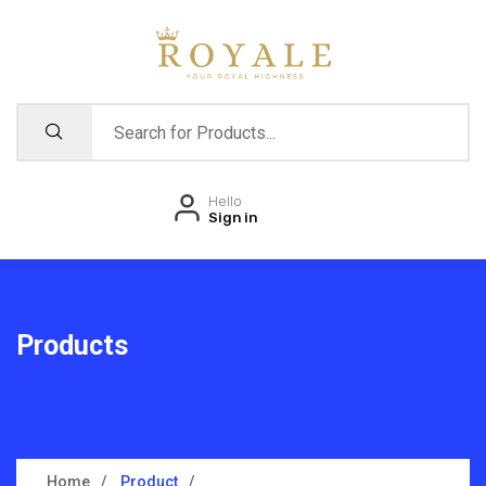
Hello
Sign in
Products
Home
Product