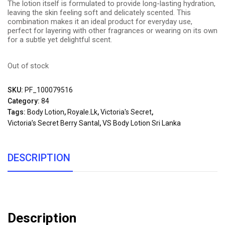
The lotion itself is formulated to provide long-lasting hydration,
leaving the skin feeling soft and delicately scented. This
combination makes it an ideal product for everyday use,
perfect for layering with other fragrances or wearing on its own
for a subtle yet delightful scent.
Out of stock
SKU:
PF_100079516
Category:
84
Tags:
Body Lotion
,
Royale.lk
,
Victoria's Secret
,
Victoria’s Secret Berry Santal
,
VS Body Lotion Sri Lanka
DESCRIPTION
Description