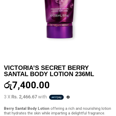
VICTORIA’S SECRET BERRY
SANTAL BODY LOTION 236ML
රු
7,400.00
3 X
Rs. 2,466.67
with
Berry Santal Body Lotion
offering a rich and nourishing lotion
that hydrates the skin while imparting a delightful fragrance.