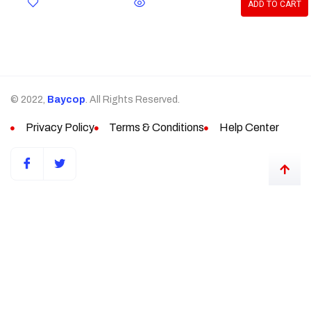
ADD TO CART
© 2022,
Baycop
. All Rights Reserved.
Privacy Policy
Terms & Conditions
Help Center