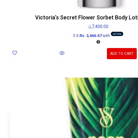
Victoria’s Secret Flower Sorbet Body Lo
රු
7,400.00
3 X
Rs. 2,466.67
with
ADD TO CART