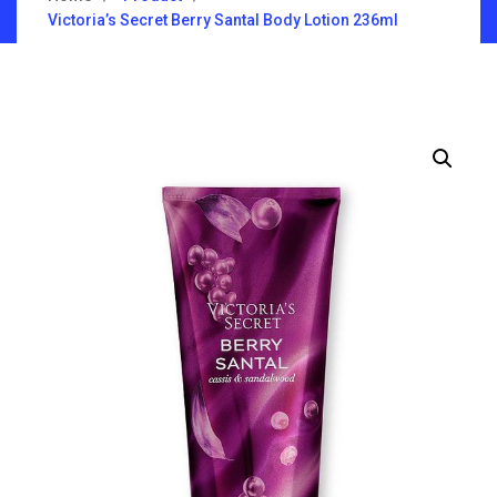
Victoria’s Secret Berry Santal Body Lotion 236ml