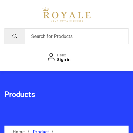
Hello
Sign in
Products
Home
Product