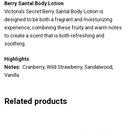
Berry Santal Body Lotion
Victoria’s Secret Berry Santal Body-Lotion is
designed to be both a fragrant and moisturizing
experience, combining these fruity and warm notes
to create a scent that is both refreshing and
soothing.
Highlights
Notes:
Cranberry, Wild Strawberry, Sandalwood,
Vanilla
Related products