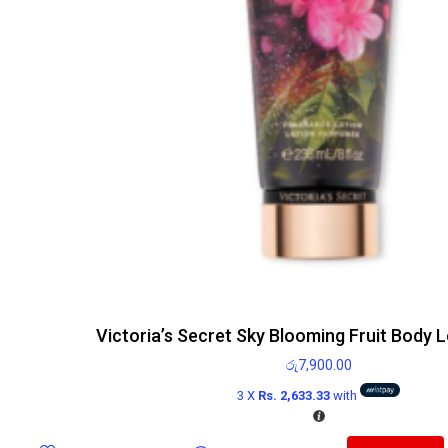
Victoria’s Secret Sky Blooming Fruit Body 
රු
7,900.00
3 X
Rs. 2,633.33
with