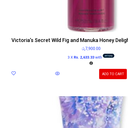
Victoria’s Secret Wild Fig and Manuka Honey Delig
රු
7,900.00
3 X
Rs. 2,633.33
with
ADD TO CART