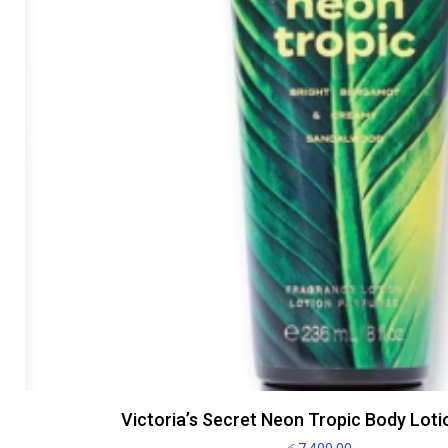
Victoria’s Secret Neon Tropic Body Lot