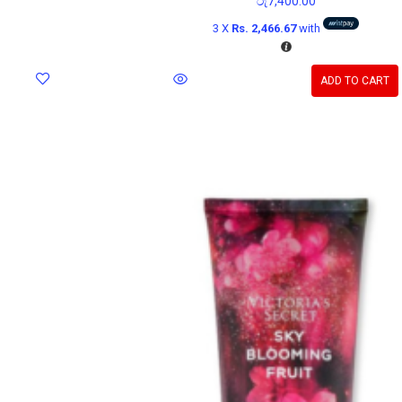
රු
7,400.00
3 X
Rs. 2,466.67
with
ADD TO CART