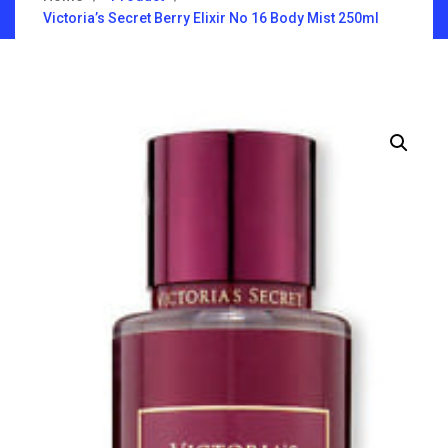
Victoria’s Secret Berry Elixir No 16 Body Mist 250ml