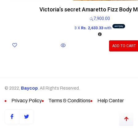
Victoria’s secret Amaretto Fizz Body M
රු
7,900.00
3 X
Rs. 2,633.33
with
ADD TO CART
© 2022,
Baycop
. All Rights Reserved.
Privacy Policy
Terms & Conditions
Help Center