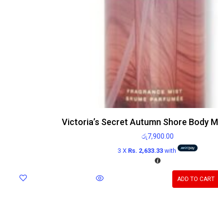
Victoria’s Secret Autumn Shore Body M
රු
7,900.00
3 X
Rs. 2,633.33
with
ADD TO CART