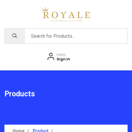
Hello
Sign in
Products
Home
Product