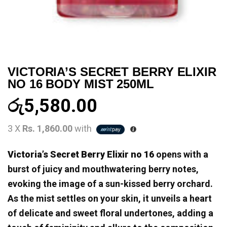
VICTORIA’S SECRET BERRY ELIXIR
NO 16 BODY MIST 250ML
රු
5,580.00
3 X
Rs. 1,860.00
with
Victoria’s Secret Berry Elixir no 16
opens with a
burst of juicy and mouthwatering berry notes,
evoking the image of a sun-kissed berry orchard.
As the mist settles on your skin, it unveils a heart
of delicate and sweet floral undertones, adding a