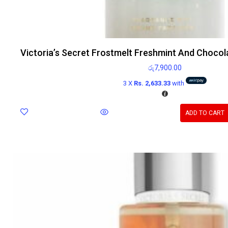
Victoria’s Secret Frostmelt Freshmint And Chocol
රු
7,900.00
3 X
Rs. 2,633.33
with
ADD TO CART