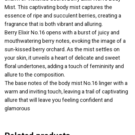
Mist. This captivating body mist captures the
essence of ripe and succulent berries, creating a
fragrance that is both vibrant and alluring.
Berry Elixir No.16 opens with a burst of juicy and
mouthwatering berry notes, evoking the image of a
sun-kissed berry orchard. As the mist settles on
your skin, it unveils a heart of delicate and sweet
floral undertones, adding a touch of femininity and
allure to the composition.
The base notes of the body mist No.16 linger with a
warm and inviting touch, leaving a trail of captivating
allure that will leave you feeling confident and
glamorous