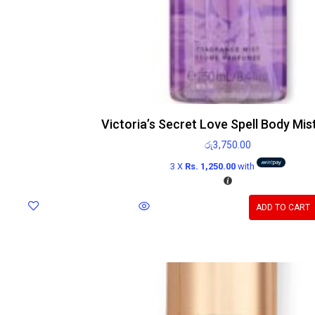
Victoria’s Secret Love Spell Body Mis
රු
3,750.00
3 X
Rs. 1,250.00
with
ADD TO CART