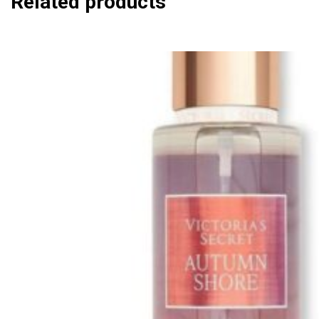
Related products