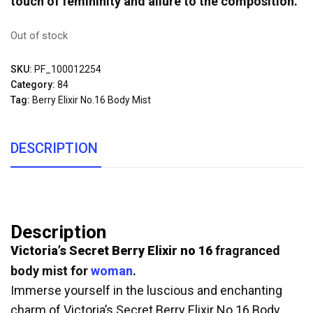
touch of femininity and allure to the composition.
Out of stock
SKU:
PF_100012254
Category:
84
Tag:
Berry Elixir No.16 Body Mist
DESCRIPTION
Description
Victoria’s Secret Berry Elixir no 16
fragranced
body mist for
woman
.
Immerse yourself in the luscious and enchanting
charm of Victoria’s Secret Berry Elixir No.16 Body