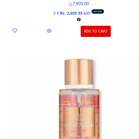
රු
7,900.00
3 X
Rs. 2,633.33
with
ADD TO CART