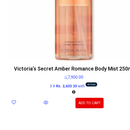
Victoria’s Secret Amber Romance Body Mist 250
රු
7,900.00
3 X
Rs. 2,633.33
with
ADD TO CART