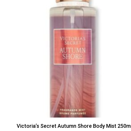
Victoria’s Secret Autumn Shore Body Mist 250m