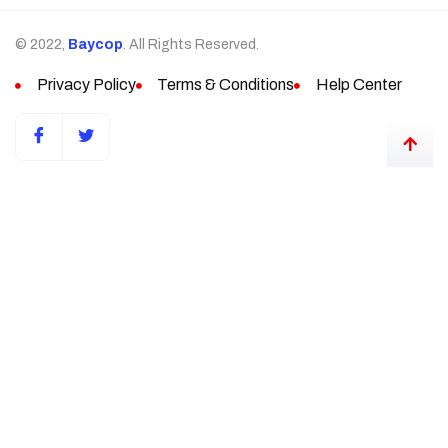
© 2022,
Baycop
. All Rights Reserved.
Privacy Policy
Terms & Conditions
Help Center