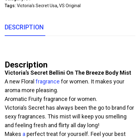
Tags:
Victoria's Secret Usa
,
VS Original
DESCRIPTION
Description
Victoria’s Secret Bellini On The Breeze Body Mist
A new Floral
fragrance
for women. It makes your
aroma more pleasing.
Aromatic Fruity fragrance for women.
Victoria’s Secret has always been the go to brand for
sexy fragrances. This mist will keep you smelling
and feeling fresh and flirty all day long!
Makes
a
perfect treat for yourself. Feel your best