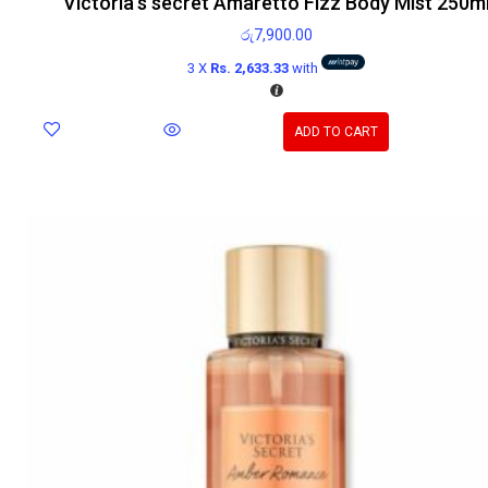
Victoria’s secret Amaretto Fizz Body Mist 250m
රු
7,900.00
3 X
Rs. 2,633.33
with
ADD TO CART