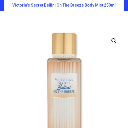
Victoria’s Secret Bellini On The Breeze Body Mist 250ml