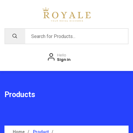
Hello
Sign in
Products
Home
Product