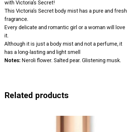
with Victoria’s Secret!
This Victoria’s Secret body mist has a pure and fresh
fragrance.
Every delicate and romantic girl or a woman will love
it.
Although it is just a body mist and not a perfume, it
has a long-lasting and light smell
Notes:
Neroli flower. Salted pear. Glistening musk.
Related products