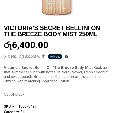
VICTORIA’S SECRET BELLINI ON
THE BREEZE BODY MIST 250ML
රු
6,400.00
3 X
Rs. 2,133.33
with
Victoria’s Secret Bellini On The Breeze Body Mist
Soak up
that summer feeling with notes of Neroli flower, fresh coconut
and sweet peach. Breathe it in, the season of leisure is here.
Unwind with matching Fragrance Lotion.
Out of stock
SKU:
PF_100073491
Category:
84