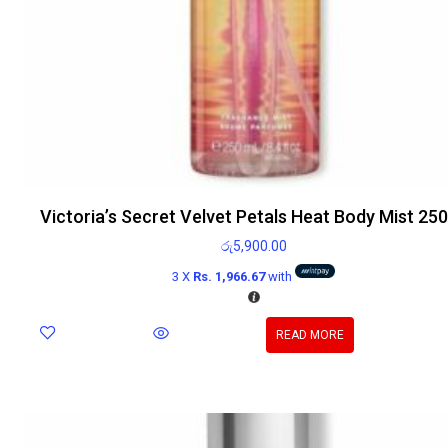
Victoria’s Secret Velvet Petals Heat Body Mist 25
රු
5,900.00
3 X
Rs. 1,966.67
with
READ MORE