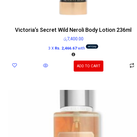
Victoria’s Secret Wild Neroli Body Lotion 236ml
රු
7,400.00
3 X
Rs. 2,466.67
with
ADD TO CART