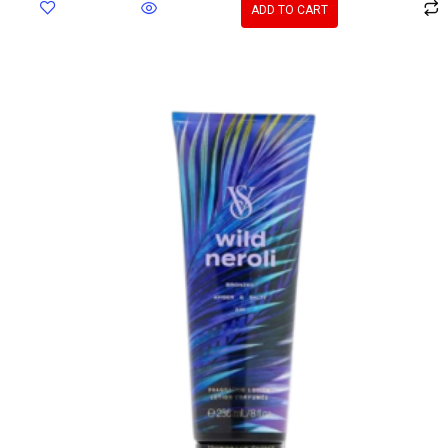
ADD TO CART