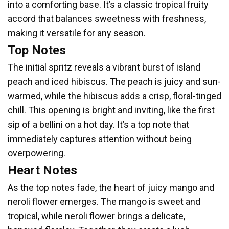
into a comforting base. It’s a classic tropical fruity
accord that balances sweetness with freshness,
making it versatile for any season.
Top Notes
The initial spritz reveals a vibrant burst of island
peach and iced hibiscus. The peach is juicy and sun-
warmed, while the hibiscus adds a crisp, floral-tinged
chill. This opening is bright and inviting, like the first
sip of a bellini on a hot day. It’s a top note that
immediately captures attention without being
overpowering.
Heart Notes
As the top notes fade, the heart of juicy mango and
neroli flower emerges. The mango is sweet and
tropical, while neroli flower brings a delicate,