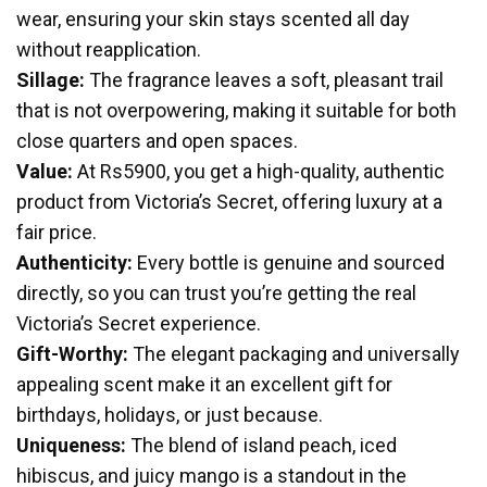
wear, ensuring your skin stays scented all day
without reapplication.
Sillage:
The fragrance leaves a soft, pleasant trail
that is not overpowering, making it suitable for both
close quarters and open spaces.
Value:
At Rs5900, you get a high-quality, authentic
product from Victoria’s Secret, offering luxury at a
fair price.
Authenticity:
Every bottle is genuine and sourced
directly, so you can trust you’re getting the real
Victoria’s Secret experience.
Gift-Worthy:
The elegant packaging and universally
appealing scent make it an excellent gift for
birthdays, holidays, or just because.
Uniqueness:
The blend of island peach, iced
hibiscus, and juicy mango is a standout in the