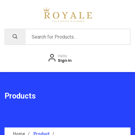
Hello
Sign in
Products
Home
Product