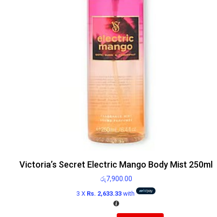
Victoria’s Secret Electric Mango Body Mist 250ml
රු
7,900.00
3 X
Rs. 2,633.33
with