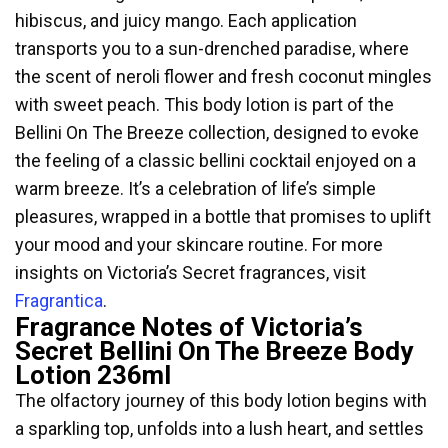
hibiscus, and juicy mango. Each application
transports you to a sun-drenched paradise, where
the scent of neroli flower and fresh coconut mingles
with sweet peach. This body lotion is part of the
Bellini On The Breeze collection, designed to evoke
the feeling of a classic bellini cocktail enjoyed on a
warm breeze. It’s a celebration of life’s simple
pleasures, wrapped in a bottle that promises to uplift
your mood and your skincare routine. For more
insights on Victoria’s Secret fragrances, visit
Fragrantica
.
Fragrance Notes of Victoria’s
Secret Bellini On The Breeze Body
Lotion 236ml
The olfactory journey of this body lotion begins with
a sparkling top, unfolds into a lush heart, and settles