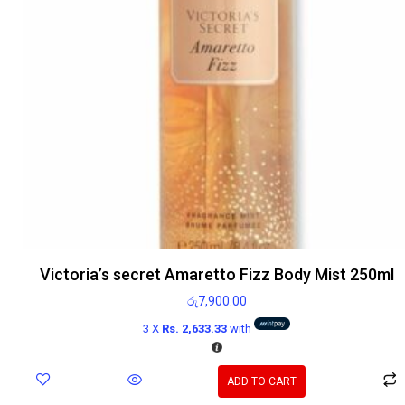
Victoria’s secret Amaretto Fizz Body Mist 250ml
රු
7,900.00
3 X
Rs. 2,633.33
with
ADD TO CART