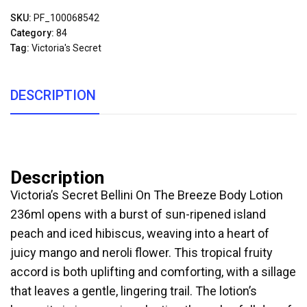
SKU:
PF_100068542
Category:
84
Tag:
Victoria's Secret
DESCRIPTION
Description
Victoria’s Secret Bellini On The Breeze Body Lotion
236ml opens with a burst of sun-ripened island
peach and iced hibiscus, weaving into a heart of
juicy mango and neroli flower. This tropical fruity
accord is both uplifting and comforting, with a sillage
that leaves a gentle, lingering trail. The lotion’s