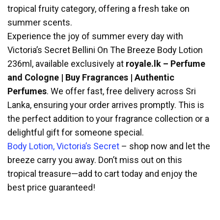
tropical fruity category, offering a fresh take on
summer scents.
Experience the joy of summer every day with
Victoria’s Secret Bellini On The Breeze Body Lotion
236ml, available exclusively at
royale.lk – Perfume
and Cologne | Buy Fragrances | Authentic
Perfumes
. We offer fast, free delivery across Sri
Lanka, ensuring your order arrives promptly. This is
the perfect addition to your fragrance collection or a
delightful gift for someone special.
Body Lotion, Victoria’s Secret
– shop now and let the
breeze carry you away. Don’t miss out on this
tropical treasure—add to cart today and enjoy the
best price guaranteed!