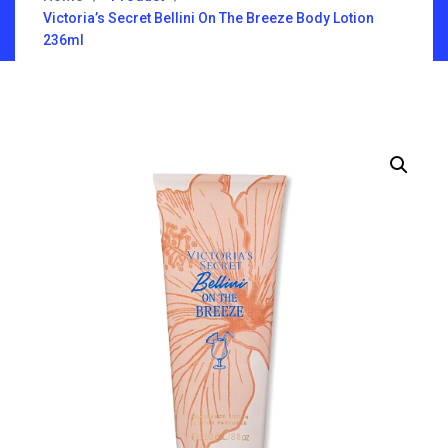
Victoria’s Secret Bellini On The Breeze Body Lotion
236ml