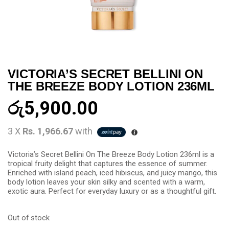
VICTORIA’S SECRET BELLINI ON
THE BREEZE BODY LOTION 236ML
රු
5,900.00
3 X
Rs. 1,966.67
with
Victoria’s Secret Bellini On The Breeze Body Lotion 236ml is a
tropical fruity delight that captures the essence of summer.
Enriched with island peach, iced hibiscus, and juicy mango, this
body lotion leaves your skin silky and scented with a warm,
exotic aura. Perfect for everyday luxury or as a thoughtful gift.
Out of stock