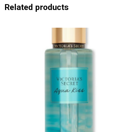
Related products