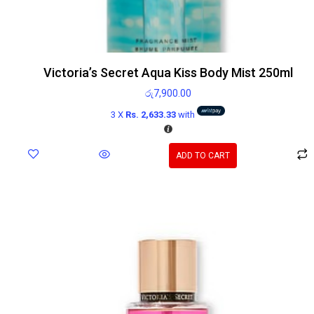
Victoria’s Secret Aqua Kiss Body Mist 250ml
රු
7,900.00
3 X
Rs. 2,633.33
with
ADD TO CART