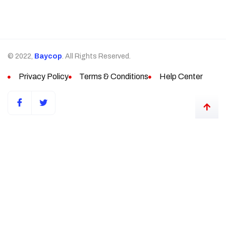
© 2022,
Baycop
. All Rights Reserved.
Privacy Policy
Terms & Conditions
Help Center