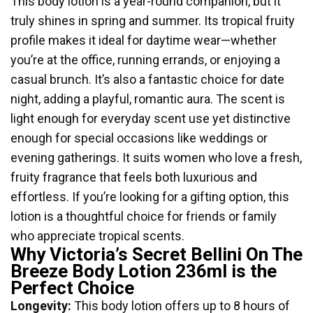
This body lotion is a year-round companion, but it
truly shines in spring and summer. Its tropical fruity
profile makes it ideal for daytime wear—whether
you’re at the office, running errands, or enjoying a
casual brunch. It’s also a fantastic choice for date
night, adding a playful, romantic aura. The scent is
light enough for everyday scent use yet distinctive
enough for special occasions like weddings or
evening gatherings. It suits women who love a fresh,
fruity fragrance that feels both luxurious and
effortless. If you’re looking for a gifting option, this
lotion is a thoughtful choice for friends or family
who appreciate tropical scents.
Why Victoria’s Secret Bellini On The
Breeze Body Lotion 236ml is the
Perfect Choice
Longevity:
This body lotion offers up to 8 hours of