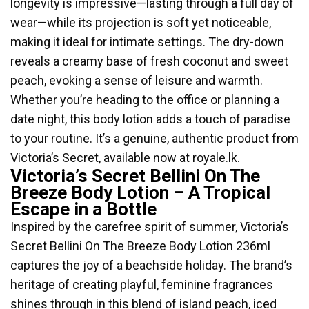
longevity is impressive—lasting through a full day of
wear—while its projection is soft yet noticeable,
making it ideal for intimate settings. The dry-down
reveals a creamy base of fresh coconut and sweet
peach, evoking a sense of leisure and warmth.
Whether you’re heading to the office or planning a
date night, this body lotion adds a touch of paradise
to your routine. It’s a genuine, authentic product from
Victoria’s Secret, available now at royale.lk.
Victoria’s Secret Bellini On The
Breeze Body Lotion – A Tropical
Escape in a Bottle
Inspired by the carefree spirit of summer, Victoria’s
Secret Bellini On The Breeze Body Lotion 236ml
captures the joy of a beachside holiday. The brand’s
heritage of creating playful, feminine fragrances
shines through in this blend of island peach, iced