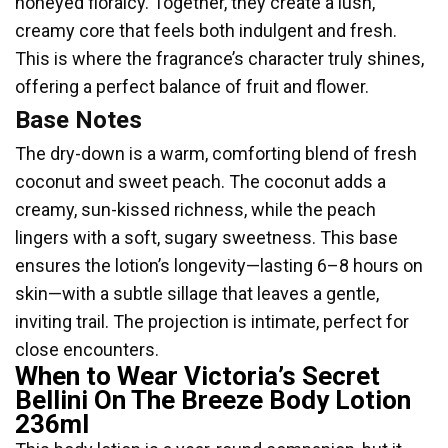
honeyed floralcy. Together, they create a lush,
creamy core that feels both indulgent and fresh.
This is where the fragrance’s character truly shines,
offering a perfect balance of fruit and flower.
Base Notes
The dry-down is a warm, comforting blend of fresh
coconut and sweet peach. The coconut adds a
creamy, sun-kissed richness, while the peach
lingers with a soft, sugary sweetness. This base
ensures the lotion’s longevity—lasting 6–8 hours on
skin—with a subtle sillage that leaves a gentle,
inviting trail. The projection is intimate, perfect for
close encounters.
When to Wear Victoria’s Secret
Bellini On The Breeze Body Lotion
236ml