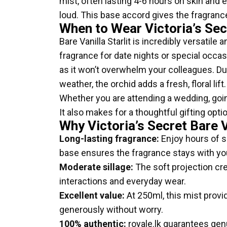
mist, often lasting 4-6 hours on skin and e
loud. This base accord gives the fragrance
When to Wear Victoria’s Sec
Bare Vanilla Starlit is incredibly versatil
fragrance for date nights or special occasi
as it won’t overwhelm your colleagues. Du
weather, the orchid adds a fresh, floral li
Whether you are attending a wedding, going 
It also makes for a thoughtful gifting opt
Why Victoria’s Secret Bare V
Long-lasting fragrance:
Enjoy hours of s
base ensures the fragrance stays with yo
Moderate sillage:
The soft projection cre
interactions and everyday wear.
Excellent value:
At 250ml, this mist provi
generously without worry.
100% authentic:
royale.lk guarantees genu