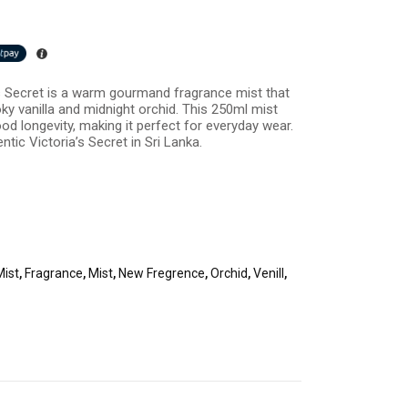
a’s Secret is a warm gourmand fragrance mist that
ky vanilla and midnight orchid. This 250ml mist
od longevity, making it perfect for everyday wear.
entic Victoria’s Secret in Sri Lanka.
Mist
,
Fragrance
,
Mist
,
New Fregrence
,
Orchid
,
Venill
,