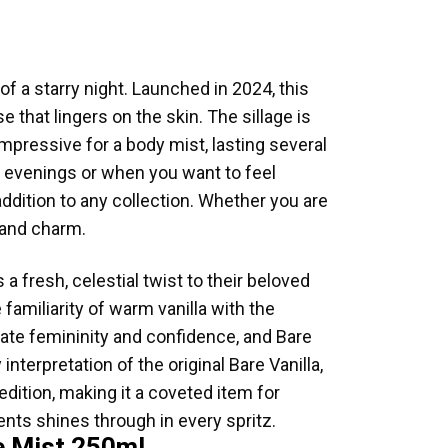
of a starry night. Launched in 2024, this
 that lingers on the skin. The sillage is
impressive for a body mist, lasting several
l evenings or when you want to feel
addition to any collection. Whether you are
rmand charm.
a fresh, celestial twist to their beloved
 familiarity of warm vanilla with the
rate femininity and confidence, and Bare
nterpretation of the original Bare Vanilla,
ition, making it a coveted item for
ents shines through in every spritz.
ce Mist 250ml