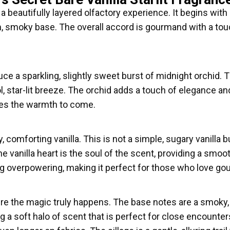
 a beautifully layered olfactory experience. It begins with a
m, smoky base. The overall accord is gourmand with a touch
uce a sparkling, slightly sweet burst of midnight orchid. Th
ol, star-lit breeze. The orchid adds a touch of elegance 
mises the warmth to come.
y, comforting vanilla. This is not a simple, sugary vanilla
e vanilla heart is the soul of the scent, providing a smoot
eing overpowering, making it perfect for those who love g
ere the magic truly happens. The base notes are a smoky, w
g a soft halo of scent that is perfect for close encounters