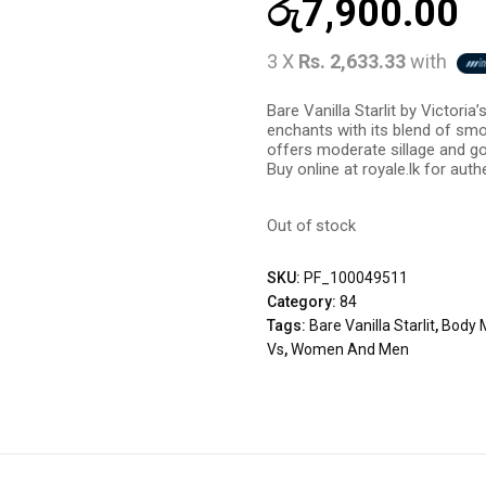
රු
7,900.00
3 X
Rs. 2,633.33
with
Bare Vanilla Starlit by Victori
enchants with its blend of smo
offers moderate sillage and go
Buy online at royale.lk for auth
Out of stock
SKU:
PF_100049511
Category:
84
Tags:
Bare Vanilla Starlit
,
Body 
Vs
,
Women And Men