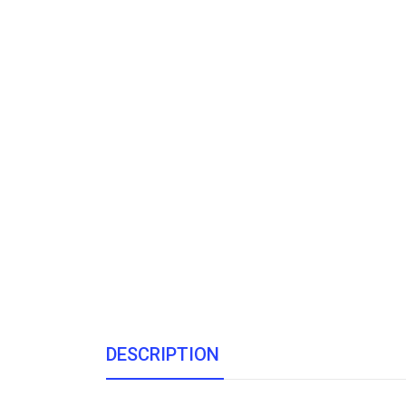
DESCRIPTION