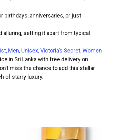
 birthdays, anniversaries, or just
luring, setting it apart from typical
st, Men, Unisex, Victoria’s Secret, Women
e in Sri Lanka with free delivery on
on’t miss the chance to add this stellar
 of starry luxury.