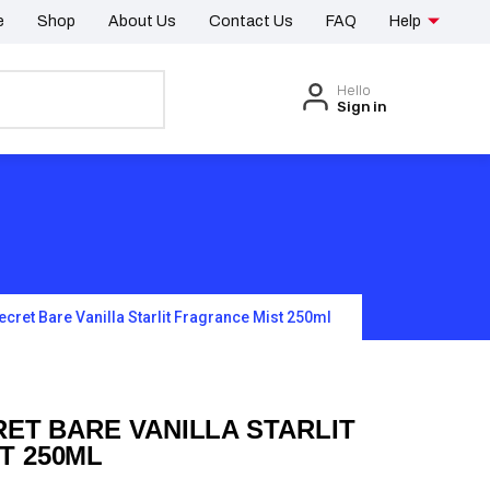
e
Shop
About Us
Contact Us
FAQ
Help
Hello
Sign in
Secret Bare Vanilla Starlit Fragrance Mist 250ml
RET BARE VANILLA STARLIT
T 250ML