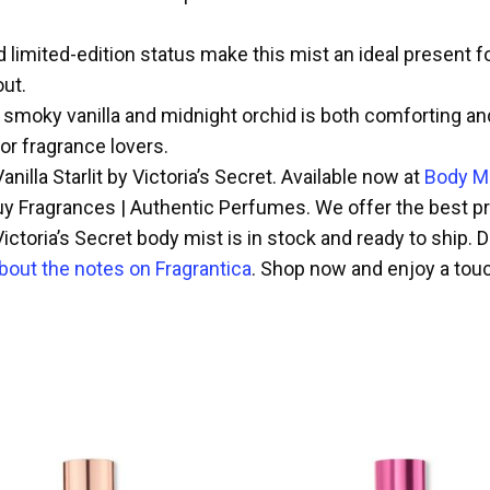
 limited-edition status make this mist an ideal present for
out.
moky vanilla and midnight orchid is both comforting and al
for fragrance lovers.
nilla Starlit by Victoria’s Secret. Available now at
Body Mi
y Fragrances | Authentic Perfumes. We offer the best pric
ictoria’s Secret body mist is in stock and ready to ship. D
bout the notes on Fragrantica
. Shop now and enjoy a touch