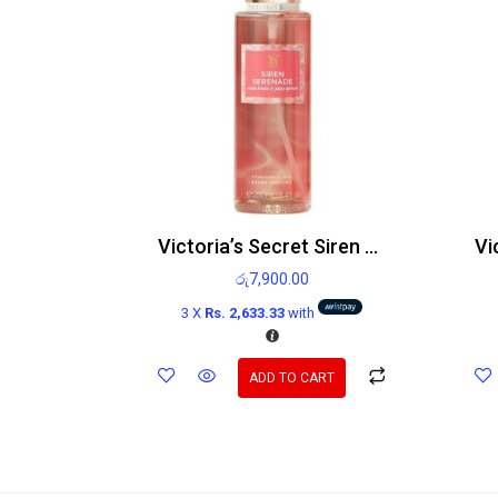
Victoria’s Secret Siren Serenade Body Mist 250ml
රු
7,900.00
3 X
Rs. 2,633.33
with
ADD TO CART