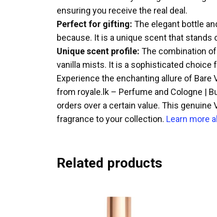
ensuring you receive the real deal.
Perfect for gifting:
The elegant bottle and
because. It is a unique scent that stands 
Unique scent profile:
The combination of s
vanilla mists. It is a sophisticated choice 
Experience the enchanting allure of Bare Va
from royale.lk – Perfume and Cologne | Bu
orders over a certain value. This genuine V
fragrance to your collection.
Learn more a
Related products