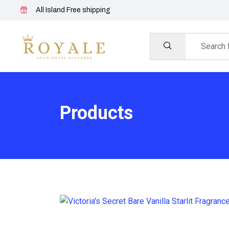
All Island Free shipping
Products