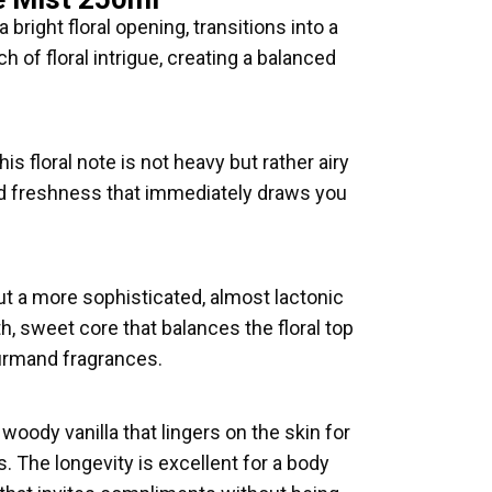
 bright floral opening, transitions into a
 of floral intrigue, creating a balanced
is floral note is not heavy but rather airy
and freshness that immediately draws you
 but a more sophisticated, almost lactonic
h, sweet core that balances the floral top
ourmand fragrances.
oody vanilla that lingers on the skin for
. The longevity is excellent for a body