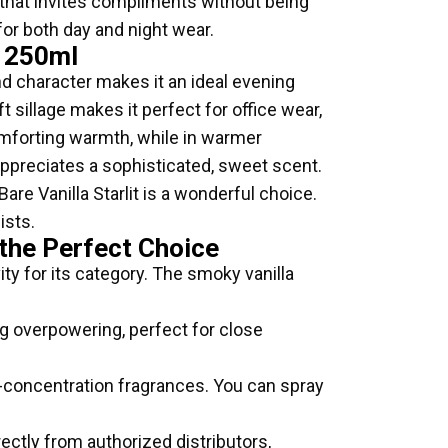
il that invites compliments without being
for both day and night wear.
t 250ml
and character makes it an ideal evening
t sillage makes it perfect for office wear,
omforting warmth, while in warmer
o appreciates a sophisticated, sweet scent.
are Vanilla Starlit is a wonderful choice.
ists.
 the Perfect Choice
ty for its category. The smoky vanilla
ng overpowering, perfect for close
r-concentration fragrances. You can spray
ectly from authorized distributors,