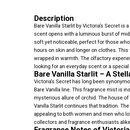
Description
Bare Vanilla Starlit by Victoria’s Secret 
scent opens with a luminous burst of midni
soft yet noticeable, perfect for those who 
hours on skin and longer on clothes. This
wrapped in warmth. The olfactory experienc
looking for an everyday scent or a special
Bare Vanilla Starlit – A Stel
Victoria’s Secret has long been synonymous 
Bare Vanilla line. This fragrance mist is i
mysterious allure of orchid. The house of 
Vanilla Starlit continues that tradition. T
appealing to both women and men who love 
collectors and fragrance enthusiasts alike
Fragrance Notes of Victoria