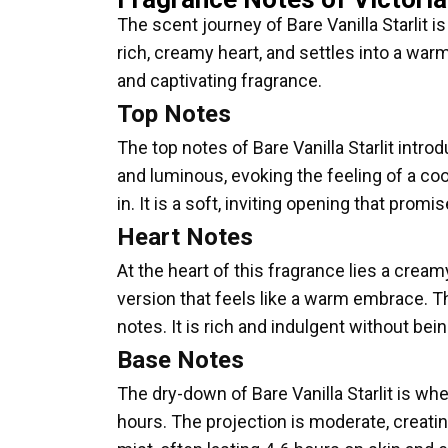
The scent journey of Bare Vanilla Starlit is
rich, creamy heart, and settles into a war
and captivating fragrance.
Top Notes
The top notes of Bare Vanilla Starlit introd
and luminous, evoking the feeling of a co
in. It is a soft, inviting opening that pro
Heart Notes
At the heart of this fragrance lies a cream
version that feels like a warm embrace. Th
notes. It is rich and indulgent without b
Base Notes
The dry-down of Bare Vanilla Starlit is wh
hours. The projection is moderate, creatin