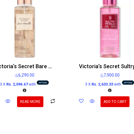
Victoria’s Secret Bare Vanilla Crystal Body Mist 250ml
රු
6,290.00
රු
7,900.00
3 X
Rs. 2,096.67
with
3 X
Rs. 2,633.33
with
READ MORE
ADD TO CART