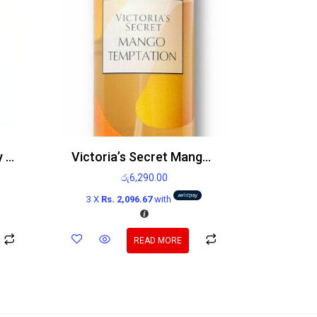
Victoria’s Secret Sultry Petals Body Mist
Victoria’s Secret Mango Temptation Body Mist 250ml
රු
6,290.00
3 X
Rs. 2,096.67
with
READ MORE