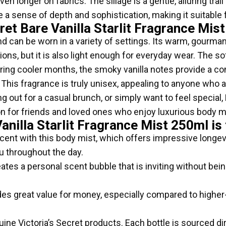
ven longer on fabrics. The sillage is a gentle, alluring tra
 a sense of depth and sophistication, making it suitable 
ret Bare Vanilla Starlit Fragrance Mis
e and can be worn in a variety of settings. Its warm, gourm
ons, but it is also light enough for everyday wear. The sof
ring cooler months, the smoky vanilla notes provide a c
ft. This fragrance is truly unisex, appealing to anyone wh
out for a casual brunch, or simply want to feel special, B
ion for friends and loved ones who enjoy luxurious body m
anilla Starlit Fragrance Mist 250ml is
cent with this body mist, which offers impressive longevi
u throughout the day.
ates a personal scent bubble that is inviting without bei
des great value for money, especially compared to highe
ine Victoria’s Secret products. Each bottle is sourced dir