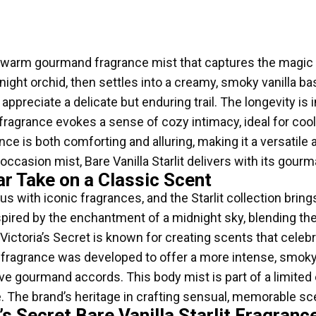
is a warm gourmand fragrance mist that captures the magic 
ght orchid, then settles into a creamy, smoky vanilla base
appreciate a delicate but enduring trail. The longevity is 
 fragrance evokes a sense of cozy intimacy, ideal for coo
e is both comforting and alluring, making it a versatile 
 occasion mist, Bare Vanilla Starlit delivers with its gou
lar Take on a Classic Scent
with iconic fragrances, and the Starlit collection brings 
nspired by the enchantment of a midnight sky, blending the
Victoria’s Secret is known for creating scents that celeb
he fragrance was developed to offer a more intense, smoky i
gourmand accords. This body mist is part of a limited ed
. The brand’s heritage in crafting sensual, memorable sc
’s Secret Bare Vanilla Starlit Fragran