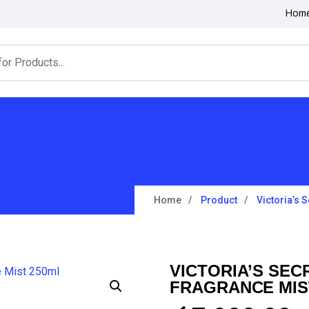
Hom
Home
Product
Victoria’s 
VICTORIA’S SEC
FRAGRANCE MIS