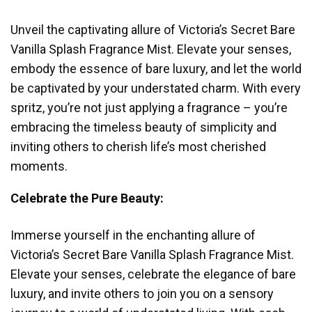
Unveil the captivating allure of Victoria’s Secret Bare
Vanilla Splash Fragrance Mist. Elevate your senses,
embody the essence of bare luxury, and let the world
be captivated by your understated charm. With every
spritz, you’re not just applying a fragrance – you’re
embracing the timeless beauty of simplicity and
inviting others to cherish life’s most cherished
moments.
Celebrate the Pure Beauty:
Immerse yourself in the enchanting allure of
Victoria’s Secret Bare Vanilla Splash Fragrance Mist.
Elevate your senses, celebrate the elegance of bare
luxury, and invite others to join you on a sensory