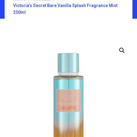
Victoria’s Secret Bare Vanilla Splash Fragrance Mist
250ml