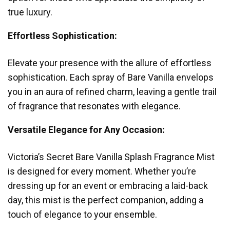
true luxury.
Effortless Sophistication:
Elevate your presence with the allure of effortless
sophistication. Each spray of Bare Vanilla envelops
you in an aura of refined charm, leaving a gentle trail
of fragrance that resonates with elegance.
Versatile Elegance for Any Occasion:
Victoria’s Secret Bare Vanilla Splash Fragrance Mist
is designed for every moment. Whether you’re
dressing up for an event or embracing a laid-back
day, this mist is the perfect companion, adding a
touch of elegance to your ensemble.