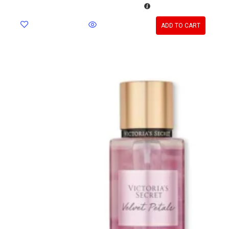
ADD TO CART