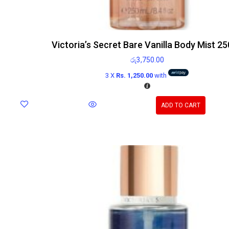
Victoria’s Secret Bare Vanilla Body Mist 2
රු
3,750.00
3 X
Rs. 1,250.00
with
ADD TO CART