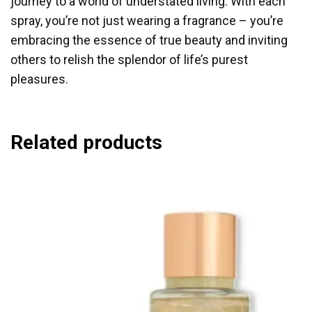
journey to a world of understated living. With each
spray, you’re not just wearing a fragrance – you’re
embracing the essence of true beauty and inviting
others to relish the splendor of life’s purest
pleasures.
Related products