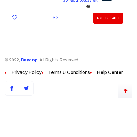
3 X
Rs. 2,633.33
with
ADD TO CART
© 2022,
Baycop
. All Rights Reserved.
Privacy Policy
Terms & Conditions
Help Center