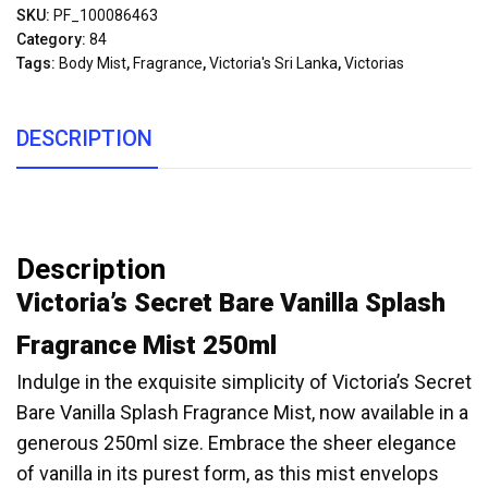
SKU:
PF_100086463
Category:
84
Tags:
Body Mist
,
Fragrance
,
Victoria's Sri Lanka
,
Victorias
DESCRIPTION
Description
Victoria’s Secret Bare Vanilla Splash
Fragrance Mist 250ml
Indulge in the exquisite simplicity of Victoria’s Secret
Bare Vanilla Splash Fragrance Mist, now available in a
generous 250ml size. Embrace the sheer elegance
of vanilla in its purest form, as this mist envelops