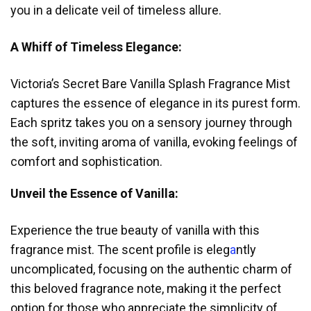
you in a delicate veil of timeless allure.
A Whiff of Timeless Elegance:
Victoria’s Secret Bare Vanilla Splash Fragrance Mist
captures the esse
nc
e of elegance in its purest form.
Each spritz takes you on a sensory journey through
the soft, inviting aroma of vanilla, evoking feelings of
comfort and sophistication.
Unveil the Essence of Vanilla:
Experience the true beauty of vanilla with this
fragrance mist. The scent profile is eleg
a
ntly
uncomplicated, focusing on the authentic charm of
this beloved fragrance note, making it the perfect
option for those who appreciate the simplicity of