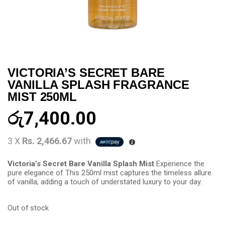
VICTORIA’S SECRET BARE
VANILLA SPLASH FRAGRANCE
MIST 250ML
රු
7,400.00
3 X
Rs. 2,466.67
with
Victoria’s Secret Bare Vanilla Splash Mist
Experience the
pure elegance of This 250ml mist captures the timeless allure
of vanilla, adding a touch of understated luxury to your day.
Out of stock