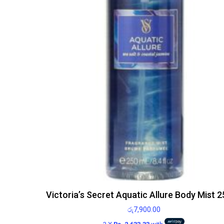
Victoria’s Secret Aquatic Allure Body Mist 
රු
7,900.00