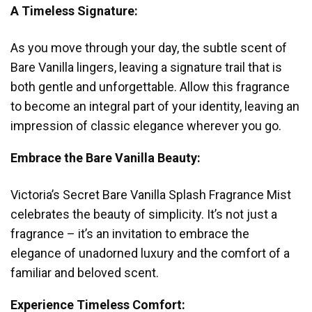
A Timeless Signature:
As you move through your day, the subtle scent of
Bare Vanilla lingers, leaving a signature trail that is
both gentle and unforgettable. Allow this fragrance
to become an integral part of your identity, leaving an
impression of classic elegance wherever you go.
Embrace the Bare Vanilla Beauty:
Victoria’s Secret Bare Vanilla Splash Fragrance Mist
celebrates the beauty of simplicity. It’s not just a
fragrance – it’s an invitation to embrace the
elegance of unadorned luxury and the comfort of a
familiar and beloved scent.
Experience Timeless Comfort: