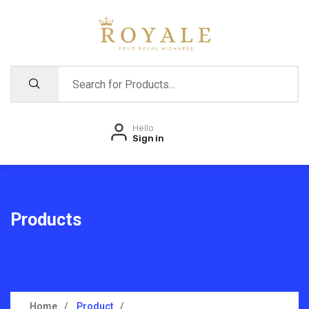
Hello
Sign in
Products
Home
Product