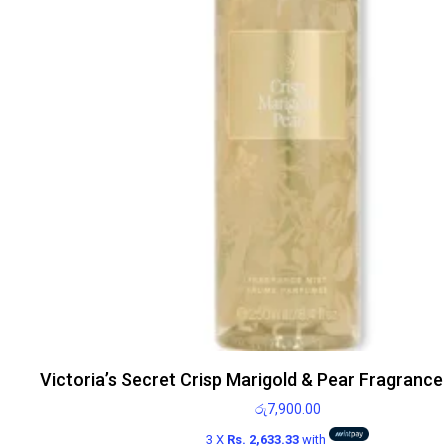
Victoria’s Secret Crisp Marigold & Pear Fragrance
රු
7,900.00
3 X
Rs. 2,633.33
with