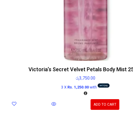
Victoria’s Secret Velvet Petals Body Mist 2
රු
3,750.00
3 X
Rs. 1,250.00
with
ADD TO CART