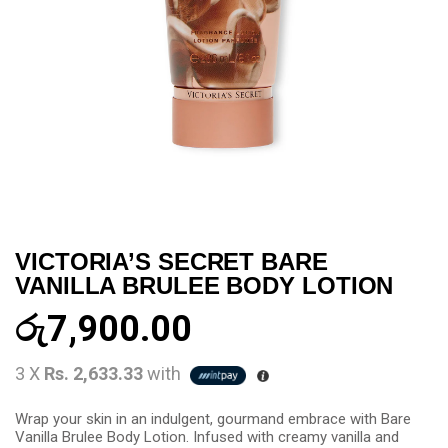
VICTORIA’S SECRET BARE
VANILLA BRULEE BODY LOTION
රු
7,900.00
3 X
Rs. 2,633.33
with
Wrap your skin in an indulgent, gourmand embrace with Bare
Vanilla Brulee Body Lotion. Infused with creamy vanilla and