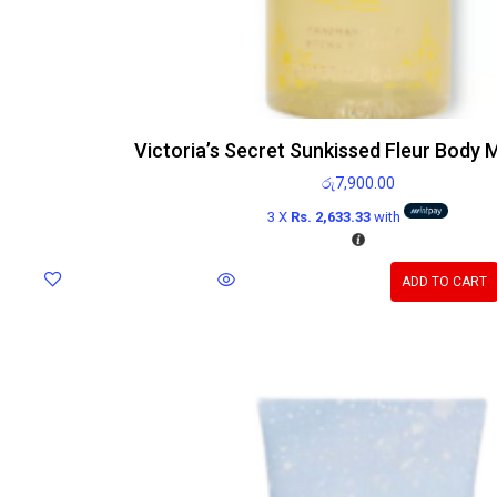
Victoria’s Secret Sunkissed Fleur Body 
රු
7,900.00
3 X
Rs. 2,633.33
with
ADD TO CART