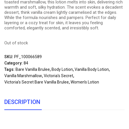
toasted marshmallow, this lotion melts into skin, delivering rich
warmth and soft, silky hydration. The scent evokes a decadent
dessert, think vanilla cream lightly caramelised at the edges.
While the formula nourishes and pampers. Perfect for daily
layering or a cozy treat for skin, it leaves you feeling
comforted, elegantly scented, and irresistibly soft.
Out of stock
SKU:
PF_100066589
Category:
84
Tags:
Bare Vanilla Brulee
,
Body Lotion
,
Vanilla Body Lotion
,
Vanilla Marshmallow
,
Victoria's Secret
,
Victoria’s Secret Bare Vanilla Brulee
,
Women’s Lotion
DESCRIPTION