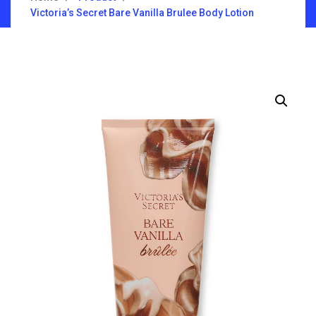
Victoria’s Secret Bare Vanilla Brulee Body Lotion