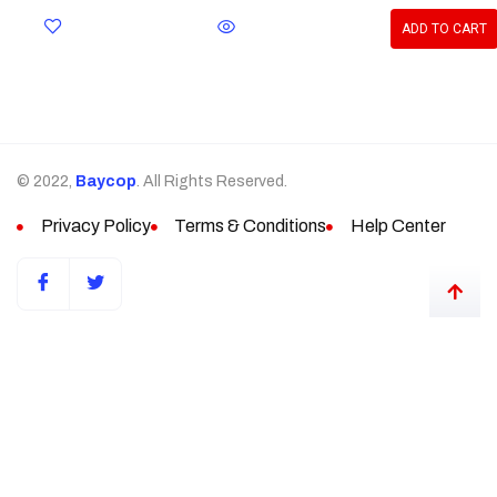
ADD TO CART
© 2022,
Baycop
. All Rights Reserved.
Privacy Policy
Terms & Conditions
Help Center