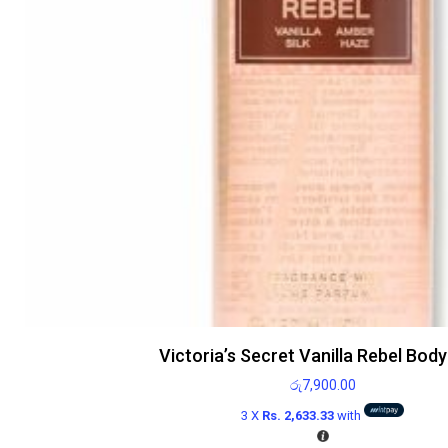
Victoria’s Secret Vanilla Rebel Body
රු
7,900.00
3 X
Rs. 2,633.33
with