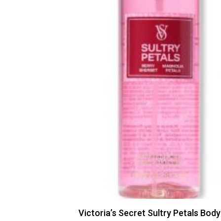
Victoria’s Secret Sultry Petals Body