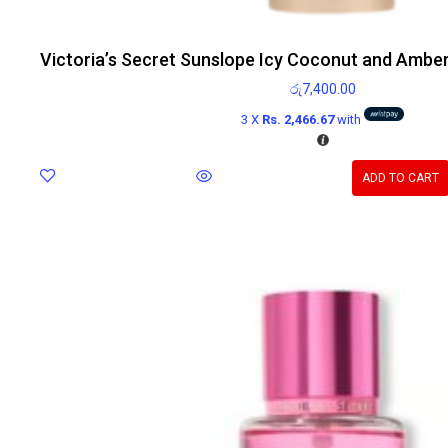
Victoria’s Secret Sunslope Icy Coconut and Ambe
රු
7,400.00
3 X
Rs. 2,466.67
with
ADD TO CART