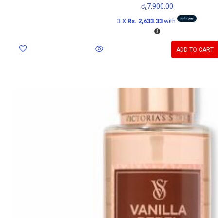
රු
7,900.00
3 X
Rs. 2,633.33
with
ADD TO CART