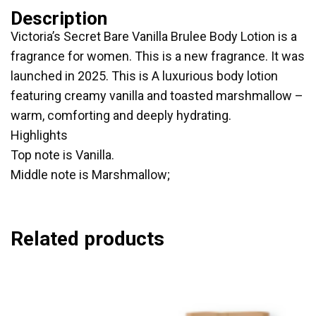
Description
Victoria’s Secret Bare Vanilla Brulee Body Lotion is a
fragrance for women. This is a new fragrance. It was
launched in 2025. This is A luxurious body lotion
featuring creamy vanilla and toasted marshmallow –
warm, comforting and deeply hydrating.
Highlights
Top note is Vanilla.
Middle note is Marshmallow;
Related products