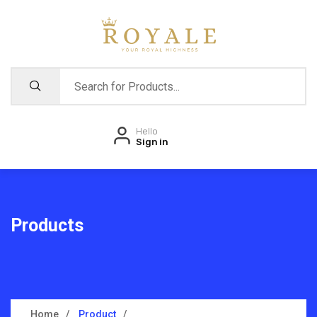
Hello
Sign in
Products
Home
Product