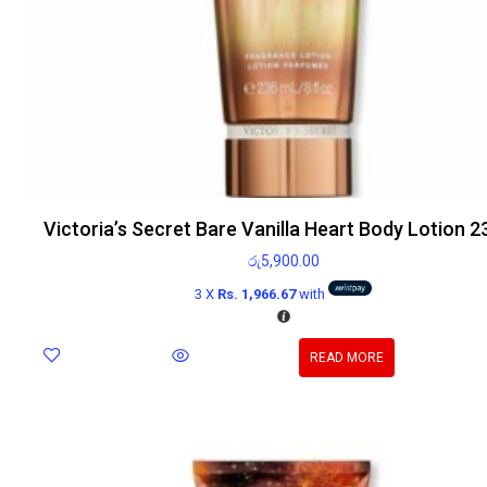
Victoria’s Secret Bare Vanilla Heart Body Lotion 
රු
5,900.00
3 X
Rs. 1,966.67
with
READ MORE