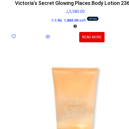
Victoria’s Secret Glowing Places Body Lotion 23
රු
5,580.00
3 X
Rs. 1,860.00
with
READ MORE