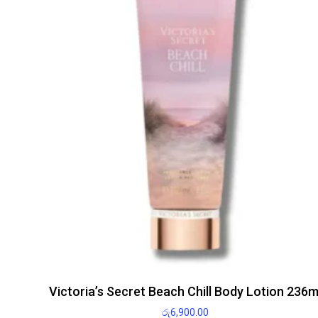
Victoria’s Secret Beach Chill Body Lotion 236m
රු
6,900.00