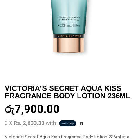
VICTORIA’S SECRET AQUA KISS
FRAGRANCE BODY LOTION 236ML
රු
7,900.00
3 X
Rs. 2,633.33
with
Victoria’s Secret Aqua Kiss Fragrance Body Lotion 236ml is a