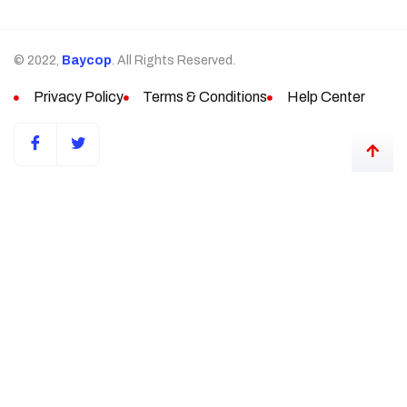
© 2022,
Baycop
. All Rights Reserved.
Privacy Policy
Terms & Conditions
Help Center