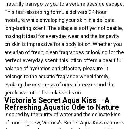
instantly transports you to a serene seaside escape.
This fast-absorbing formula delivers 24-hour
moisture while enveloping your skin in a delicate,
long-lasting scent. The sillage is soft yet noticeable,
making it ideal for everyday wear, and the longevity
on skin is impressive for a body lotion. Whether you
are a fan of fresh, clean fragrances or looking for the
perfect everyday scent, this lotion offers a beautiful
balance of hydration and olfactory pleasure. It
belongs to the aquatic fragrance wheel family,
evoking the crispness of ocean breezes and the
gentle warmth of sun-kissed skin.
Victoria’s Secret Aqua Kiss – A
Refreshing Aquatic Ode to Nature
Inspired by the purity of water and the delicate kiss
of morning dew, Victoria’s Secret Aqua Kiss captures