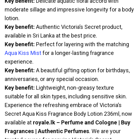
Key benefit:
Delicate aquatic floral accord with
moderate sillage and impressive longevity for a body
lotion.
Key benefit:
Authentic Victoria’s Secret product,
available in Sri Lanka at the best price.
Key benefit:
Perfect for layering with the matching
Aqua Kiss Mist
for a longer-lasting fragrance
experience.
Key benefit:
A beautiful gifting option for birthdays,
anniversaries, or any special occasion.
Key benefit:
Lightweight, non-greasy texture
suitable for all skin types, including sensitive skin.
Experience the refreshing embrace of Victoria’s
Secret Aqua Kiss Fragrance Body Lotion 236ml, now
available at
royale.lk – Perfume and Cologne | Buy
Fragrances | Authentic Perfumes
. We are your