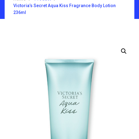
Victoria’s Secret Aqua Kiss Fragrance Body Lotion
236ml