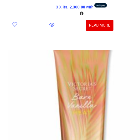
3 X
Rs. 2,300.00
with
READ MORE