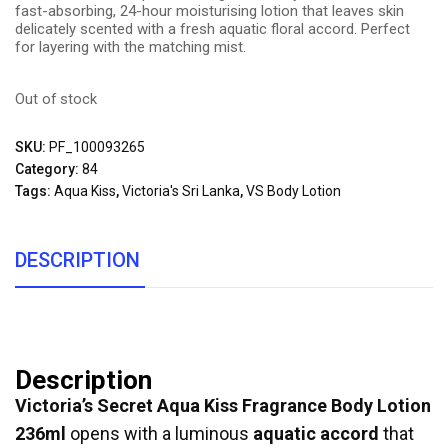
fast-absorbing, 24-hour moisturising lotion that leaves skin
delicately scented with a fresh aquatic floral accord. Perfect
for layering with the matching mist.
Out of stock
SKU:
PF_100093265
Category:
84
Tags:
Aqua Kiss
,
Victoria's Sri Lanka
,
VS Body Lotion
DESCRIPTION
Description
Victoria’s Secret Aqua Kiss Fragrance Body Lotion
236ml
opens with a luminous
aquatic accord
that