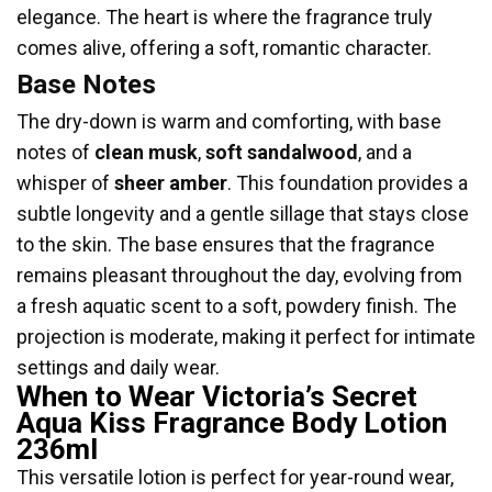
elegance. The heart is where the fragrance truly
comes alive, offering a soft, romantic character.
Base Notes
The dry-down is warm and comforting, with base
notes of
clean musk
,
soft sandalwood
, and a
whisper of
sheer amber
. This foundation provides a
subtle longevity and a gentle sillage that stays close
to the skin. The base ensures that the fragrance
remains pleasant throughout the day, evolving from
a fresh aquatic scent to a soft, powdery finish. The
projection is moderate, making it perfect for intimate
settings and daily wear.
When to Wear Victoria’s Secret
Aqua Kiss Fragrance Body Lotion
236ml
This versatile lotion is perfect for year-round wear,