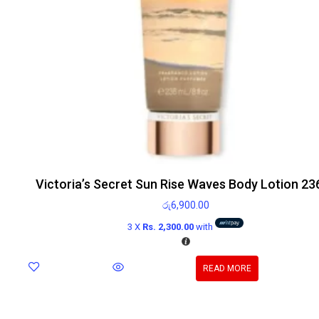
Victoria’s Secret Sun Rise Waves Body Lotion 23
රු
6,900.00
3 X
Rs. 2,300.00
with
READ MORE