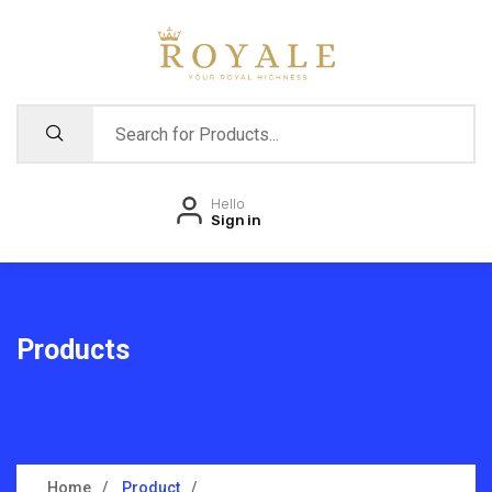
Hello
Sign in
Products
Home
Product