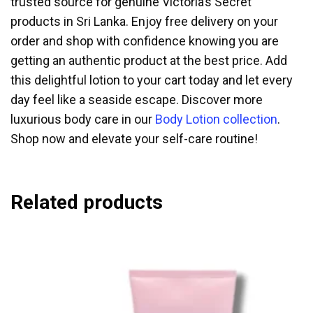
trusted source for genuine Victoria’s Secret
products in Sri Lanka. Enjoy free delivery on your
order and shop with confidence knowing you are
getting an authentic product at the best price. Add
this delightful lotion to your cart today and let every
day feel like a seaside escape. Discover more
luxurious body care in our
Body Lotion collection
.
Shop now and elevate your self-care routine!
Related products