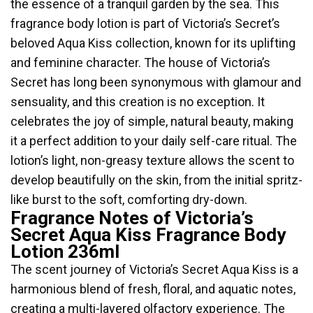
the essence of a tranquil garden by the sea. This
fragrance body lotion is part of Victoria’s Secret’s
beloved Aqua Kiss collection, known for its uplifting
and feminine character. The house of Victoria’s
Secret has long been synonymous with glamour and
sensuality, and this creation is no exception. It
celebrates the joy of simple, natural beauty, making
it a perfect addition to your daily self-care ritual. The
lotion’s light, non-greasy texture allows the scent to
develop beautifully on the skin, from the initial spritz-
like burst to the soft, comforting dry-down.
Fragrance Notes of Victoria’s
Secret Aqua Kiss Fragrance Body
Lotion 236ml
The scent journey of Victoria’s Secret Aqua Kiss is a
harmonious blend of fresh, floral, and aquatic notes,
creating a multi-layered olfactory experience. The