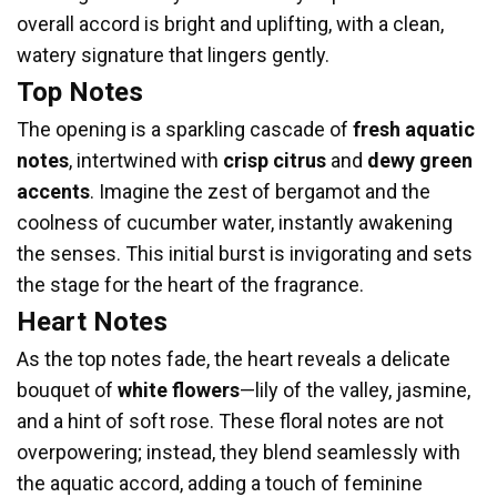
overall accord is bright and uplifting, with a clean,
watery signature that lingers gently.
Top Notes
The opening is a sparkling cascade of
fresh aquatic
notes
, intertwined with
crisp citrus
and
dewy green
accents
. Imagine the zest of bergamot and the
coolness of cucumber water, instantly awakening
the senses. This initial burst is invigorating and sets
the stage for the heart of the fragrance.
Heart Notes
As the top notes fade, the heart reveals a delicate
bouquet of
white flowers
—lily of the valley, jasmine,
and a hint of soft rose. These floral notes are not
overpowering; instead, they blend seamlessly with
the aquatic accord, adding a touch of feminine