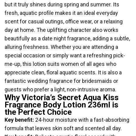
but it truly shines during spring and summer. Its
fresh, aquatic profile makes it an ideal everyday
scent for casual outings, office wear, or a relaxing
day at home. The uplifting character also works
beautifully as a date night fragrance, adding a subtle,
alluring freshness. Whether you are attending a
special occasion or simply want a refreshing pick-
me-up, this lotion suits women of all ages who
appreciate clean, floral aquatic scents. It is also a
fantastic wedding fragrance for bridesmaids or
guests who prefer a light, non-intrusive aroma.
Why Victoria’s Secret Aqua Kiss
Fragrance Body Lotion 236ml is
the Perfect Choice
Key benefit:
24-hour moisture with a fast-absorbing
formula that leaves skin soft and scented all day.