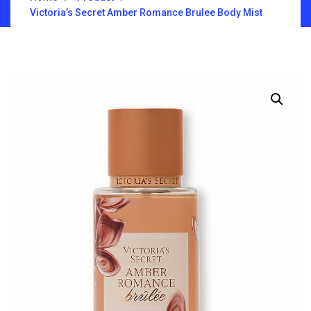
Victoria’s Secret Amber Romance Brulee Body Mist