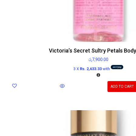
Victoria’s Secret Sultry Petals Body
රු
7,900.00
3 X
Rs. 2,633.33
with
ADD TO CART