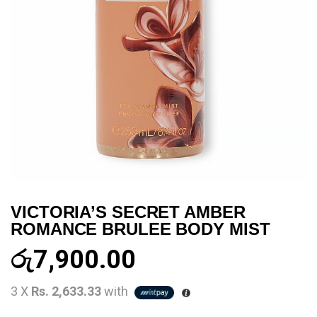
VICTORIA’S SECRET AMBER
ROMANCE BRULEE BODY MIST
රු
7,900.00
3 X
Rs. 2,633.33
with