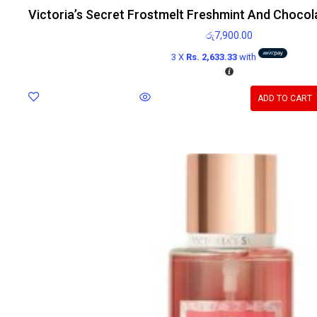
Victoria’s Secret Frostmelt Freshmint And Chocol
රු
7,900.00
3 X
Rs. 2,633.33
with
ADD TO CART