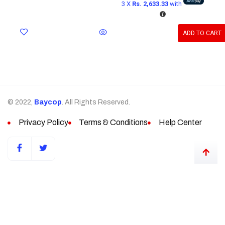
3 X
Rs. 2,633.33
with
ADD TO CART
© 2022,
Baycop
. All Rights Reserved.
Privacy Policy
Terms & Conditions
Help Center