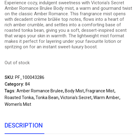
Experience cozy, indulgent sweetness with Victoria’s Secret
Amber Romance Brulee Body mist, a warm and gourmand twist
on the classic Amber Romance. This frangrance mist opens
with decadent crème brûlée top notes, flows into a heart of
rich amber crumble, and settles into a comforting base of
roasted tonka bean, giving you a soft, dessert-inspired scent
that wraps your skin in warmth. The lightweight mist format
makes it perfect for layering under your favourite lotion or
spritzing on for an instant sweet-luxury boost.
Out of stock
SKU:
PF_100043286
Category:
84
Tags:
Amber Romance Brulee
,
Body Mist
,
Fragrance Mist
,
Roasted Tonka
,
Tonka Bean
,
Victoria's Secret
,
Warm Amber
,
Women’s Mist
DESCRIPTION