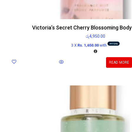
Victoria’s Secret Cherry Blossoming Body
රු
4,950.00
3 X
Rs. 1,650.00
with
READ MORE