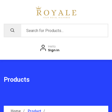
Hello
Sign in
Products
Home
Product