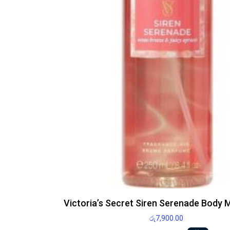
Victoria’s Secret Siren Serenade Body 
රු
7,900.00