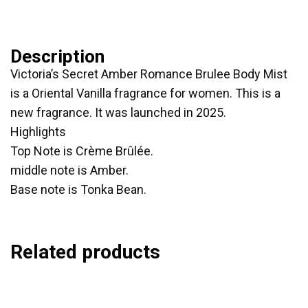
Description
Victoria’s Secret Amber Romance Brulee Body Mist
is a Oriental Vanilla fragrance for women. This is a
new fragrance. It was launched in 2025.
Highlights
Top Note is Crème Brûlée.
middle note is Amber.
Base note is Tonka Bean.
Related products