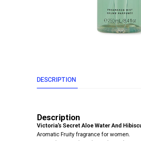
DESCRIPTION
Description
Victoria’s Secret Aloe Water And Hibis
Aromatic Fruity fragrance for women.