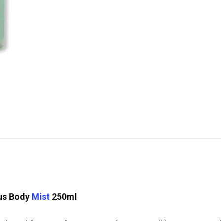
cus Body
Mist
250ml