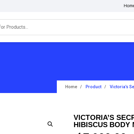
Hom
Home
Product
Victoria’s S
VICTORIA’S SEC
HIBISCUS BODY 