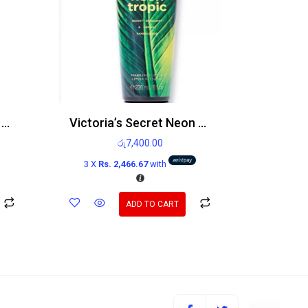
Victoria’s Secret Petal Buzz Body Mist 250ml
Victoria’s Secret Neon Tropic Body Lotion 236ml
රු
7,400.00
3 X
Rs. 2,466.67
with
ADD TO CART