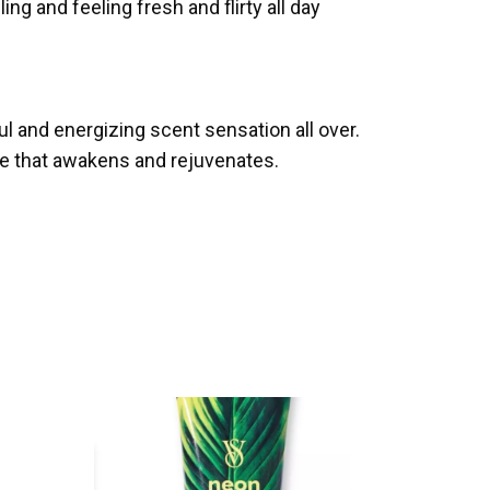
ng and feeling fresh and flirty all day
ul and energizing scent sensation all over.
re that awakens and rejuvenates.