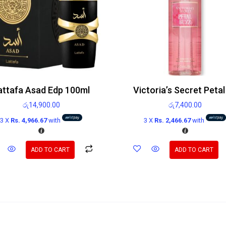
attafa Asad Edp 100ml
රු
14,900.00
රු
7,400.00
3 X
Rs. 4,966.67
with
3 X
Rs. 2,466.67
with
ADD TO CART
ADD TO CART