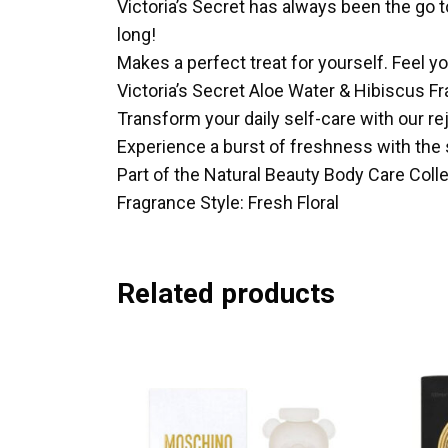
Victoria’s Secret has always been the go to
long!
Makes a perfect treat for yourself. Feel yo
Victoria’s Secret Aloe Water & Hibiscus F
Transform your daily self-care with our re
Experience a burst of freshness with the 
Part of the Natural Beauty Body Care Collec
Fragrance Style: Fresh Floral
Related products