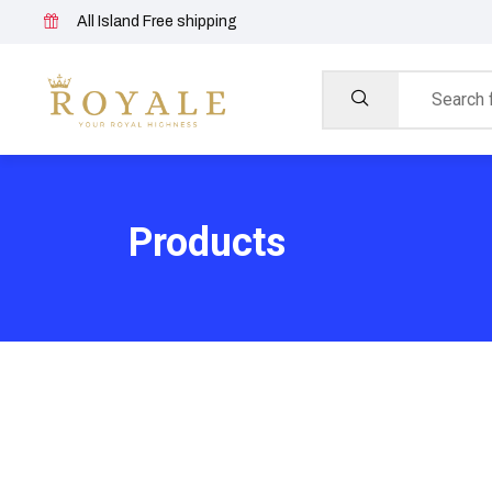
All Island Free shipping
Products