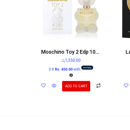
Moschino Toy 2 Edp 100ml
L
රු
1,350.00
3 X
Rs. 450.00
with
ADD TO CART