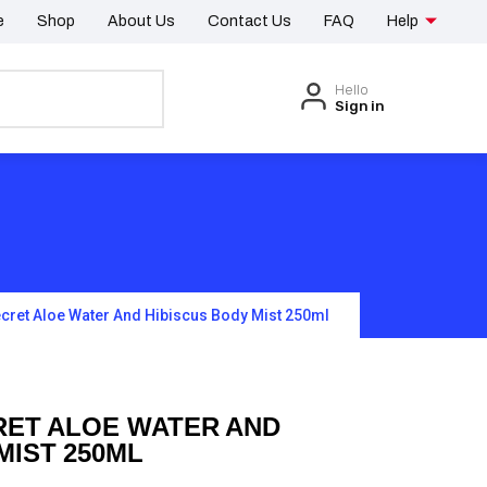
e
Shop
About Us
Contact Us
FAQ
Help
Hello
Sign in
ecret Aloe Water And Hibiscus Body Mist 250ml
RET ALOE WATER AND
MIST 250ML