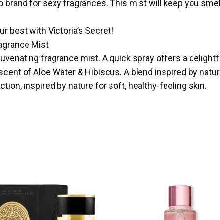
 brand for sexy fragrances. This mist will keep you smelli
ur best with Victoria’s Secret!
ragrance Mist
juvenating fragrance mist. A quick spray offers a delightf
scent of Aloe Water & Hibiscus. A blend inspired by natu
tion, inspired by nature for soft, healthy-feeling skin.