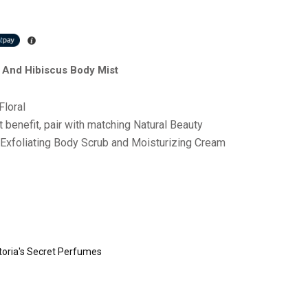
r And Hibiscus Body Mist
Floral
benefit, pair with matching Natural Beauty
 Exfoliating Body Scrub and Moisturizing Cream
toria's Secret Perfumes