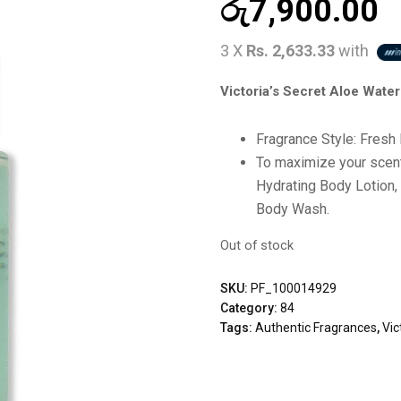
රු
7,900.00
3 X
Rs. 2,633.33
with
Victoria’s Secret Aloe Wate
Fragrance Style: Fresh 
To maximize your scent 
Hydrating Body Lotion,
Body Wash.
Out of stock
SKU:
PF_100014929
Category:
84
Tags:
Authentic Fragrances
,
Vic