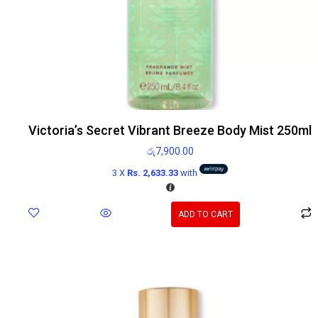
Victoria’s Secret Vibrant Breeze Body Mist 250ml
රු
7,900.00
3 X
Rs. 2,633.33
with
ADD TO CART