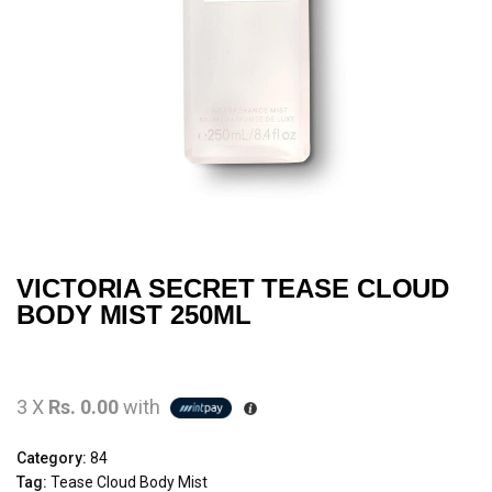
VICTORIA SECRET TEASE CLOUD
BODY MIST 250ML
3 X
Rs. 0.00
with
Category:
84
Tag:
Tease Cloud Body Mist