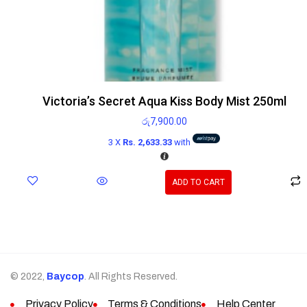
Victoria’s Secret Aqua Kiss Body Mist 250ml
රු
7,900.00
3 X
Rs. 2,633.33
with
ADD TO CART
© 2022,
Baycop
. All Rights Reserved.
Privacy Policy
Terms & Conditions
Help Center