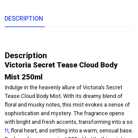
DESCRIPTION
Description
Victoria Secret Tease Cloud Body
Mist 250ml
Indulge in the heavenly allure of Victoria’s Secret
Tease Cloud Body Mist. With its dreamy blend of
floral and musky notes, this mist evokes a sense of
sophistication and mystery. The fragrance opens
with bright and fresh accents, transforming into a so
ft
, floral heart, and settling into a warm, sensual base.