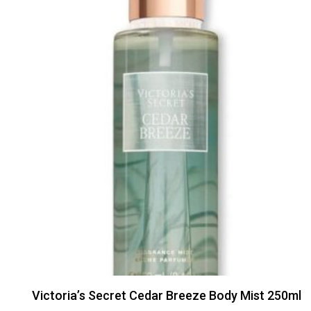
Victoria’s Secret Cedar Breeze Body Mist 250ml