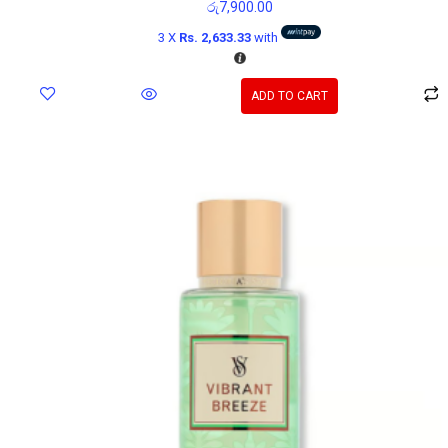
රු
7,900.00
3 X
Rs. 2,633.33
with
ADD TO CART