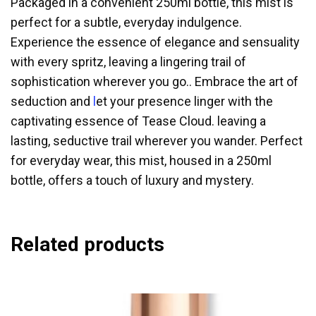
Packaged in a convenient 250ml bottle, this mist is
perfect for a subtle, everyday indulgence.
Experience the essence of elegance and sensuality
with every spritz, leaving a lingering trail of
sophistication wherever you go.. Embrace the art of
seduction and
l
et your presence linger with the
captivating essence of Tease Cloud. leaving a
lasting, seductive trail wherever you wander. Perfect
for everyday wear, this mist, housed in a 250ml
bottle, offers a touch of luxury and mystery.
Related products