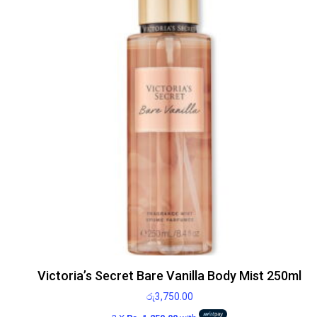
Victoria’s Secret Bare Vanilla Body Mist 250ml
රු
3,750.00