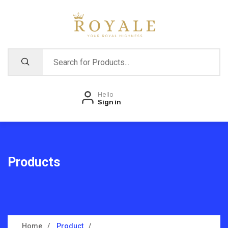
Hello
Sign in
Products
Home
Product