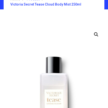
Victoria Secret Tease Cloud Body Mist 250ml