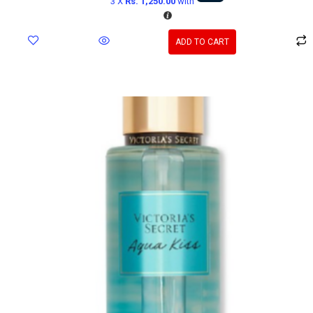
3 X
Rs. 1,250.00
with
ADD TO CART