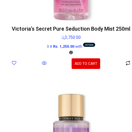
Victoria’s Secret Pure Seduction Body Mist 250ml
රු
3,750.00
3 X
Rs. 1,250.00
with
ADD TO CART