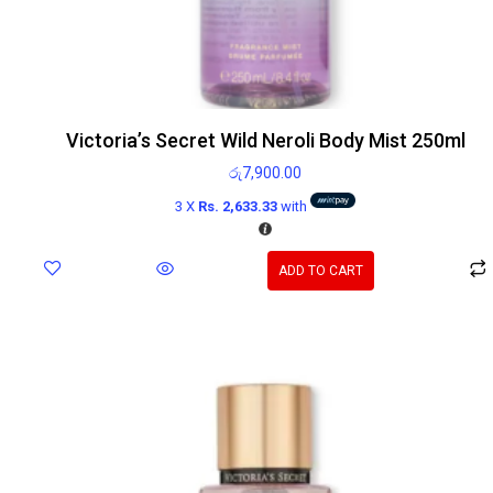
Victoria’s Secret Wild Neroli Body Mist 250ml
රු
7,900.00
3 X
Rs. 2,633.33
with
ADD TO CART