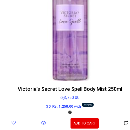
Victoria’s Secret Love Spell Body Mist 250ml
රු
3,750.00
3 X
Rs. 1,250.00
with
ADD TO CART