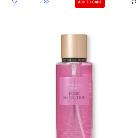
ADD TO CART