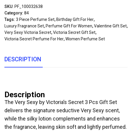
SKU:
PF_100032638
Category:
84
Tags:
3 Piece Perfume Set
,
Birthday Gift For Her
,
Luxury Fragrance Set
,
Perfume Gift For Women
,
Valentine Gift Set
,
Very Sexy Victoria Secret
,
Victoria Secret Gift Set
,
Victoria Secret Perfume For Her
,
Women Perfume Set
DESCRIPTION
Description
The Very Sexy by Victoria’s Secret 3 Pcs Gift Set
delivers the signature seductive Very Sexy scent,
while the silky lotion complements and enhances
the fragrance, leaving skin soft and lightly perfumed.