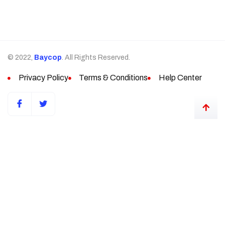
© 2022,
Baycop
. All Rights Reserved.
Privacy Policy
Terms & Conditions
Help Center