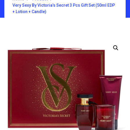
Very Sexy By Victoria’s Secret 3 Pcs Gift Set (50ml EDP
+ Lotion + Candle)