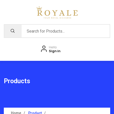
Hello
Sign in
Products
Home
Product