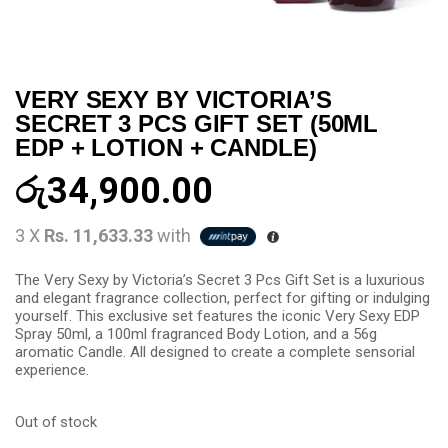
VERY SEXY BY VICTORIA’S
SECRET 3 PCS GIFT SET (50ML
EDP + LOTION + CANDLE)
රු
34,900.00
3 X
Rs. 11,633.33
with
The Very Sexy by Victoria’s Secret 3 Pcs Gift Set is a luxurious
and elegant fragrance collection, perfect for gifting or indulging
yourself. This exclusive set features the iconic Very Sexy EDP
Spray 50ml, a 100ml fragranced Body Lotion, and a 56g
aromatic Candle. All designed to create a complete sensorial
experience.
Out of stock