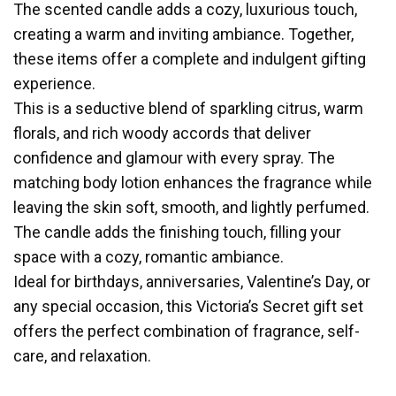
The scented candle adds a cozy, luxurious touch,
creating a warm and inviting ambiance. Together,
these items offer a complete and indulgent gifting
experience.
This is a seductive blend of sparkling citrus, warm
florals, and rich woody accords that deliver
confidence and glamour with every spray. The
matching body lotion enhances the fragrance while
leaving the skin soft, smooth, and lightly perfumed.
The candle adds the finishing touch, filling your
space with a cozy, romantic ambiance.
Ideal for birthdays, anniversaries, Valentine’s Day, or
any special occasion, this Victoria’s Secret gift set
offers the perfect combination of fragrance, self-
care, and relaxation.