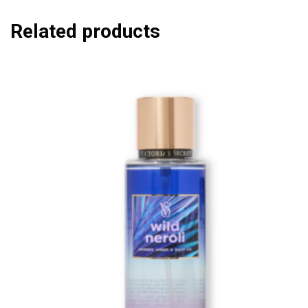
Related products