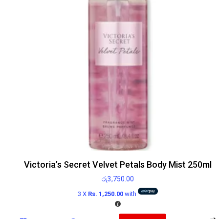
Victoria’s Secret Velvet Petals Body Mist 250ml
රු
3,750.00
3 X
Rs. 1,250.00
with