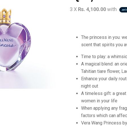
3 X
Rs. 4,100.00
with
The princess in you: w
scent that spirits you 
Time to play: a whimsica
A magical blend: an orie
Tahitian tiare flower, L
Enhance your daily rout
night out
A timeless gift: a grea
women in your life
When applying any frag
factors which can affec
Vera Wang Princess b