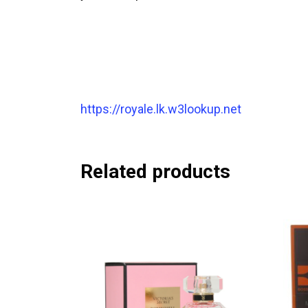
https://royale.lk.w3lookup.net
Related products