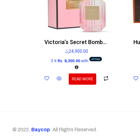
Victoria’s Secret Bombshell Edp
රු
24,900.00
3 X
Rs. 8,300.00
with
READ MORE
© 2022,
Baycop
. All Rights Reserved.