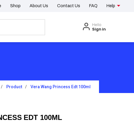
e
Shop
About Us
Contact Us
FAQ
Help
Hello
Sign in
Product
Vera Wang Princess Edt 100ml
NCESS EDT 100ML