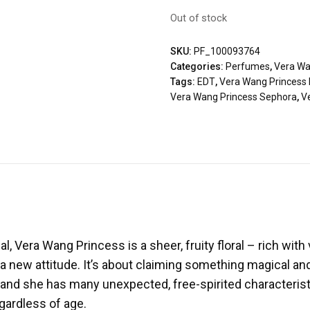
Out of stock
SKU:
PF_100093764
Categories:
Perfumes
,
Vera W
Tags:
EDT
,
Vera Wang Princess 
Vera Wang Princess Sephora
,
V
, Vera Wang Princess is a sheer, fruity floral – rich with
 a new attitude. It’s about claiming something magical and
and she has many unexpected, free-spirited characterist
egardless of age.