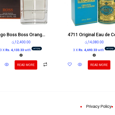
Hugo Boss Boss Orange Man Edt 60ml
රු
12,400.00
රු
14,080.00
3 X
Rs. 4,133.33
with
3 X
Rs. 4,693.33
with
READ MORE
READ MORE
Privacy Policy