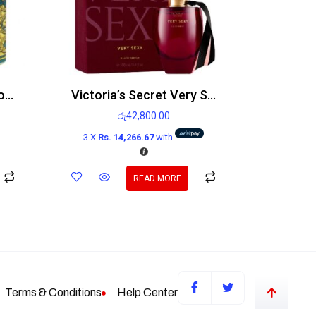
4711 Original Eau de Cologne 200ml
Victoria’s Secret Very Sexy Edp 100ml
රු
42,800.00
3 X
Rs. 14,266.67
with
READ MORE
Terms & Conditions
Help Center