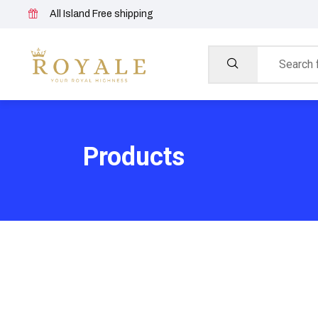
All Island Free shipping
Products