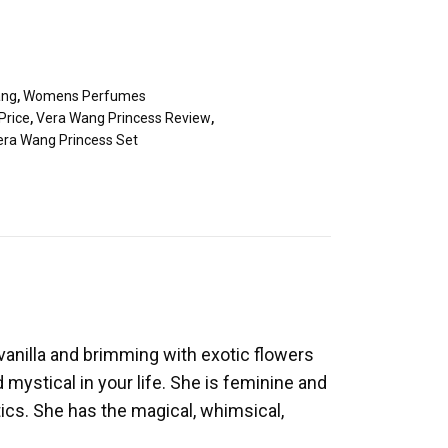
ang
,
Womens Perfumes
Price
,
Vera Wang Princess Review
,
era Wang Princess Set
 vanilla and brimming with exotic flowers
 mystical in your life. She is feminine and
ics. She has the magical, whimsical,