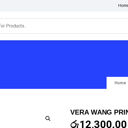
Hom
Home
VERA WANG PRI
රු
12,300.00