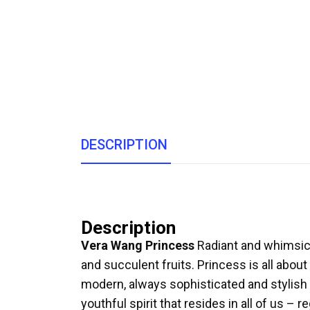
DESCRIPTION
Description
Vera Wang Princess
Radiant and whimsical
and succulent fruits. Princess is all about
modern, always sophisticated and stylish 
youthful spirit that resides in all of us – r