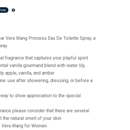
ear Vera Wang Princess Eau De Toilette Spray, a
away
l fragrance that captures your playful spirit
ntal vanilla gourmand blend with water lily,
ady apple, vanilla, and amber
ine: use after showering, dressing, or before a
t way to show appreciation to the special
rance please consider that there are several
t the natural smell of your skin
y Vera Wang for Women