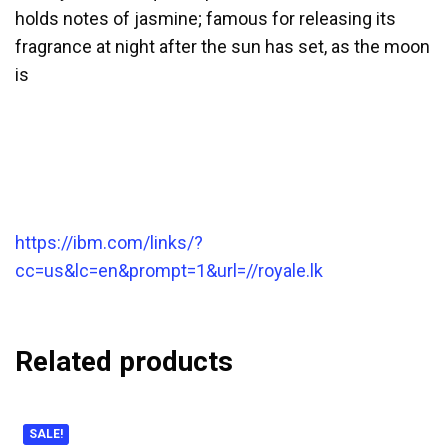
holds notes of jasmine; famous for releasing its
fragrance at night after the sun has set, as the moon
is
https://ibm.com/links/?
cc=us&lc=en&prompt=1&url=//royale.lk
Related products
SALE!