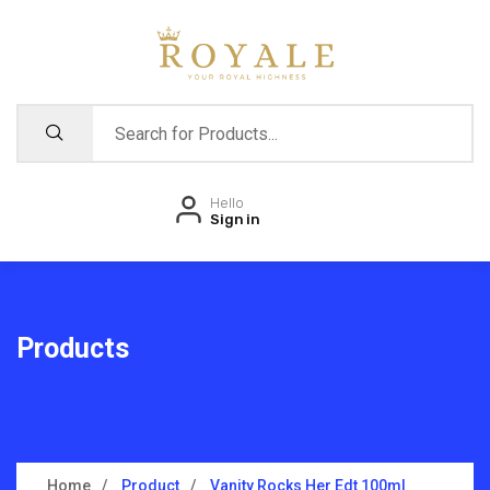
Hello
Sign in
Products
Home
Product
Vanity Rocks Her Edt 100ml