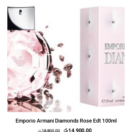
Emporio Armani Diamonds Rose Edt 100ml
රු
14,900.00
රු
18,800.00