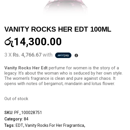
VANITY ROCKS HER EDT 100ML
රු
14,300.00
3 X
Rs. 4,766.67
with
Vanity Rocks Her Edt
perfume for women is the story of a
legacy. It’s about the woman who is seduced by her own style.
The women’s fragrance is clean and pure against chaos. It
opens with notes of bergamot, mandarin and lotus flower.
Out of stock
SKU:
PF_100028751
Category:
84
Tags:
EDT
,
Vanity Rocks For Her Fragrantica
,