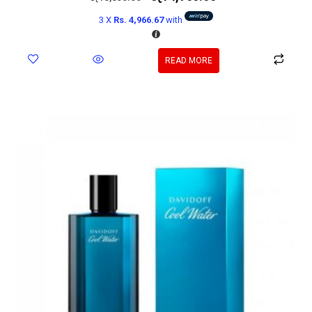
3 X
Rs. 4,966.67
with
READ MORE