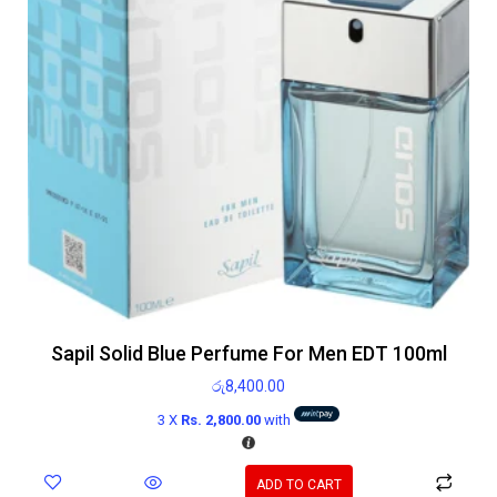
Sapil Solid Blue Perfume For Men EDT 100ml
රු
8,400.00
3 X
Rs. 2,800.00
with
ADD TO CART