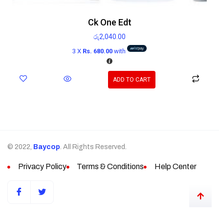
Ck One Edt
රු
2,040.00
3 X
Rs. 680.00
with
ADD TO CART
© 2022,
Baycop
. All Rights Reserved.
Privacy Policy
Terms & Conditions
Help Center