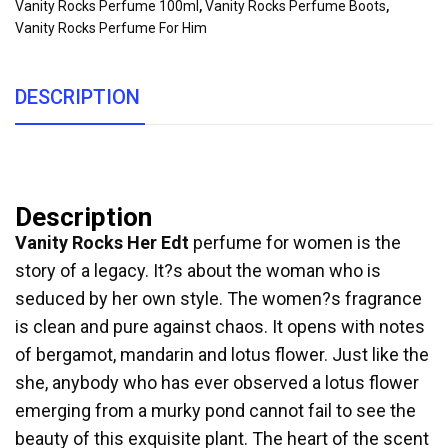
Vanity Rocks Perfume 100ml
,
Vanity Rocks Perfume Boots
,
Vanity Rocks Perfume For Him
DESCRIPTION
Description
Vanity Rocks Her Edt
perfume for women is the
story of a legacy. It?s about the woman who is
seduced by her own style. The women?s fragrance
is clean and pure against chaos. It opens with notes
of bergamot, mandarin and lotus flower. Just like the
she, anybody who has ever observed a lotus flower
emerging from a murky pond cannot fail to see the
beauty of this exquisite plant. The heart of the scent