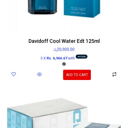
Davidoff Cool Water Edt 125ml
රු
20,900.00
3 X
Rs. 6,966.67
with
ADD TO CART