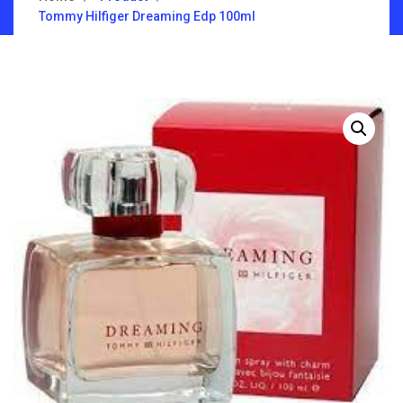
Tommy Hilfiger Dreaming Edp 100ml