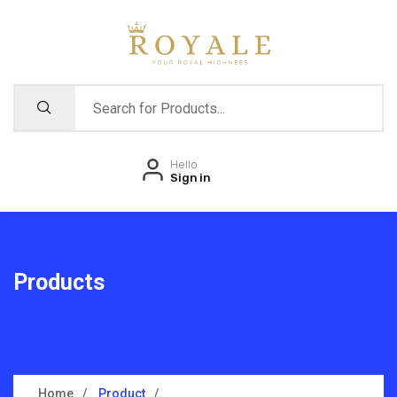
Hello
Sign in
Products
Home
Product