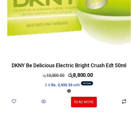
DKNY Be Delicious Electric Bright Crush Edt 50ml
රු
8,800.00
රු
10,000.00
3 X
Rs. 2,933.33
with
READ MORE