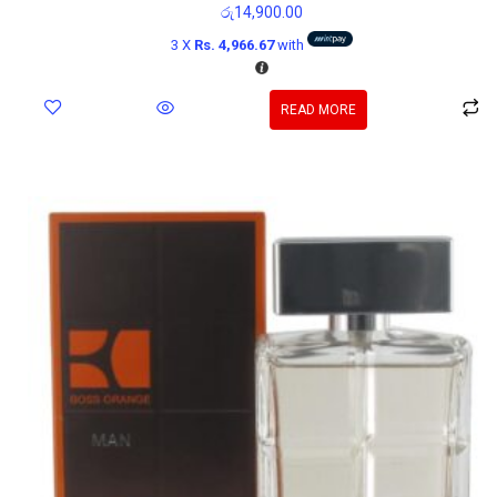
රු
14,900.00
3 X
Rs. 4,966.67
with
READ MORE