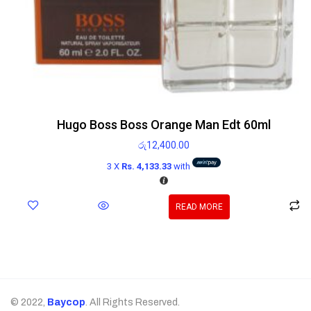
Hugo Boss Boss Orange Man Edt 60ml
රු
12,400.00
3 X
Rs. 4,133.33
with
READ MORE
© 2022,
Baycop
. All Rights Reserved.