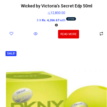
Wicked by Victoria’s Secret Edp 50ml
රු
12,800.00
3 X
Rs. 4,266.67
with
READ MORE
SALE!