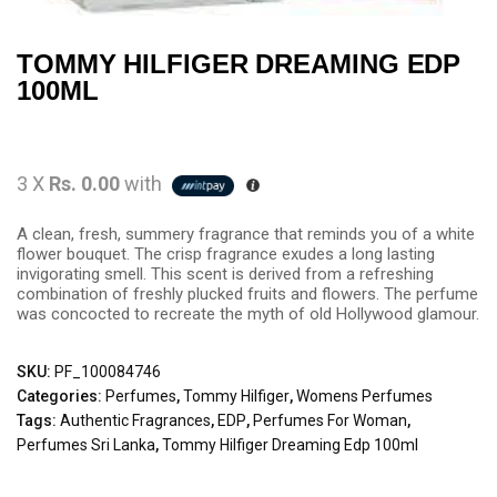
TOMMY HILFIGER DREAMING EDP
100ML
3 X
Rs. 0.00
with
A clean, fresh, summery fragrance that reminds you of a white
flower bouquet. The crisp fragrance exudes a long lasting
invigorating smell. This scent is derived from a refreshing
combination of freshly plucked fruits and flowers. The perfume
was concocted to recreate the myth of old Hollywood glamour.
SKU:
PF_100084746
Categories:
Perfumes
,
Tommy Hilfiger
,
Womens Perfumes
Tags:
Authentic Fragrances
,
EDP
,
Perfumes For Woman
,
Perfumes Sri Lanka
,
Tommy Hilfiger Dreaming Edp 100ml