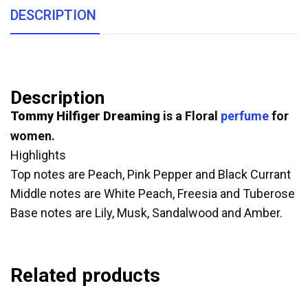
DESCRIPTION
Description
Tommy Hilfiger Dreaming
is a Floral
perfume
for
women.
Highlights
Top notes are Peach, Pink Pepper and Black Currant
Middle notes are White Peach, Freesia and Tuberose
Base notes are Lily, Musk, Sandalwood and Amber.
Related products