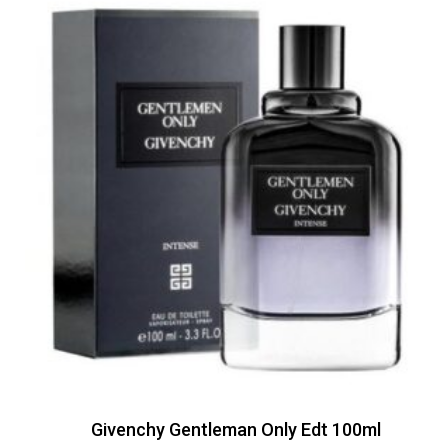
Givenchy Gentleman Only Edt 100ml