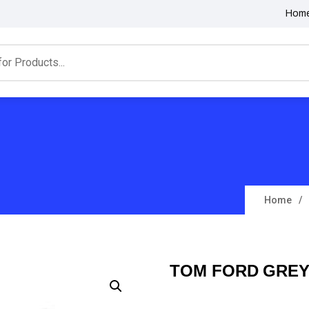
Hom
Home
TOM FORD GREY