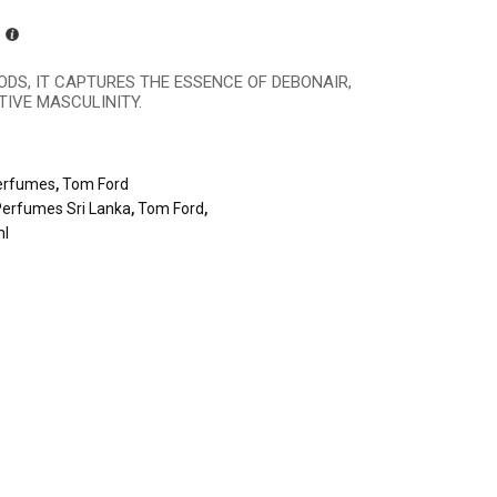
ODS, IT CAPTURES THE ESSENCE OF DEBONAIR,
IVE MASCULINITY.
erfumes
,
Tom Ford
Perfumes Sri Lanka
,
Tom Ford
,
ml