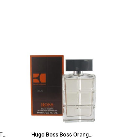
Davidoff The Game EDT 100ml
Hugo Boss Boss Orange Man Edt 60ml