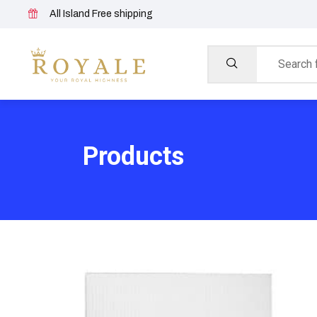
All Island Free shipping
Products