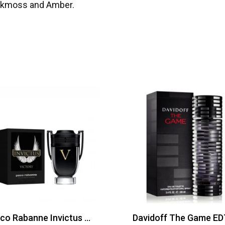
Oakmoss and Amber.
Paco Rabanne Invictus Victory Edp 100ml