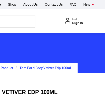
e
Shop
About Us
Contact Us
FAQ
Help
Hello
Sign in
Product
Tom Ford Grey Vetiver Edp 100ml
 VETIVER EDP 100ML