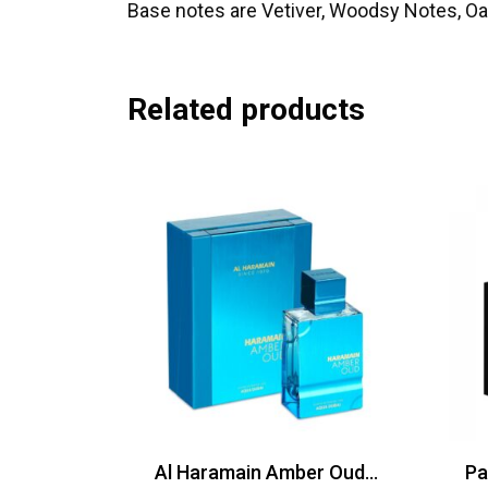
Base notes are Vetiver, Woodsy Notes, 
Related products
Al Haramain Amber Oud Aqua Dubai EDP