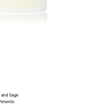
m and Sage
 Pimento