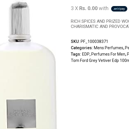
3 X
Rs. 0.00
with
RICH SPICES AND PRIZED WO
CHARISMATIC AND PROVOCAT
SKU:
PF_100038371
Categories:
Mens Perfumes
,
P
Tags:
EDP
,
Perfumes For Men
,
Tom Ford Grey Vetiver Edp 100