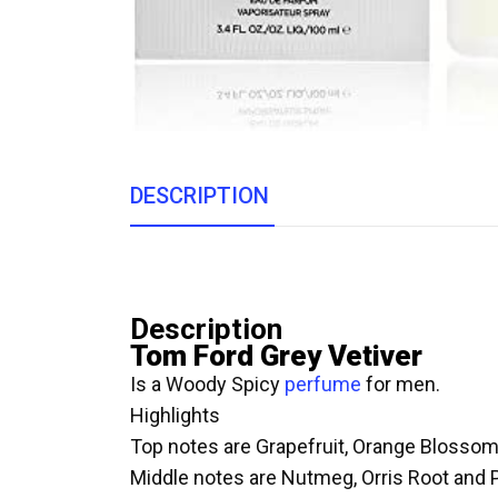
DESCRIPTION
Description
Tom Ford Grey Vetiver
Is a Woody Spicy
perfume
for men.
Highlights
Top notes are Grapefruit, Orange Blosso
Middle notes are Nutmeg, Orris Root and