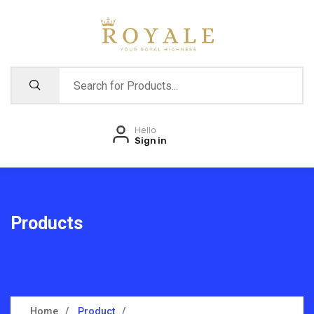
Hello
Sign in
Products
Home
Product