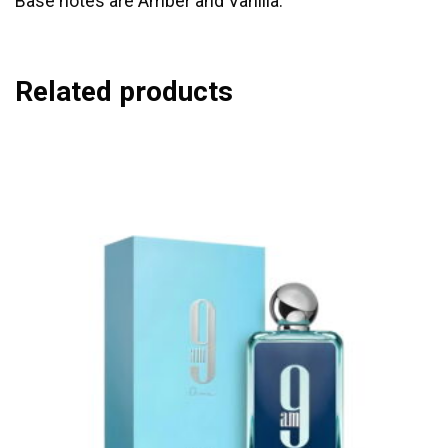
Base notes are Amber and Vanilla.
Related products