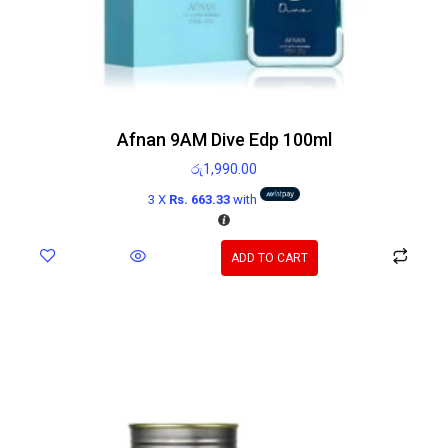
Afnan 9AM Dive Edp 100ml
රු
1,990.00
3 X
Rs. 663.33
with
ADD TO CART