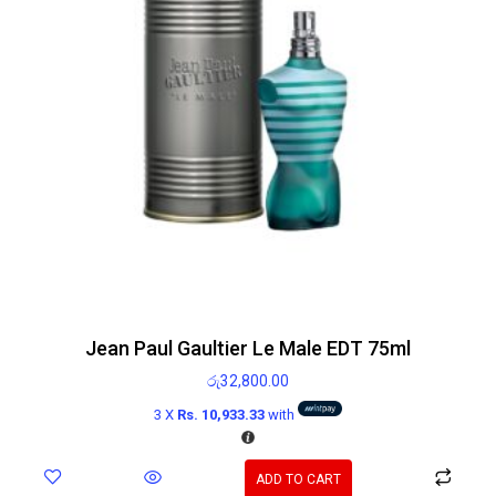
Jean Paul Gaultier Le Male EDT 75ml
රු
32,800.00
3 X
Rs. 10,933.33
with
ADD TO CART