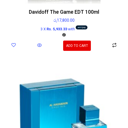
Davidoff The Game EDT 100ml
රු
17,800.00
3 X
Rs. 5,933.33
with
ADD TO CART