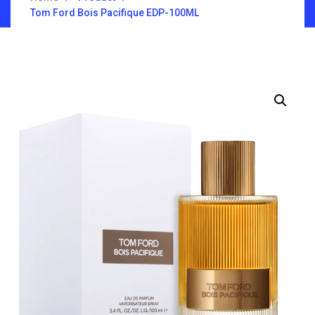
Tom Ford Bois Pacifique EDP-100ML