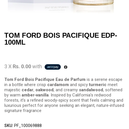
TOM FORD BOIS PACIFIQUE EDP-
100ML
3 X
Rs. 0.00
with
Tom Ford Bois Pacifique Eau de Parfum
is a serene escape
in a bottle where crisp
cardamom
and spicy
turmeric
meet
majestic
cedar
,
oakwood
, and creamy
sandalwood
, softened
by warm
amber‑vanilla
. Inspired by California’s redwood
forests, it’s a refined woody‑spicy scent that feels calming and
luxurious perfect for anyone seeking an elegant, nature‑infused
signature fragrance
SKU:
PF_100069888