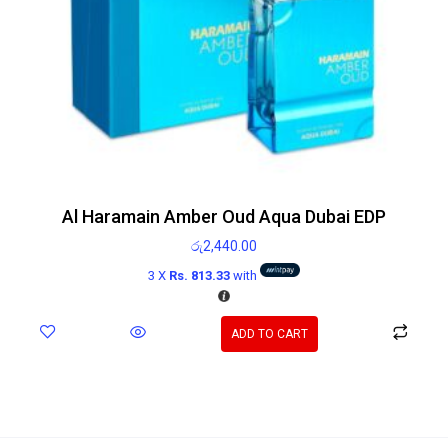
Al Haramain Amber Oud Aqua Dubai EDP
රු
2,440.00
3 X
Rs. 813.33
with
ADD TO CART