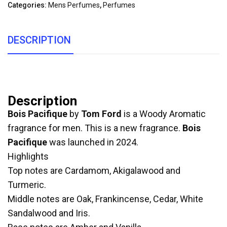
Categories:
Mens Perfumes
,
Perfumes
DESCRIPTION
Description
Bois Pacifique
by
Tom Ford
is a Woody Aromatic
fragrance for men. This is a new fragrance.
Bois
Pacifique
was launched in 2024.
Highlights
Top notes are Cardamom, Akigalawood and
Turmeric.
Middle notes are Oak, Frankincense, Cedar, White
Sandalwood and Iris.