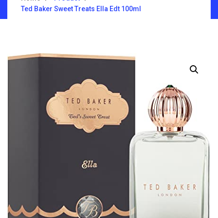
Ted Baker Sweet Treats Ella Edt 100ml