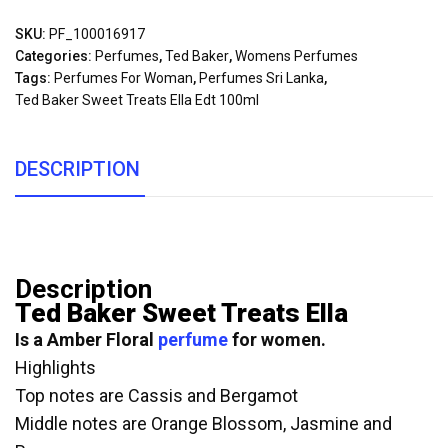
SKU:
PF_100016917
Categories:
Perfumes
,
Ted Baker
,
Womens Perfumes
Tags:
Perfumes For Woman
,
Perfumes Sri Lanka
,
Ted Baker Sweet Treats Ella Edt 100ml
DESCRIPTION
Description
Ted Baker Sweet Treats Ella
Is a Amber Floral
perfume
for women.
Highlights
Top notes are Cassis and Bergamot
Middle notes are Orange Blossom, Jasmine and