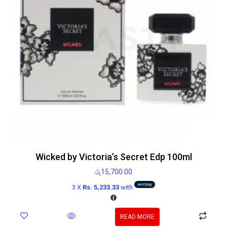
Wicked by Victoria’s Secret Edp 100ml
රු
15,700.00
3 X
Rs. 5,233.33
with
READ MORE