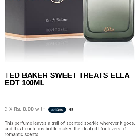
TED BAKER SWEET TREATS ELLA
EDT 100ML
3 X
Rs. 0.00
with
This perfume leaves a trail of scented sparkle wherever it goes,
and this bounteous bottle makes the ideal gift for lovers of
romantic scents.