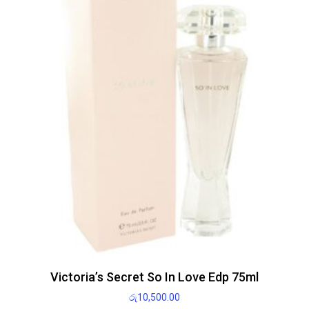
Victoria’s Secret So In Love Edp 75ml
රු
10,500.00