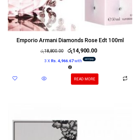
Emporio Armani Diamonds Rose Edt 100ml
රු
14,900.00
රු
18,800.00
3 X
Rs. 4,966.67
with
READ MORE