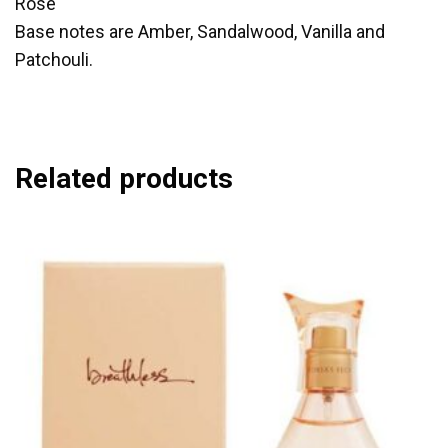
Rose
Base notes are Amber, Sandalwood, Vanilla and
Patchouli.
Related products