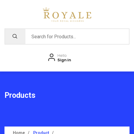
Hello
Sign in
Products
Home
Product