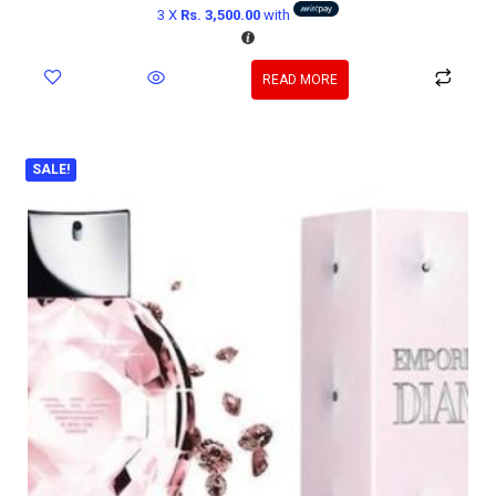
3 X
Rs. 3,500.00
with
READ MORE
SALE!