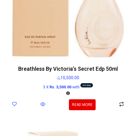
Breathless By Victoria’s Secret Edp 50ml
රු
10,500.00
3 X
Rs. 3,500.00
with
READ MORE