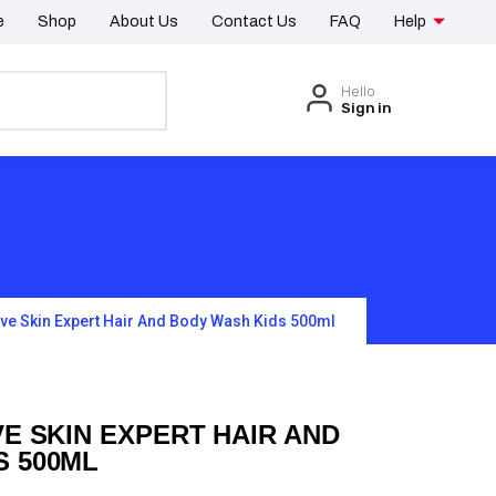
e
Shop
About Us
Contact Us
FAQ
Help
Hello
Sign in
ive Skin Expert Hair And Body Wash Kids 500ml
VE SKIN EXPERT HAIR AND
S 500ML