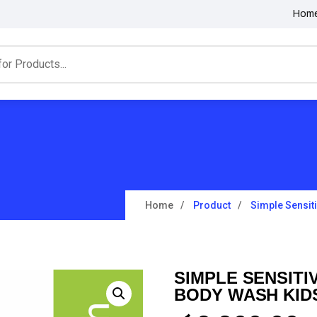
Hom
Home
Product
Simple Sensit
SIMPLE SENSITI
BODY WASH KID