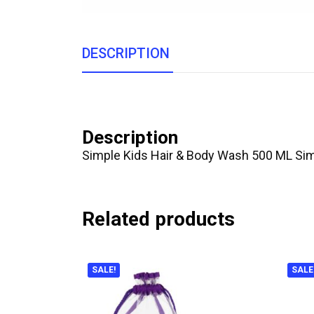
DESCRIPTION
Description
Simple Kids Hair & Body Wash 500 ML Simpl
Related products
SALE!
SALE