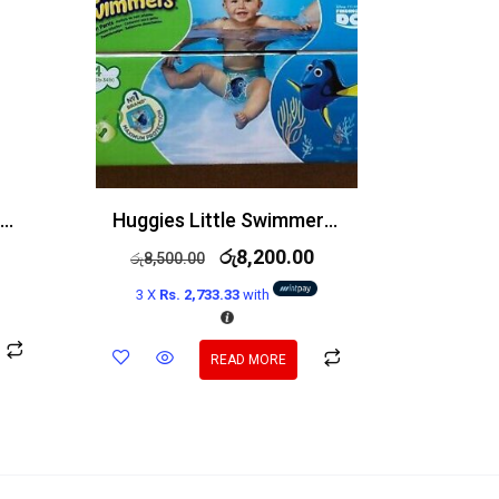
Simple Refreshing Facial Wash 100% Soap Free 150ml
Huggies Little Swimmers Size 3-4 Swim Nappies 36 Pack
රු
8,200.00
රු
8,500.00
3 X
Rs. 2,733.33
with
READ MORE