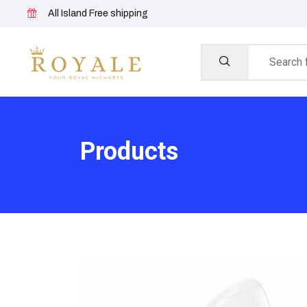
All Island Free shipping
Products