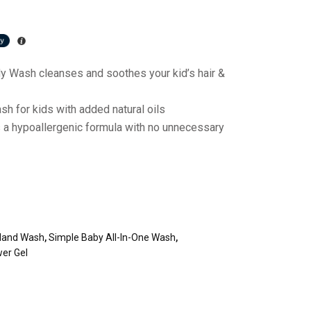
y Wash cleanses and soothes your kid’s hair &
h for kids with added natural oils
 a hypoallergenic formula with no unnecessary
 Hand Wash
,
Simple Baby All-In-One Wash
,
er Gel