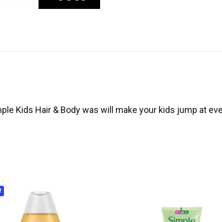
e Kids Hair & Body was will make your kids jump at ever
!