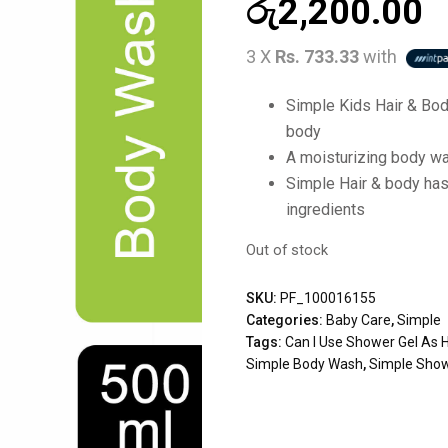
රු
2,200.00
3 X
Rs. 733.33
with
Simple Kids Hair & Bod
body
A moisturizing body was
Simple Hair & body has
ingredients
Out of stock
SKU:
PF_100016155
Categories:
Baby Care
,
Simple
Tags:
Can I Use Shower Gel As
Simple Body Wash
,
Simple Show