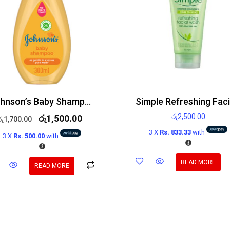
Johnson’s Baby Shampoo 300ml
රු
2,500.00
රු
1,500.00
රු
1,700.00
3 X
Rs. 833.33
with
3 X
Rs. 500.00
with
READ MORE
READ MORE