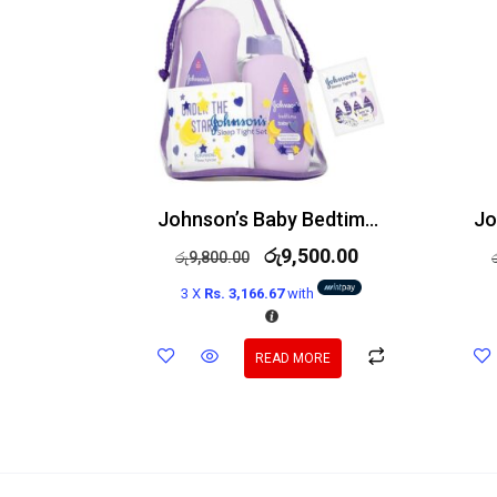
Johnson’s Baby Bedtime Gift Set 6 Items
රු
9,500.00
රු
9,800.00
3 X
Rs. 3,166.67
with
READ MORE