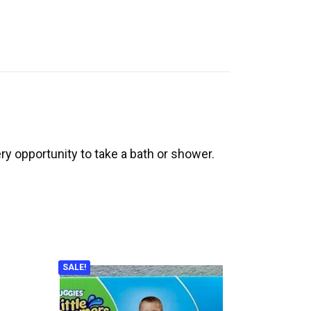
y opportunity to take a bath or shower.
SALE!