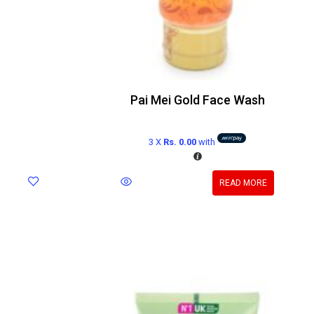
Pai Mei Gold Face Wash
3 X
Rs. 0.00
with
READ MORE