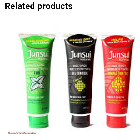
Related products