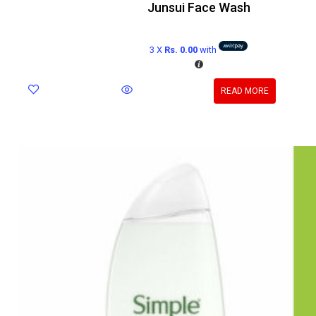
Junsui Face Wash
3 X
Rs. 0.00
with
READ MORE