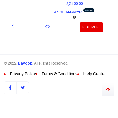
රු
2,500.00
3 X
Rs. 833.33
with
READ MORE
© 2022,
Baycop
. All Rights Reserved.
Privacy Policy
Terms & Conditions
Help Center