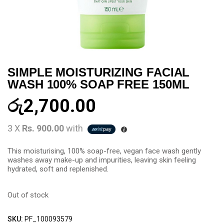
SIMPLE MOISTURIZING FACIAL
WASH 100% SOAP FREE 150ML
රු
2,700.00
3 X
Rs. 900.00
with
This moisturising, 100% soap-free, vegan face wash gently
washes away make-up and impurities, leaving skin feeling
hydrated, soft and replenished.
Out of stock
SKU:
PF_100093579