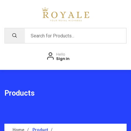
Hello
Sign in
Products
Home
Product