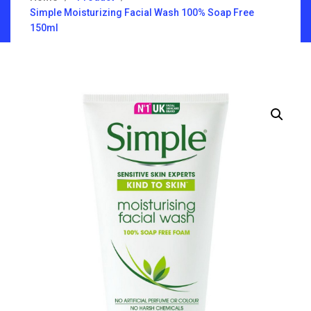
Simple Moisturizing Facial Wash 100% Soap Free
150ml