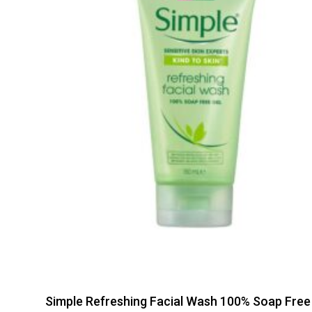
Simple Refreshing Facial Wash 100% Soap Free