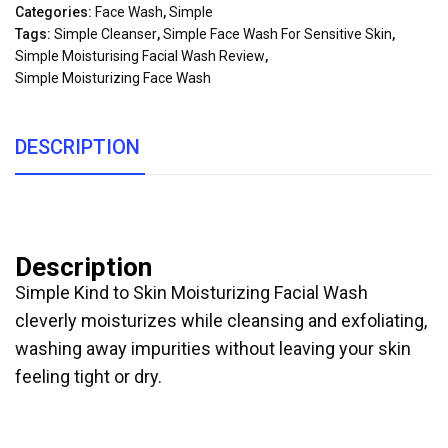
Categories:
Face Wash
,
Simple
Tags:
Simple Cleanser
,
Simple Face Wash For Sensitive Skin
,
Simple Moisturising Facial Wash Review
,
Simple Moisturizing Face Wash
DESCRIPTION
Description
Simple Kind to Skin Moisturizing Facial Wash
cleverly moisturizes while cleansing and exfoliating,
washing away impurities without leaving your skin
feeling tight or dry.