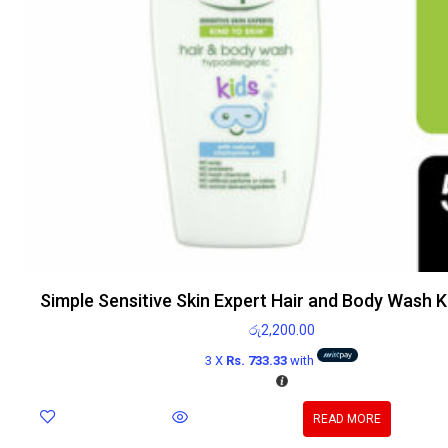
Simple Sensitive Skin Expert Hair and Body Wash 
රු
2,200.00
3 X
Rs. 733.33
with
READ MORE