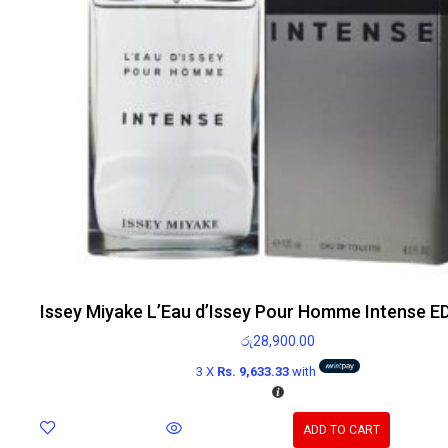
Issey Miyake L’Eau d’Issey Pour Homme Intense E
රු
28,900.00
3 X
Rs. 9,633.33
with
ADD TO CART