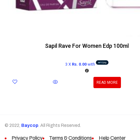
Sapil Rave For Women Edp 100ml
3 X
Rs. 0.00
with
READ MORE
© 2022,
Baycop
. All Rights Reserved.
Privacy Policy
Terms & Conditions
Help Center