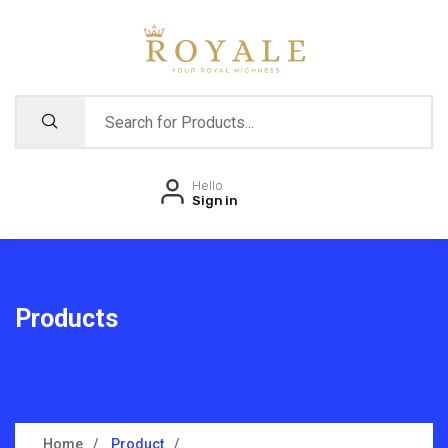
Hello
Sign in
Products
Home
Product