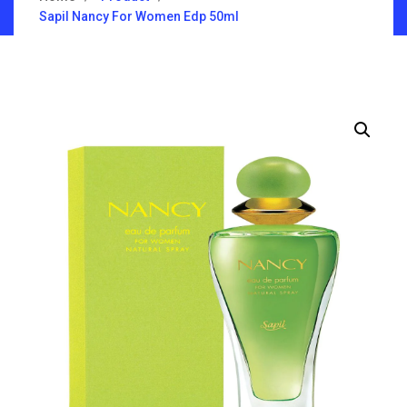
Sapil Nancy For Women Edp 50ml