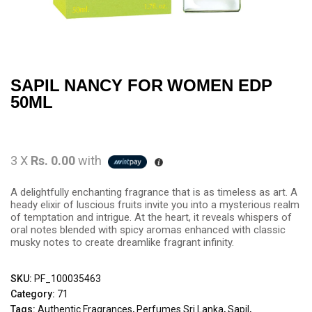
SAPIL NANCY FOR WOMEN EDP
50ML
3 X
Rs. 0.00
with
A delightfully enchanting fragrance that is as timeless as art. A
heady elixir of luscious fruits invite you into a mysterious realm
of temptation and intrigue. At the heart, it reveals whispers of
oral notes blended with spicy aromas enhanced with classic
musky notes to create dreamlike fragrant infinity.
SKU:
PF_100035463
Category:
71
Tags:
Authentic Fragrances
,
Perfumes Sri Lanka
,
Sapil
,