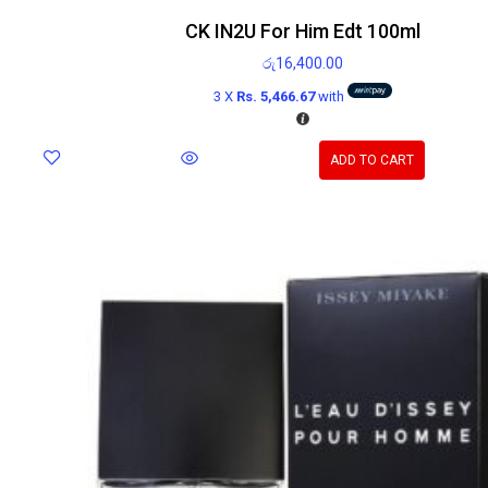
CK IN2U For Him Edt 100ml
රු
16,400.00
3 X
Rs. 5,466.67
with
ADD TO CART