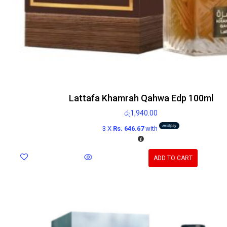
Lattafa Khamrah Qahwa Edp 100ml
රු
1,940.00
3 X
Rs. 646.67
with
ADD TO CART