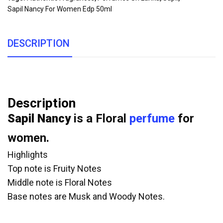
Sapil Nancy For Women Edp 50ml
DESCRIPTION
Description
Sapil Nancy
is a Floral
perfume
for
women.
Highlights
Top note is Fruity Notes
Middle note is Floral Notes
Base notes are Musk and Woody Notes.