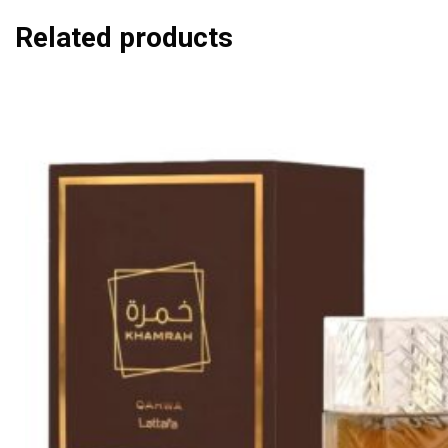
Related products