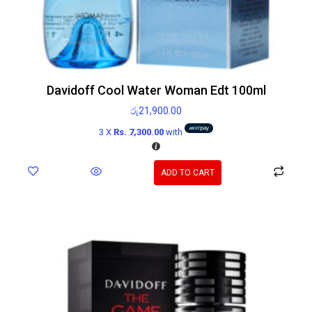
Davidoff Cool Water Woman Edt 100ml
රු
21,900.00
3 X
Rs. 7,300.00
with
ADD TO CART