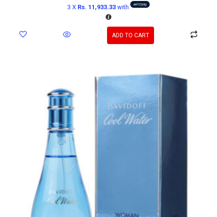
3 X
Rs. 11,933.33
with
ADD TO CART