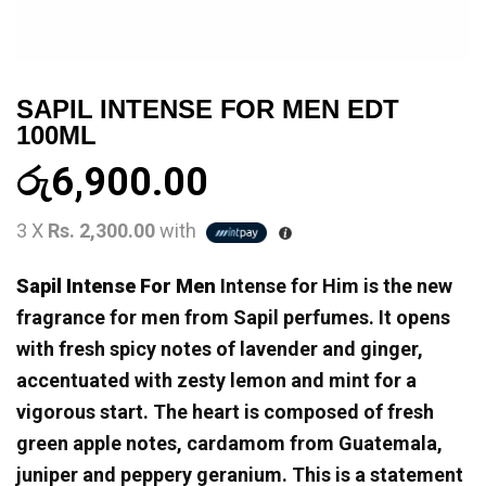
SAPIL INTENSE FOR MEN EDT
100ML
රු
6,900.00
3 X
Rs. 2,300.00
with
Sapil Intense For Men
Intense for Him is the new
fragrance for men from Sapil perfumes. It opens
with fresh spicy notes of lavender and ginger,
accentuated with zesty lemon and mint for a
vigorous start. The heart is composed of fresh
green apple notes, cardamom from Guatemala,
juniper and peppery geranium. This is a statement