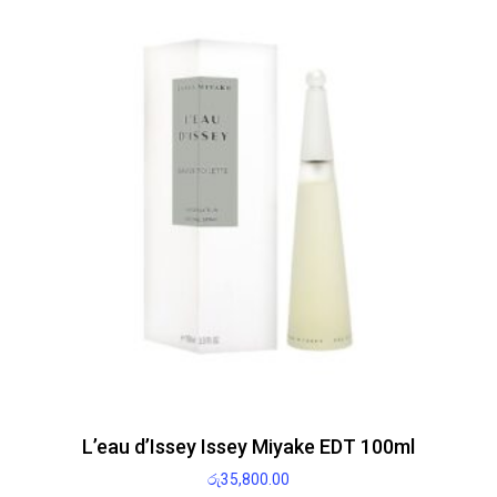
L’eau d’Issey Issey Miyake EDT 100ml
රු
35,800.00