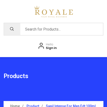
Hello
Sign in
Products
Home
Product
Sapil Intense For Men Edt 100ml