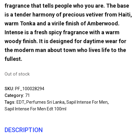
fragrance that tells people who you are. The base
is a tender harmony of precious vetiver from Haiti,
warm Tonka and a virile finish of Amberwood.
Intense is a fresh spicy fragrance with a warm
woody finish. It is designed for daytime wear for
the modern man about town who lives life to the
fullest.
Out of stock
SKU:
PF_100028294
Category:
71
Tags:
EDT
,
Perfumes Sri Lanka
,
Sapil Intense For Men
,
Sapil Intense For Men Edt 100ml
DESCRIPTION