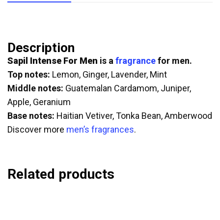
Description
Sapil Intense For Men
is a
fragrance
for men.
Top notes:
Lemon, Ginger, Lavender, Mint
Middle notes:
Guatemalan Cardamom, Juniper,
Apple, Geranium
Base notes:
Haitian Vetiver, Tonka Bean, Amberwood
Discover more
men’s fragrances
.
Related products