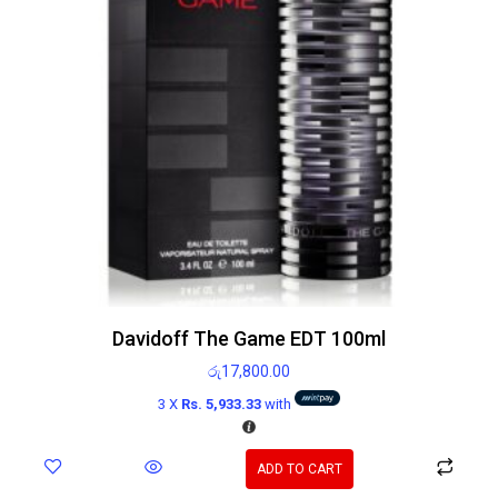
Davidoff The Game EDT 100ml
රු
17,800.00
3 X
Rs. 5,933.33
with
ADD TO CART