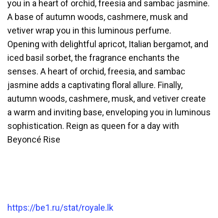
you in a heart of orchid, freesia and sambac jasmine.
A base of autumn woods, cashmere, musk and
vetiver wrap you in this luminous perfume.
Opening with delightful apricot, Italian bergamot, and
iced basil sorbet, the fragrance enchants the
senses. A heart of orchid, freesia, and sambac
jasmine adds a captivating floral allure. Finally,
autumn woods, cashmere, musk, and vetiver create
a warm and inviting base, enveloping you in luminous
sophistication. Reign as queen for a day with
Beyoncé Rise
https://be1.ru/stat/royale.lk