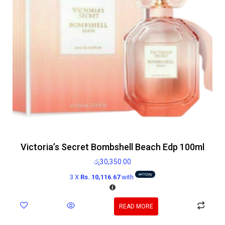
Victoria’s Secret Bombshell Beach Edp 100ml
රු
30,350.00
3 X
Rs. 10,116.67
with
READ MORE