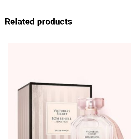
Related products