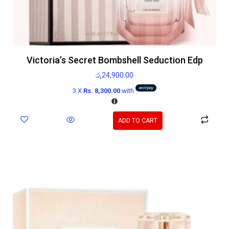
Victoria’s Secret Bombshell Seduction Edp
රු
24,900.00
3 X
Rs. 8,300.00
with
ADD TO CART