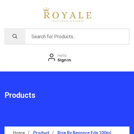
Hello
Sign in
Products
Home
Product
Rise By Beyonce Edp 100ml