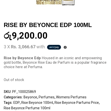
RISE BY BEYONCE EDP 100ML
රු
9,200.00
3 X
Rs. 3,066.67
with
Rise by Beyonce Edp
Housed in an iconic and empowering
gold bottle, Beyonce Rise Eau de Parfum is a popular fragrance
choice here at Perfuma.
Out of stock
SKU:
PF_100025869
Categories:
Beyonce
,
Perfumes
,
Womens Perfumes
Tags:
EDP
,
Rise Beyonce 100ml
,
Rise Beyonce Parfums Price
,
Rise Beyonce Perfume 100ml