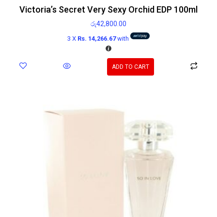
Victoria’s Secret Very Sexy Orchid EDP 100ml
රු
42,800.00
3 X
Rs. 14,266.67
with
ADD TO CART