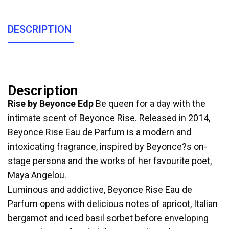
DESCRIPTION
Description
Rise by Beyonce Edp
Be queen for a day with the
intimate scent of Beyonce Rise. Released in 2014,
Beyonce Rise Eau de Parfum is a modern and
intoxicating fragrance, inspired by Beyonce?s on-
stage persona and the works of her favourite poet,
Maya Angelou.
Luminous and addictive, Beyonce Rise Eau de
Parfum opens with delicious notes of apricot, Italian
bergamot and iced basil sorbet before enveloping