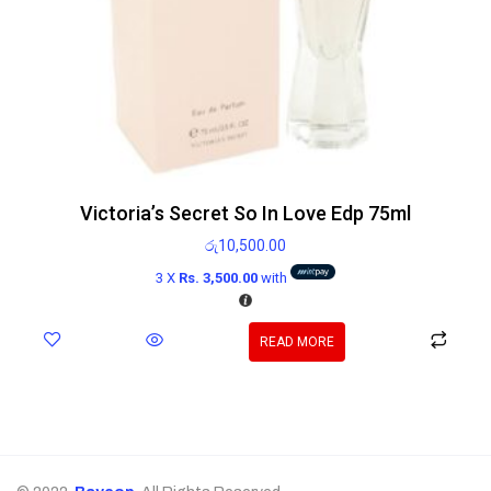
Victoria’s Secret So In Love Edp 75ml
රු
10,500.00
3 X
Rs. 3,500.00
with
READ MORE