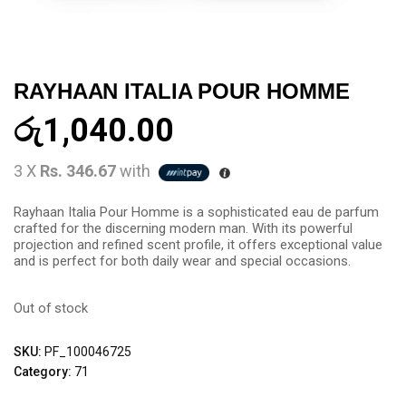
RAYHAAN ITALIA POUR HOMME
රු
1,040.00
3 X
Rs. 346.67
with
Rayhaan Italia Pour Homme is a sophisticated eau de parfum
crafted for the discerning modern man. With its powerful
projection and refined scent profile, it offers exceptional value
and is perfect for both daily wear and special occasions.
Out of stock
SKU:
PF_100046725
Category:
71