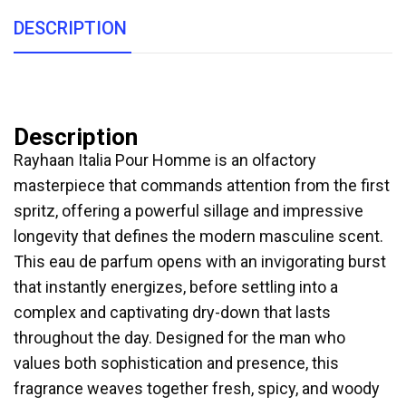
DESCRIPTION
Description
Rayhaan Italia Pour Homme is an olfactory
masterpiece that commands attention from the first
spritz, offering a powerful sillage and impressive
longevity that defines the modern masculine scent.
This eau de parfum opens with an invigorating burst
that instantly energizes, before settling into a
complex and captivating dry-down that lasts
throughout the day. Designed for the man who
values both sophistication and presence, this
fragrance weaves together fresh, spicy, and woody