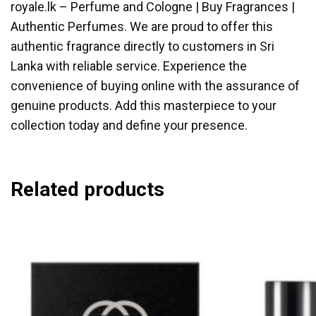
royale.lk – Perfume and Cologne | Buy Fragrances |
Authentic Perfumes. We are proud to offer this
authentic fragrance directly to customers in Sri
Lanka with reliable service. Experience the
convenience of buying online with the assurance of
genuine products. Add this masterpiece to your
collection today and define your presence.
Related products