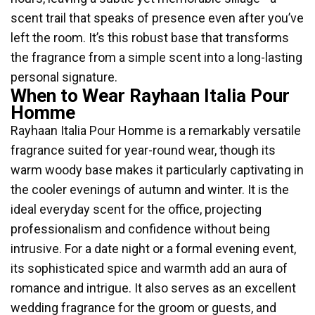
scent trail that speaks of presence even after you’ve
left the room. It’s this robust base that transforms
the fragrance from a simple scent into a long-lasting
personal signature.
When to Wear Rayhaan Italia Pour
Homme
Rayhaan Italia Pour Homme is a remarkably versatile
fragrance suited for year-round wear, though its
warm woody base makes it particularly captivating in
the cooler evenings of autumn and winter. It is the
ideal everyday scent for the office, projecting
professionalism and confidence without being
intrusive. For a date night or a formal evening event,
its sophisticated spice and warmth add an aura of
romance and intrigue. It also serves as an excellent
wedding fragrance for the groom or guests, and