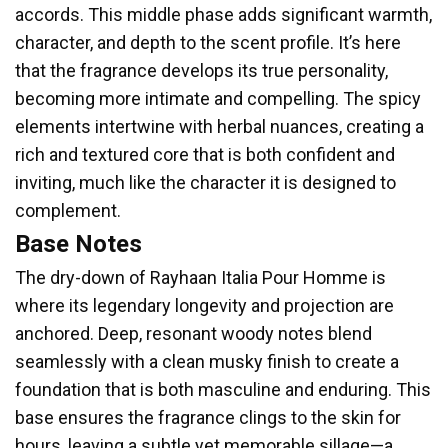
accords. This middle phase adds significant warmth,
character, and depth to the scent profile. It’s here
that the fragrance develops its true personality,
becoming more intimate and compelling. The spicy
elements intertwine with herbal nuances, creating a
rich and textured core that is both confident and
inviting, much like the character it is designed to
complement.
Base Notes
The dry-down of Rayhaan Italia Pour Homme is
where its legendary longevity and projection are
anchored. Deep, resonant woody notes blend
seamlessly with a clean musky finish to create a
foundation that is both masculine and enduring. This
base ensures the fragrance clings to the skin for
hours, leaving a subtle yet memorable sillage—a