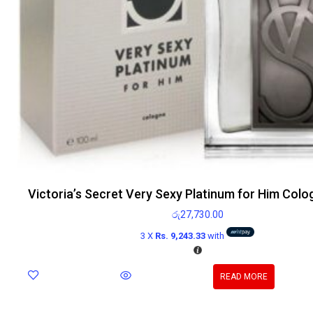
Victoria’s Secret Very Sexy Platinum for Him Col
රු
27,730.00
3 X
Rs. 9,243.33
with
READ MORE