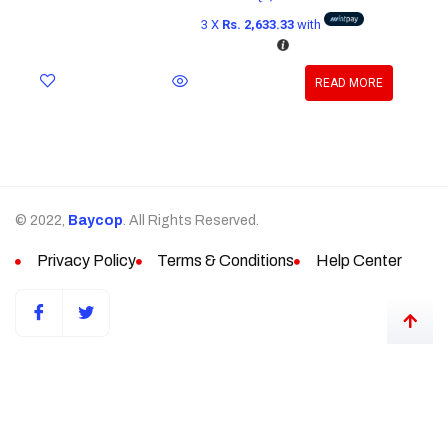
3 X
Rs. 2,633.33
with
READ MORE
© 2022,
Baycop
. All Rights Reserved.
Privacy Policy
Terms & Conditions
Help Center