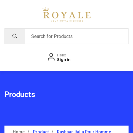
Hello
Sign in
Products
Home
Product
Rayhaan Italia Pour Homme