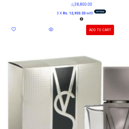
රු
38,800.00
3 X
Rs. 12,933.33
with
ADD TO CART