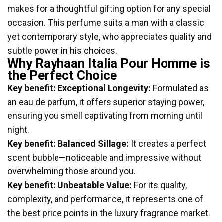
makes for a thoughtful gifting option for any special
occasion. This perfume suits a man with a classic
yet contemporary style, who appreciates quality and
subtle power in his choices.
Why Rayhaan Italia Pour Homme is
the Perfect Choice
Key benefit: Exceptional Longevity:
Formulated as
an eau de parfum, it offers superior staying power,
ensuring you smell captivating from morning until
night.
Key benefit: Balanced Sillage:
It creates a perfect
scent bubble—noticeable and impressive without
overwhelming those around you.
Key benefit: Unbeatable Value:
For its quality,
complexity, and performance, it represents one of
the best price points in the luxury fragrance market.