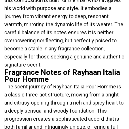
this composition is built for the man who navigates
his world with purpose and style. It embodies a
journey from vibrant energy to deep, resonant
warmth, mirroring the dynamic life of its wearer. The
careful balance of its notes ensures it is neither
overpowering nor fleeting, but perfectly poised to
become a staple in any fragrance collection,
especially for those seeking a genuine and authentic
signature scent.
Fragrance Notes of Rayhaan Italia
Pour Homme
The scent journey of Rayhaan Italia Pour Homme is
a classic three-act structure, moving from a bright
and citrusy opening through a rich and spicy heart to
a deeply sensual and woody foundation. This
progression creates a sophisticated accord that is
both familiar and intriguingly unique, offering a full