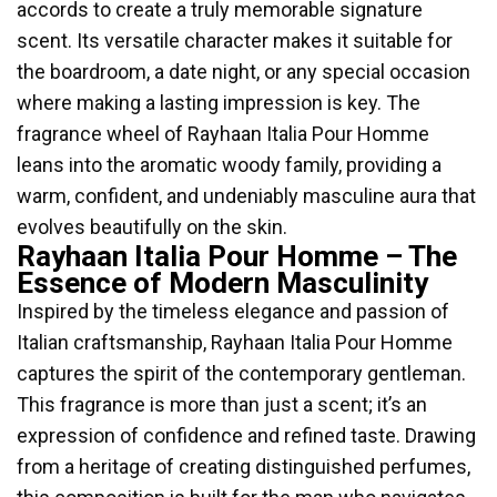
accords to create a truly memorable signature
scent. Its versatile character makes it suitable for
the boardroom, a date night, or any special occasion
where making a lasting impression is key. The
fragrance wheel of Rayhaan Italia Pour Homme
leans into the aromatic woody family, providing a
warm, confident, and undeniably masculine aura that
evolves beautifully on the skin.
Rayhaan Italia Pour Homme – The
Essence of Modern Masculinity
Inspired by the timeless elegance and passion of
Italian craftsmanship, Rayhaan Italia Pour Homme
captures the spirit of the contemporary gentleman.
This fragrance is more than just a scent; it’s an
expression of confidence and refined taste. Drawing
from a heritage of creating distinguished perfumes,