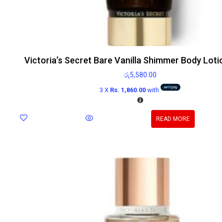
Victoria’s Secret Bare Vanilla Shimmer Body Lot
රු
5,580.00
3 X
Rs. 1,860.00
with
READ MORE