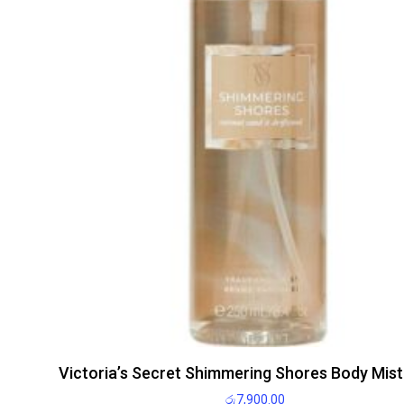
Victoria’s Secret Shimmering Shores Body Mis
රු
7,900.00