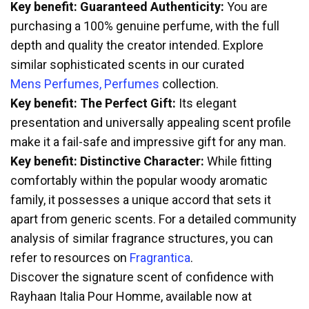
Key benefit: Guaranteed Authenticity:
You are
purchasing a 100% genuine perfume, with the full
depth and quality the creator intended. Explore
similar sophisticated scents in our curated
Mens Perfumes, Perfumes
collection.
Key benefit: The Perfect Gift:
Its elegant
presentation and universally appealing scent profile
make it a fail-safe and impressive gift for any man.
Key benefit: Distinctive Character:
While fitting
comfortably within the popular woody aromatic
family, it possesses a unique accord that sets it
apart from generic scents. For a detailed community
analysis of similar fragrance structures, you can
refer to resources on
Fragrantica
.
Discover the signature scent of confidence with
Rayhaan Italia Pour Homme, available now at