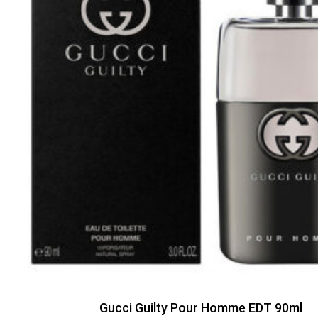
Gucci Guilty Pour Homme EDT 90ml