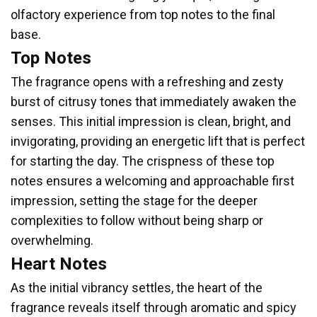
olfactory experience from top notes to the final
base.
Top Notes
The fragrance opens with a refreshing and zesty
burst of citrusy tones that immediately awaken the
senses. This initial impression is clean, bright, and
invigorating, providing an energetic lift that is perfect
for starting the day. The crispness of these top
notes ensures a welcoming and approachable first
impression, setting the stage for the deeper
complexities to follow without being sharp or
overwhelming.
Heart Notes
As the initial vibrancy settles, the heart of the
fragrance reveals itself through aromatic and spicy