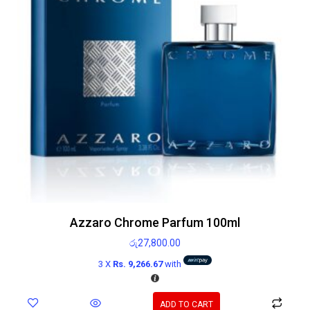
Azzaro Chrome Parfum 100ml
රු
27,800.00
3 X
Rs. 9,266.67
with
ADD TO CART