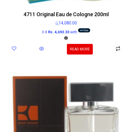
4711 Original Eau de Cologne 200ml
රු
14,080.00
3 X
Rs. 4,693.33
with
READ MORE