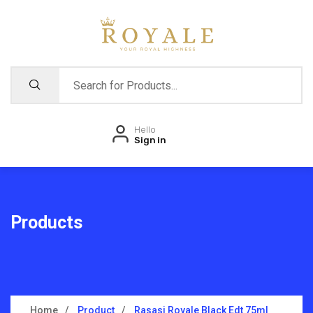
Hello
Sign in
Products
Home
Product
Rasasi Royale Black Edt 75ml