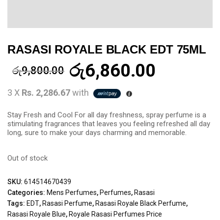
RASASI ROYALE BLACK EDT 75ML
රු
6,860.00
රු
9,800.00
3 X
Rs. 2,286.67
with
Stay Fresh and Cool For all day freshness, spray perfume is a
stimulating fragrances that leaves you feeling refreshed all day
long, sure to make your days charming and memorable.
Out of stock
SKU:
614514670439
Categories:
Mens Perfumes
,
Perfumes
,
Rasasi
Tags:
EDT
,
Rasasi Perfume
,
Rasasi Royale Black Perfume
,
Rasasi Royale Blue
,
Royale Rasasi Perfumes Price