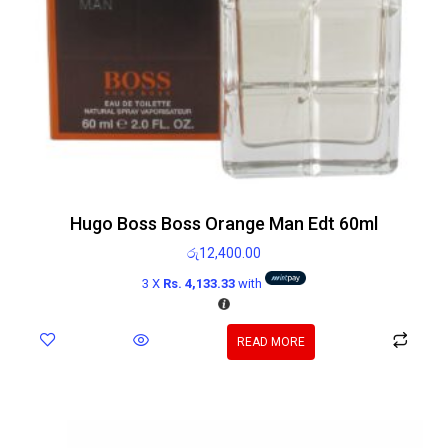
Hugo Boss Boss Orange Man Edt 60ml
රු
12,400.00
3 X
Rs. 4,133.33
with
READ MORE