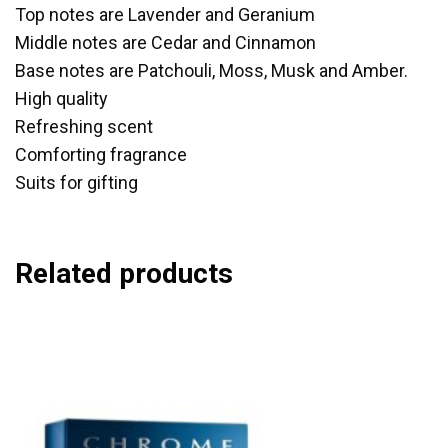
Top notes are Lavender and Geranium
Middle notes are Cedar and Cinnamon
Base notes are Patchouli, Moss, Musk and Amber.
High quality
Refreshing scent
Comforting fragrance
Suits for gifting
Related products