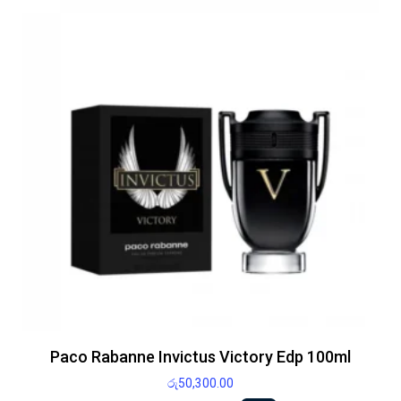
Paco Rabanne Invictus Victory Edp 100ml
රු
50,300.00