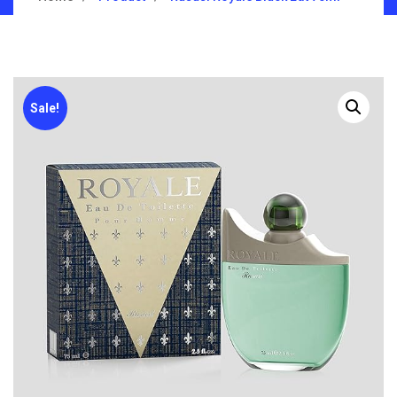
Sale!