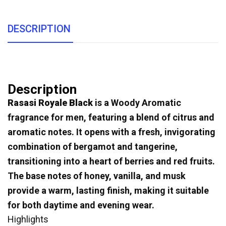
DESCRIPTION
Description
Rasasi Royale Black
is a Woody Aromatic
fragrance for men, featuring a blend of citrus and
aromatic notes. It opens with a fresh, invigorating
combination of bergamot and tangerine,
transitioning into a heart of berries and red fruits.
The base notes of honey, vanilla, and musk
provide a warm, lasting finish, making it suitable
for both daytime and evening wear.
Highlights