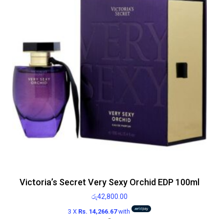
Victoria’s Secret Very Sexy Orchid EDP 100ml
රු
42,800.00
3 X
Rs. 14,266.67
with