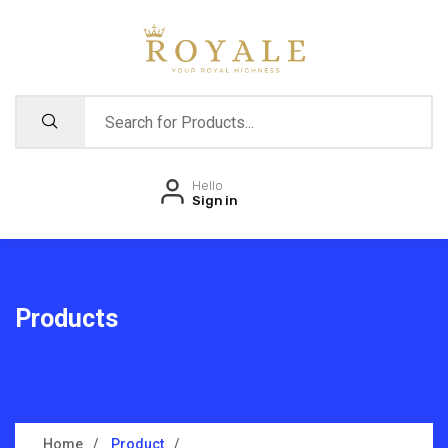
Hello
Sign in
Products
Home
Product