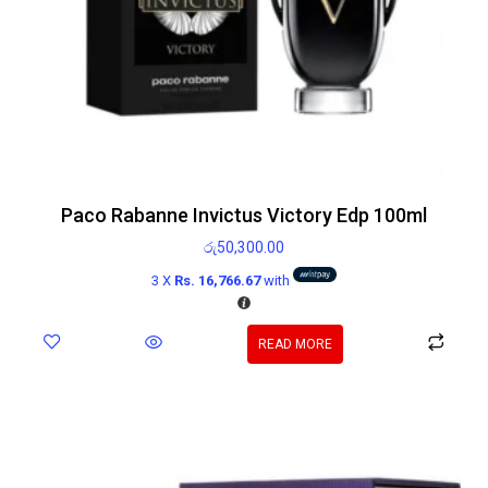
Paco Rabanne Invictus Victory Edp 100ml
රු
50,300.00
3 X
Rs. 16,766.67
with
READ MORE