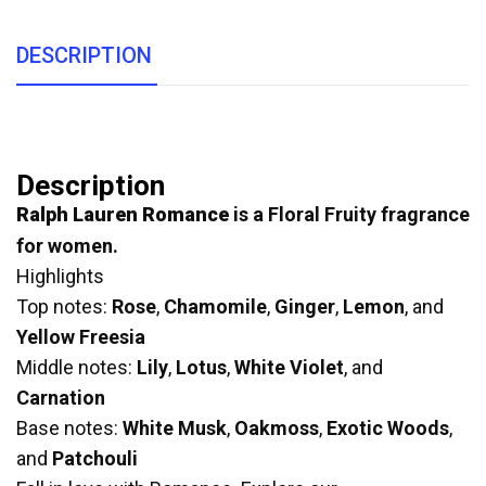
DESCRIPTION
Description
Ralph Lauren Romance
is a Floral Fruity fragrance
for women.
Highlights
Top notes:
Rose
,
Chamomile
,
Ginger
,
Lemon
, and
Yellow Freesia
Middle notes:
Lily
,
Lotus
,
White Violet
, and
Carnation
Base notes:
White Musk
,
Oakmoss
,
Exotic Woods
,
and
Patchouli