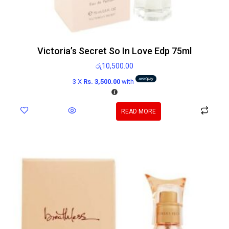
Victoria’s Secret So In Love Edp 75ml
රු
10,500.00
3 X
Rs. 3,500.00
with
READ MORE