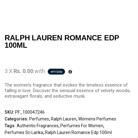
RALPH LAUREN ROMANCE EDP
100ML
3 X
Rs. 0.00
with
The women’s fragrance that evokes the timeless essence of
falling in love. Discover the sensual essence of velvety woods,
extravagant florals, and seductive musk.
SKU:
PF_100047246
Categories:
Perfumes
,
Ralph Lauren
,
Womens Perfumes
Tags:
Authentic Fragrances
,
Perfumes For Women
,
Perfumes Sri Lanka
,
Ralph Lauren Romance Edp 100ml