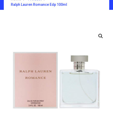
Ralph Lauren Romance Edp 100ml