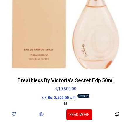
Breathless By Victoria’s Secret Edp 50ml
රු
10,500.00
3 X
Rs. 3,500.00
with
READ MORE