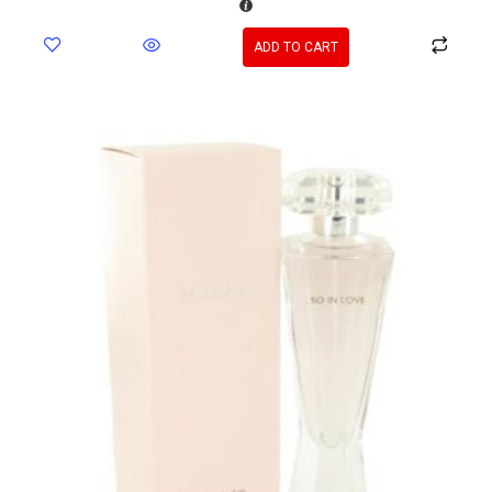
ADD TO CART