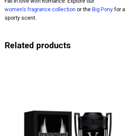
Fall in love with Romance. Explore our
women’s fragrance collection
or the
Big Pony
for a
sporty scent.
Related products