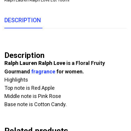
Ralph Lauren Ralph Love Edt 100ml
DESCRIPTION
Description
Ralph Lauren Ralph Love
is a Floral Fruity
Gourmand
fragrance
for women.
Highlights
Top note is Red Apple
Middle note is Pink Rose
Base note is Cotton Candy.
Related products