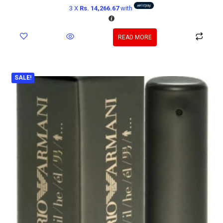
3 X
Rs. 14,266.67
with
READ MORE
SALE!