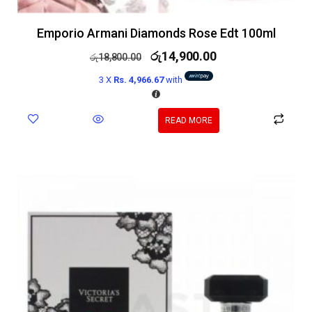
Emporio Armani Diamonds Rose Edt 100ml
රු
14,900.00
රු
18,800.00
3 X
Rs. 4,966.67
with
READ MORE