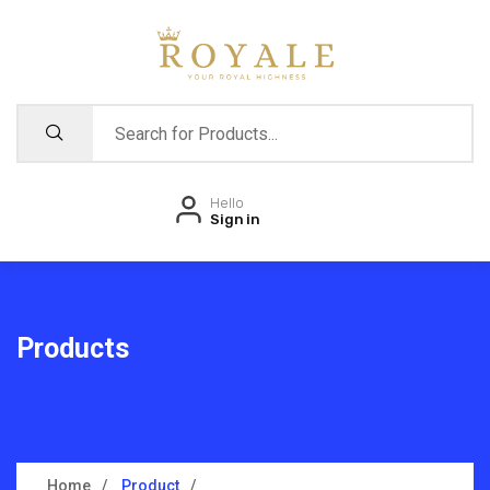
Hello
Sign in
Products
Home
Product