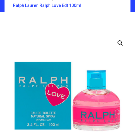
Ralph Lauren Ralph Love Edt 100ml