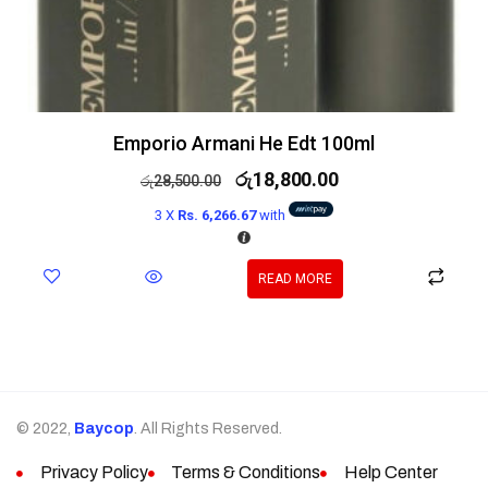
Emporio Armani He Edt 100ml
රු
18,800.00
රු
28,500.00
3 X
Rs. 6,266.67
with
READ MORE
© 2022,
Baycop
. All Rights Reserved.
Privacy Policy
Terms & Conditions
Help Center