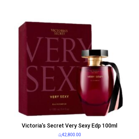
Victoria’s Secret Very Sexy Edp 100ml
රු
42,800.00