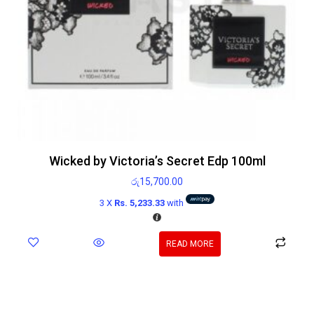
Wicked by Victoria’s Secret Edp 100ml
රු
15,700.00
3 X
Rs. 5,233.33
with
READ MORE