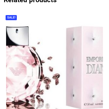
SALE!