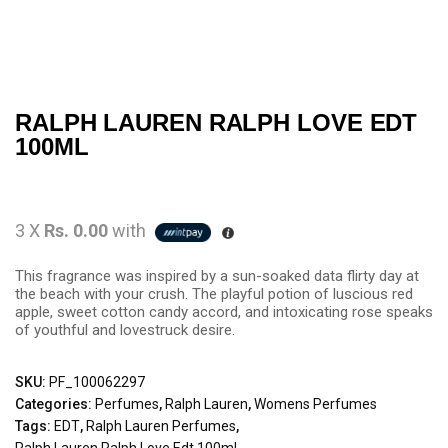
RALPH LAUREN RALPH LOVE EDT
100ML
3 X
Rs. 0.00
with
This fragrance was inspired by a sun-soaked data flirty day at
the beach with your crush. The playful potion of luscious red
apple, sweet cotton candy accord, and intoxicating rose speaks
of youthful and lovestruck desire.
SKU:
PF_100062297
Categories:
Perfumes
,
Ralph Lauren
,
Womens Perfumes
Tags:
EDT
,
Ralph Lauren Perfumes
,