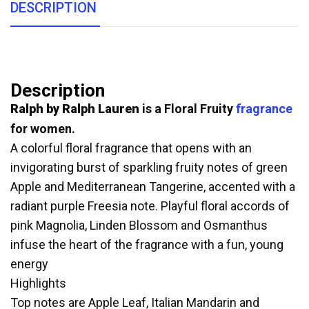
DESCRIPTION
Description
Ralph by Ralph Lauren
is a Floral Fruity
fragrance
for women.
A colorful floral fragrance that opens with an
invigorating burst of sparkling fruity notes of green
Apple and Mediterranean Tangerine, accented with a
radiant purple Freesia note. Playful floral accords of
pink Magnolia, Linden Blossom and Osmanthus
infuse the heart of the fragrance with a fun, young
energy
Highlights
Top notes are Apple Leaf, Italian Mandarin and