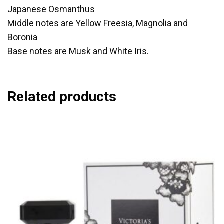
Japanese Osmanthus
Middle notes are Yellow Freesia, Magnolia and
Boronia
Base notes are Musk and White Iris.
Related products