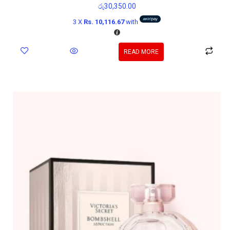
රු
30,350.00
3 X
Rs. 10,116.67
with
READ MORE