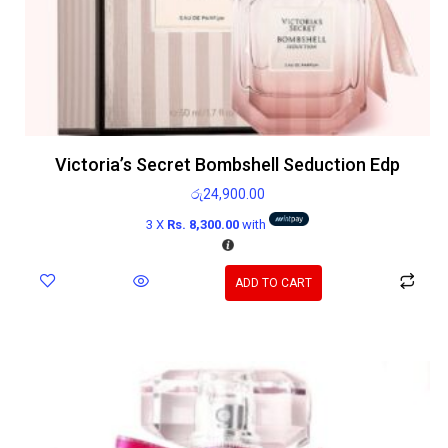
Victoria’s Secret Bombshell Seduction Edp
රු
24,900.00
3 X
Rs. 8,300.00
with
ADD TO CART