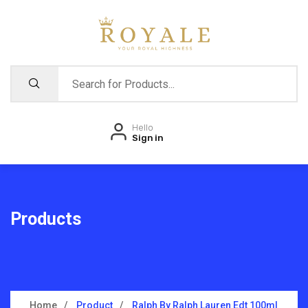
Hello
Sign in
Products
Home
Product
Ralph By Ralph Lauren Edt 100ml