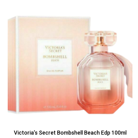
Victoria’s Secret Bombshell Beach Edp 100ml