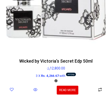
Wicked by Victoria’s Secret Edp 50ml
රු
12,800.00
3 X
Rs. 4,266.67
with
READ MORE