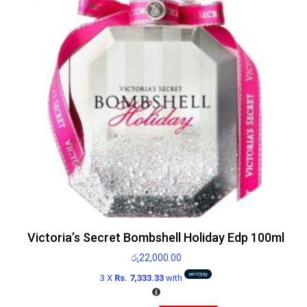
Victoria’s Secret Bombshell Holiday Edp 100ml
රු
22,000.00
3 X
Rs. 7,333.33
with