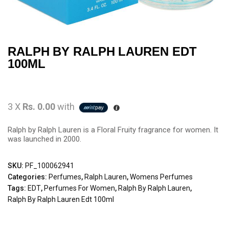
RALPH BY RALPH LAUREN EDT
100ML
3 X
Rs. 0.00
with
Ralph by Ralph Lauren is a Floral Fruity fragrance for women. It
was launched in 2000.
SKU:
PF_100062941
Categories:
Perfumes
,
Ralph Lauren
,
Womens Perfumes
Tags:
EDT
,
Perfumes For Women
,
Ralph By Ralph Lauren
,
Ralph By Ralph Lauren Edt 100ml