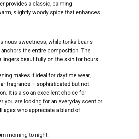
der provides a classic, calming
warm, slightly woody spice that enhances
resinous sweetness, while tonka beans
at anchors the entire composition. The
 lingers beautifully on the skin for hours.
ening makes it ideal for daytime wear,
ear fragrance – sophisticated but not
. It is also an excellent choice for
r you are looking for an everyday scent or
ll ages who appreciate a blend of
om morning to night.