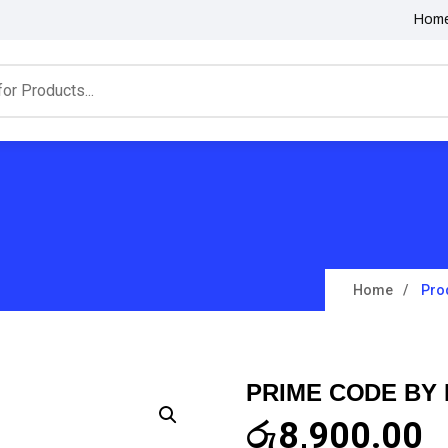
Hom
Home
Pro
PRIME CODE BY
රු
8,900.00