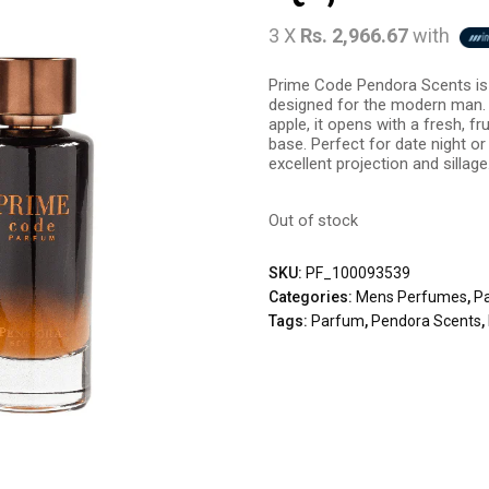
3 X
Rs. 2,966.67
with
Prime Code Pendora Scents is 
designed for the modern man.
apple, it opens with a fresh, fr
base. Perfect for date night or
excellent projection and sillage
Out of stock
SKU:
PF_100093539
Categories:
Mens Perfumes
,
P
Tags:
Parfum
,
Pendora Scents
,