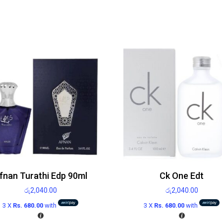
fnan Turathi Edp 90ml
Ck One Edt
රු
2,040.00
රු
2,040.00
3 X
Rs. 680.00
with
3 X
Rs. 680.00
with