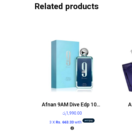
Related products
Afnan 9AM Dive Edp 100ml
A
රු
1,990.00
3 X
Rs. 663.33
with