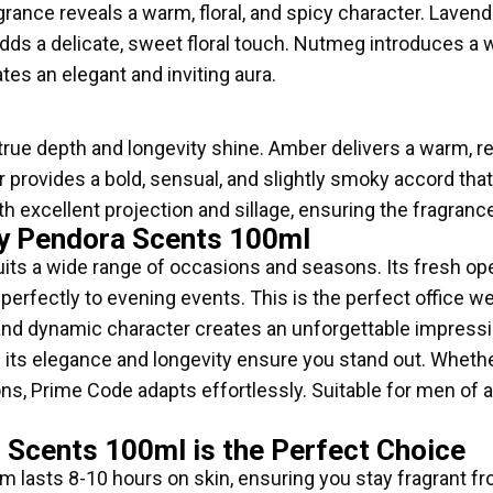
agrance reveals a warm, floral, and spicy character. Laven
s a delicate, sweet floral touch. Nutmeg introduces a 
ates an elegant and inviting aura.
true depth and longevity shine. Amber delivers a warm, 
er provides a bold, sensual, and slightly smoky accord th
th excellent projection and sillage, ensuring the fragrance
y Pendora Scents 100ml
uits a wide range of occasions and seasons. Its fresh op
 perfectly to evening events. This is the perfect office w
and dynamic character creates an unforgettable impression
its elegance and longevity ensure you stand out. Whethe
ns, Prime Code adapts effortlessly. Suitable for men of a
Scents 100ml is the Perfect Choice
m lasts 8-10 hours on skin, ensuring you stay fragrant fr