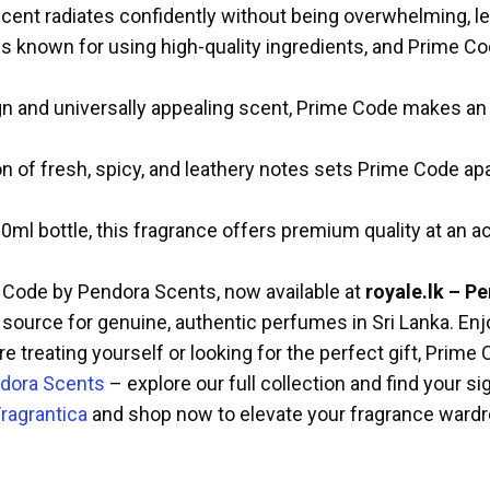
ent radiates confidently without being overwhelming, lea
 known for using high-quality ingredients, and Prime Cod
n and universally appealing scent, Prime Code makes an id
 of fresh, spicy, and leathery notes sets Prime Code apa
ml bottle, this fragrance offers premium quality at an ac
e Code by Pendora Scents, now available at
royale.lk – P
 source for genuine, authentic perfumes in Sri Lanka. Enj
e treating yourself or looking for the perfect gift, Prim
dora Scents
– explore our full collection and find your si
ragrantica
and shop now to elevate your fragrance wardr