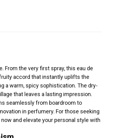
 From the very first spray, this eau de
uity accord that instantly uplifts the
g a warm, spicy sophistication. The dry-
llage that leaves a lasting impression.
ions seamlessly from boardroom to
novation in perfumery. For those seeking
 now and elevate your personal style with
mism