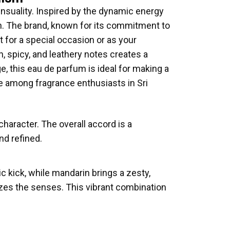
suality. Inspired by the dynamic energy
n. The brand, known for its commitment to
t for a special occasion or as your
, spicy, and leathery notes creates a
e, this eau de parfum is ideal for making a
 among fragrance enthusiasts in Sri
character. The overall accord is a
nd refined.
 kick, while mandarin brings a zesty,
izes the senses. This vibrant combination