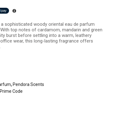
a sophisticated woody oriental eau de parfum
 With top notes of cardamom, mandarin and green
uity burst before settling into a warm, leathery
 office wear, this long-lasting fragrance offers
.
arfum
,
Pendora Scents
Prime Code