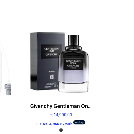
Givenchy Gentleman Only Edt 100ml
රු
14,900.00
3 X
Rs. 4,966.67
with