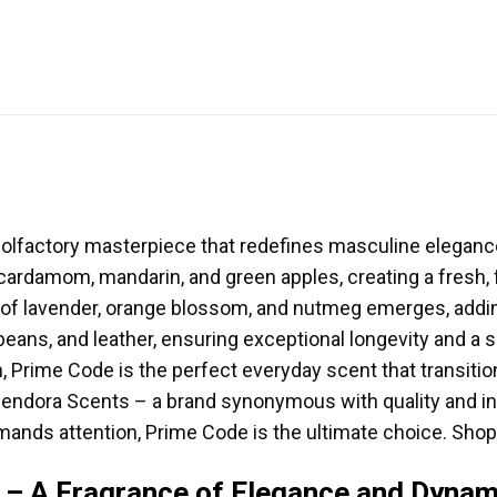
olfactory masterpiece that redefines masculine elegance.
cardamom, mandarin, and green apples, creating a fresh, fr
 of lavender, orange blossom, and nutmeg emerges, addin
eans, and leather, ensuring exceptional longevity and a si
n, Prime Code is the perfect everyday scent that transit
 Pendora Scents – a brand synonymous with quality and in
ands attention, Prime Code is the ultimate choice. Shop
 – A Fragrance of Elegance and Dyna