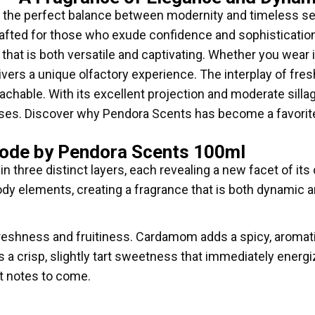
he perfect balance between modernity and timeless sen
rafted for those who exude confidence and sophisticatio
hat is both versatile and captivating. Whether you wear i
ers a unique olfactory experience. The interplay of fresh
achable. With its excellent projection and moderate sillag
es. Discover why Pendora Scents has become a favorite
Code by Pendora Scents 100ml
 three distinct layers, each revealing a new facet of its 
dy elements, creating a fragrance that is both dynamic a
reshness and fruitiness. Cardamom adds a spicy, aromatic
s a crisp, slightly tart sweetness that immediately energ
t notes to come.