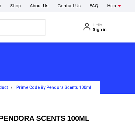
e
Shop
About Us
Contact Us
FAQ
Help
Hello
Sign in
duct
Prime Code By Pendora Scents 100ml
 PENDORA SCENTS 100ML