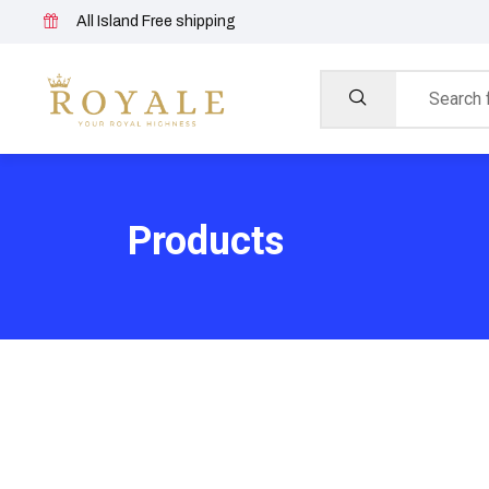
All Island Free shipping
Products