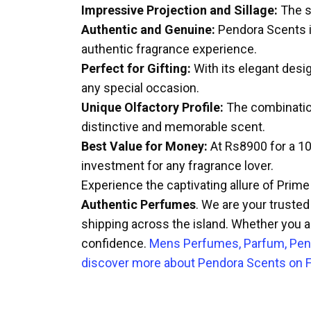
Impressive Projection and Sillage:
The sc
Authentic and Genuine:
Pendora Scents is
authentic fragrance experience.
Perfect for Gifting:
With its elegant desig
any special occasion.
Unique Olfactory Profile:
The combination
distinctive and memorable scent.
Best Value for Money:
At Rs8900 for a 100
investment for any fragrance lover.
Experience the captivating allure of Prim
Authentic Perfumes
. We are your trusted
shipping across the island. Whether you ar
confidence.
Mens Perfumes, Parfum, Pen
discover more about Pendora Scents on F