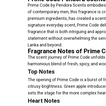
Prime Code by Pendora Scents embodies t
of contemporary men, this fragrance is c
premium ingredients, has created a scent t
signature everyday scent, Prime Code deliv
fragrance that is both intriguing and appro
statement without overwhelming the sens
Lanka and beyond.
Fragrance Notes of Prime 
The scent journey of Prime Code unfolds in
harmonious blend of fresh, spicy, and woo
Top Notes
The opening of Prime Code is a burst of f
citrusy brightness. Green apple introduce
sets the stage for the more complex hear
Heart Notes