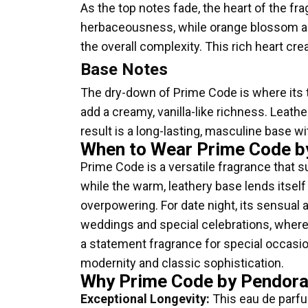
As the top notes fade, the heart of the fr
herbaceousness, while orange blossom add
the overall complexity. This rich heart cre
Base Notes
The dry-down of Prime Code is where its 
add a creamy, vanilla-like richness. Leath
result is a long-lasting, masculine base wi
When to Wear Prime Code b
Prime Code is a versatile fragrance that s
while the warm, leathery base lends itself
overpowering. For date night, its sensual 
weddings and special celebrations, where 
a statement fragrance for special occasio
modernity and classic sophistication.
Why Prime Code by Pendora 
Exceptional Longevity:
This eau de parfu