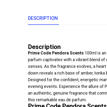
DESCRIPTION
Description
Prime Code Pendora Scents
100ml is an 
parfum captivates with a vibrant blend of 
senses. As the fragrance evolves, a heart
down reveals a rich base of amber, tonka b
Designed for the confident, energetic ma
evening events. Experience the allure of
an authentic, genuine fragrance that comm
this remarkable eau de parfum.
Prime Code Pendora Scents