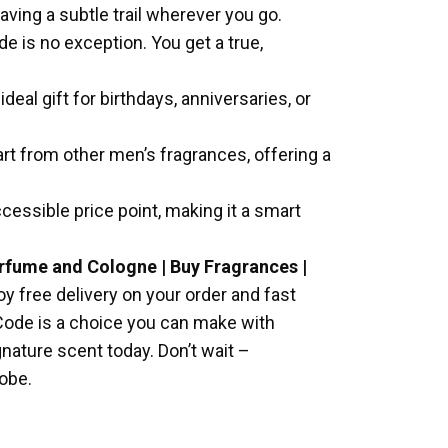
ving a subtle trail wherever you go.
e is no exception. You get a true,
eal gift for birthdays, anniversaries, or
rt from other men’s fragrances, offering a
cessible price point, making it a smart
erfume and Cologne | Buy Fragrances |
oy free delivery on your order and fast
e Code is a choice you can make with
gnature scent today. Don’t wait –
obe.