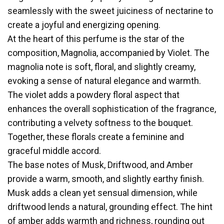
seamlessly with the sweet juiciness of nectarine to
create a joyful and energizing opening.
At the heart of this perfume is the star of the
composition, Magnolia, accompanied by Violet. The
magnolia note is soft, floral, and slightly creamy,
evoking a sense of natural elegance and warmth.
The violet adds a powdery floral aspect that
enhances the overall sophistication of the fragrance,
contributing a velvety softness to the bouquet.
Together, these florals create a feminine and
graceful middle accord.
The base notes of Musk, Driftwood, and Amber
provide a warm, smooth, and slightly earthy finish.
Musk adds a clean yet sensual dimension, while
driftwood lends a natural, grounding effect. The hint
of amber adds warmth and richness, rounding out