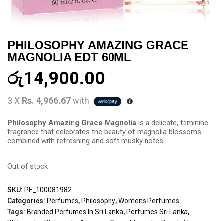
PHILOSOPHY AMAZING GRACE
MAGNOLIA EDT 60ML
රු
14,900.00
3 X
Rs. 4,966.67
with
Philosophy Amazing Grace Magnolia
is a delicate, feminine
fragrance that celebrates the beauty of magnolia blossoms
combined with refreshing and soft musky notes.
Out of stock
SKU:
PF_100081982
Categories:
Perfumes
,
Philosophy
,
Womens Perfumes
Tags:
Branded Perfumes In Sri Lanka
,
Perfumes Sri Lanka
,