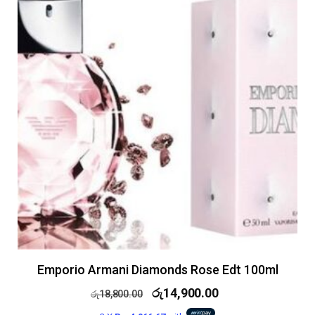
Emporio Armani Diamonds Rose Edt 100ml
රු
14,900.00
රු
18,800.00