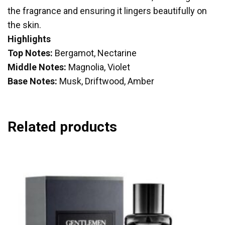
the fragrance and ensuring it lingers beautifully on
the skin.
Highlights
Top Notes:
Bergamot, Nectarine
Middle Notes:
Magnolia, Violet
Base Notes:
Musk, Driftwood, Amber
Related products