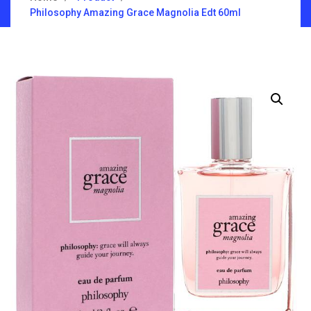
Philosophy Amazing Grace Magnolia Edt 60ml