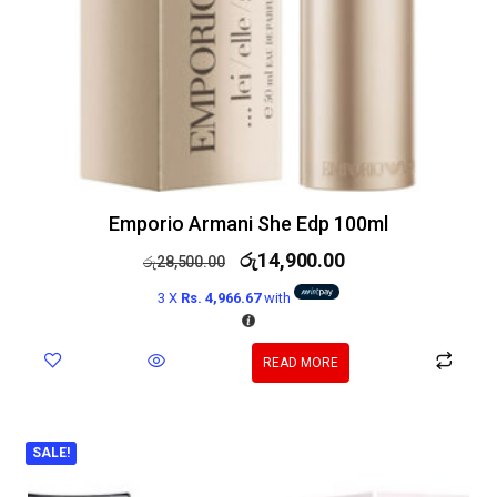
Emporio Armani She Edp 100ml
රු
14,900.00
රු
28,500.00
3 X
Rs. 4,966.67
with
READ MORE
SALE!