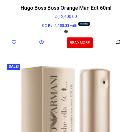
Hugo Boss Boss Orange Man Edt 60ml
රු
12,400.00
3 X
Rs. 4,133.33
with
READ MORE
SALE!