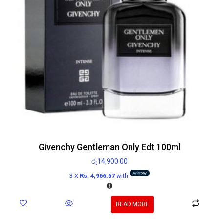
Givenchy Gentleman Only Edt 100ml
රු
14,900.00
3 X
Rs. 4,966.67
with
READ MORE