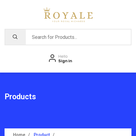
Hello
Sign in
Products
Home
Product