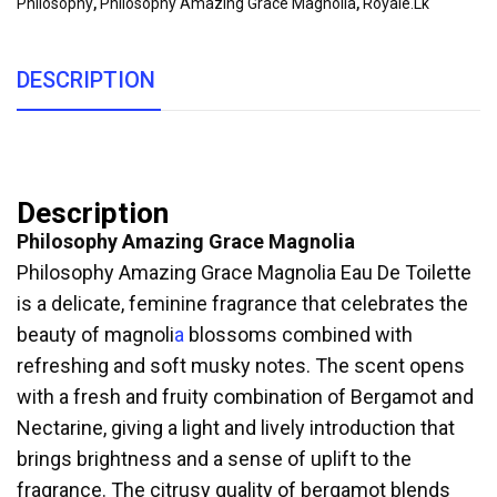
Philosophy
,
Philosophy Amazing Grace Magnolia
,
Royale.lk
DESCRIPTION
Description
Philosophy Amazing Grace Magnolia
Philosophy Amazing Grace Magnolia Eau De Toilette
is a delicate, feminine fragrance that celebrates the
beauty of magnoli
a
blossoms combined with
refreshing and soft musky notes. The scent opens
with a fresh and fruity combination of Bergamot and
Nectarine, giving a light and lively introduction that
brings brightness and a sense of uplift to the
fragrance. The citrusy quality of bergamot blends