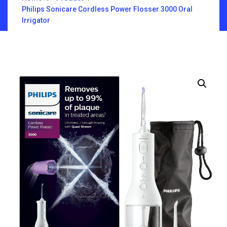
Philips Sonicare Cordless Power Flosser 3000 Oral
Irrigator