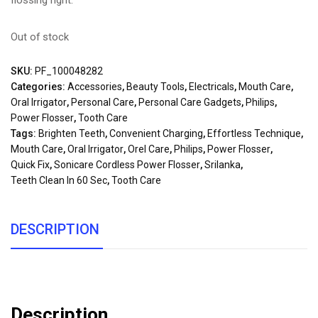
flossing right.
Out of stock
SKU:
PF_100048282
Categories:
Accessories
,
Beauty Tools
,
Electricals
,
Mouth Care
,
Oral Irrigator
,
Personal Care
,
Personal Care Gadgets
,
Philips
,
Power Flosser
,
Tooth Care
Tags:
Brighten Teeth
,
Convenient Charging
,
Effortless Technique
,
Mouth Care
,
Oral Irrigator
,
Orel Care
,
Philips
,
Power Flosser
,
Quick Fix
,
Sonicare Cordless Power Flosser
,
Srilanka
,
Teeth Clean In 60 Sec
,
Tooth Care
DESCRIPTION
Description