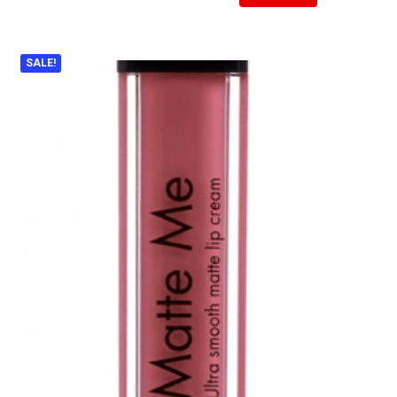
SALE!