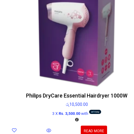
Philips DryCare Essential Hairdryer 1000W
රු
10,500.00
3 X
Rs. 3,500.00
with
READ MORE