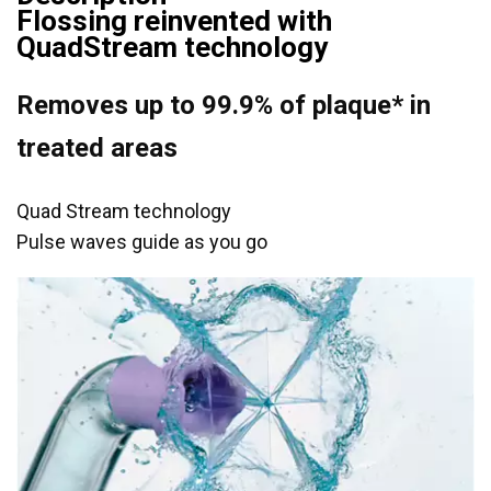
Flossing reinvented with
QuadStream technology
Removes up to 99.9% of plaque* in
treated areas
Quad Stream technology
Pulse waves guide as you go