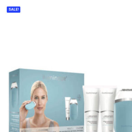
SALE!