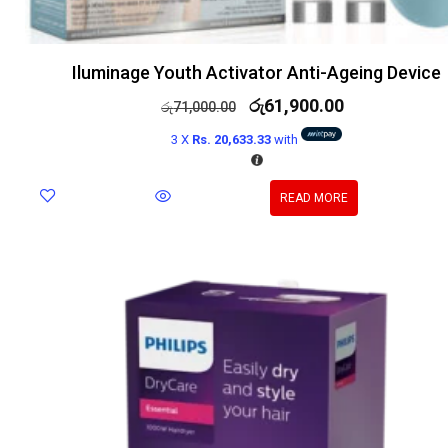
Iluminage Youth Activator Anti-Ageing Device
රු
61,900.00
රු
71,000.00
3 X
Rs. 20,633.33
with
READ MORE