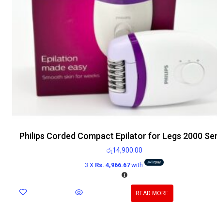
Philips Corded Compact Epilator for Legs 2000 Se
රු
14,900.00
3 X
Rs. 4,966.67
with
READ MORE