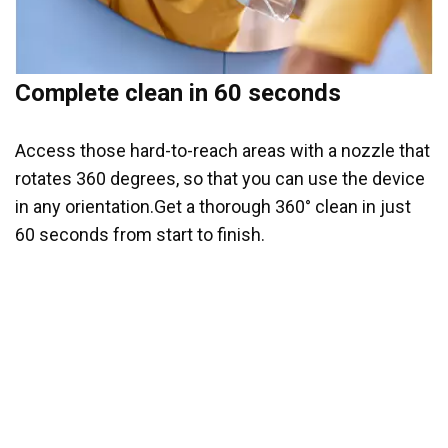
Complete clean in 60 seconds
Access those hard-to-reach areas with a nozzle that
rotates 360 degrees, so that you can use the device
in any orientation.Get a thorough 360° clean in just
60 seconds from start to finish.