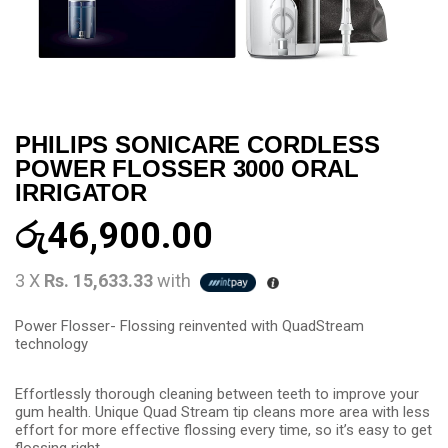
PHILIPS SONICARE CORDLESS
POWER FLOSSER 3000 ORAL
IRRIGATOR
රු
46,900.00
3 X
Rs. 15,633.33
with
Power Flosser- Flossing reinvented with QuadStream
technology
Effortlessly thorough cleaning between teeth to improve your
gum health. Unique Quad Stream tip cleans more area with less
effort for more effective flossing every time, so it’s easy to get