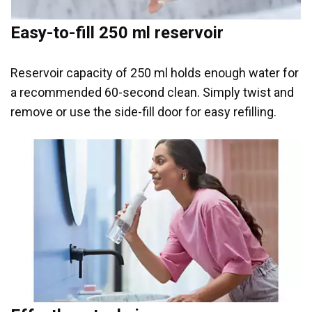
Easy-to-fill 250 ml reservoir
Reservoir capacity of 250 ml holds enough water for
a recommended 60-second clean. Simply twist and
remove or use the side-fill door for easy refilling.