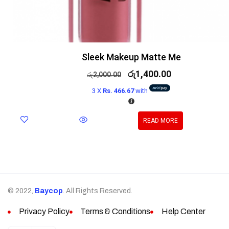
Sleek Makeup Matte Me
රු
1,400.00
රු
2,000.00
3 X
Rs. 466.67
with
READ MORE
© 2022,
Baycop
. All Rights Reserved.
Privacy Policy
Terms & Conditions
Help Center