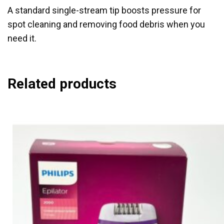
A standard single-stream tip boosts pressure for
spot cleaning and removing food debris when you
need it.
Related products