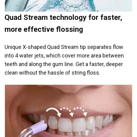
Quad Stream technology for faster,
more effective flossing
Unique X-shaped Quad Stream tip separates flow
into 4 water jets, which cover more area between
teeth and along the gum line. Get a faster, deeper
clean without the hassle of string floss.