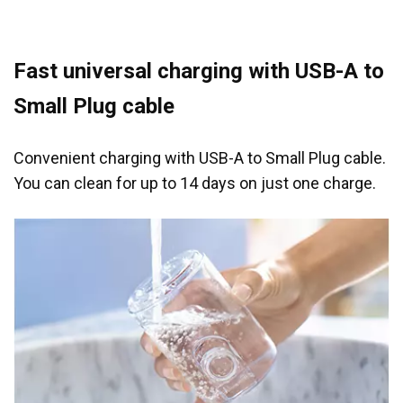
Fast universal charging with USB-A to
Small Plug cable
Convenient charging with USB-A to Small Plug cable.
You can clean for up to 14 days on just one charge.