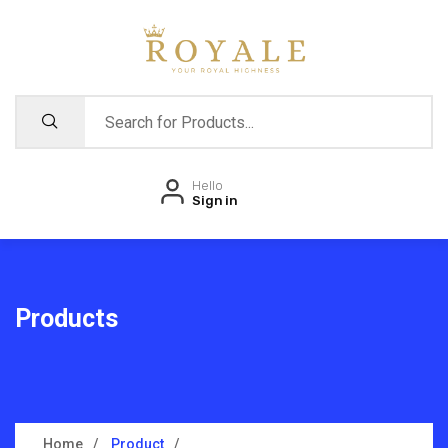
Hello
Sign in
Products
Home
Product