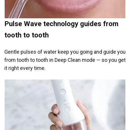
Pulse Wave technology guides from
tooth to tooth
Gentle pulses of water keep you going and guide you
from tooth to tooth in Deep Clean mode — so you get
it right every time.