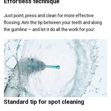
Effortless technique
Just point, press and clean for more effective
flossing. Aim the tip between your teeth and along
the gumline — and let it do all the work for you!
Standard tip for spot cleaning