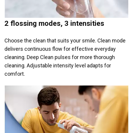
2 flossing modes, 3 intensities
Choose the clean that suits your smile. Clean mode
delivers continuous flow for effective everyday
cleaning. Deep Clean pulses for more thorough
cleaning. Adjustable intensity level adapts for
comfort.