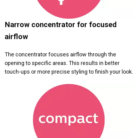
Narrow concentrator for focused
airflow
The concentrator focuses airflow through the
opening to specific areas. This results in better
touch-ups or more precise styling to finish your look.