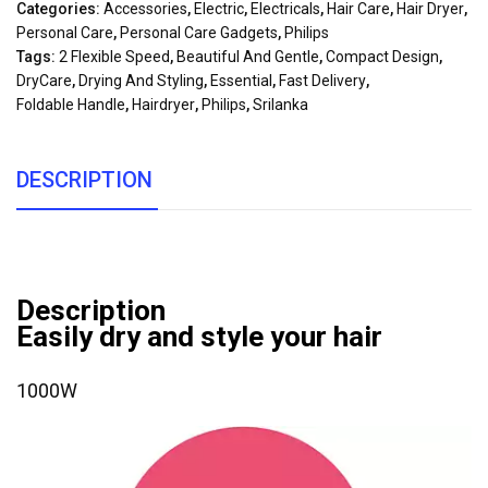
Categories:
Accessories
,
Electric
,
Electricals
,
Hair Care
,
Hair Dryer
,
Personal Care
,
Personal Care Gadgets
,
Philips
Tags:
2 Flexible Speed
,
Beautiful And Gentle
,
Compact Design
,
DryCare
,
Drying And Styling
,
Essential
,
Fast Delivery
,
Foldable Handle
,
Hairdryer
,
Philips
,
Srilanka
DESCRIPTION
Description
Easily dry and style your hair
1000W