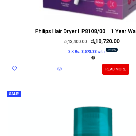
Philips Hair Dryer HP8108/00 – 1 Year Wa
රු
10,720.00
රු
13,400.00
3 X
Rs. 3,573.33
with
READ MORE
SALE!