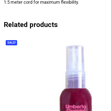
1.5 meter cord for maximum flexibility.
Related products
SALE!