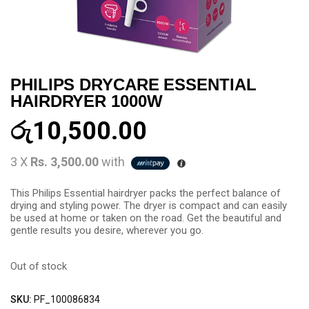
PHILIPS DRYCARE ESSENTIAL
HAIRDRYER 1000W
රු
10,500.00
3 X
Rs. 3,500.00
with
This Philips Essential hairdryer packs the perfect balance of
drying and styling power. The dryer is compact and can easily
be used at home or taken on the road. Get the beautiful and
gentle results you desire, wherever you go.
Out of stock
SKU:
PF_100086834