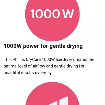
1000W power for gentle drying
This Philips DryCare 1000W hairdryer creates the
optimal level of airflow and gentle drying for
beautiful results everyday.