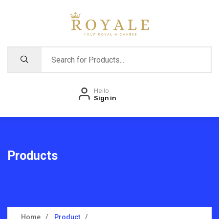
Hello
Sign in
Products
Home
Product