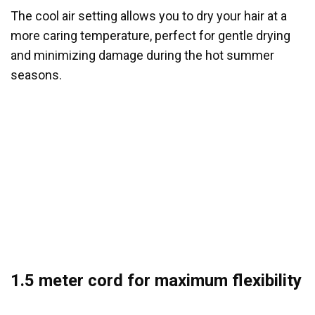
The cool air setting allows you to dry your hair at a
more caring temperature, perfect for gentle drying
and minimizing damage during the hot summer
seasons.
1.5 meter cord for maximum flexibility