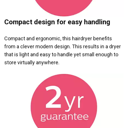
Compact design for easy handling
Compact and ergonomic, this hairdryer benefits
from a clever modern design. This results in a dryer
that is light and easy to handle yet small enough to
store virtually anywhere.