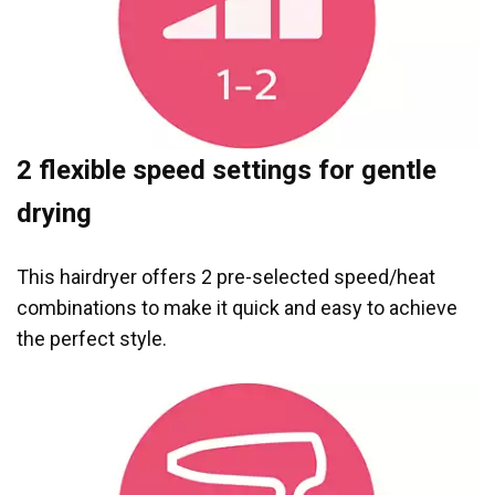
2 flexible speed settings for gentle
drying
This hairdryer offers 2 pre-selected speed/heat
combinations to make it quick and easy to achieve
the perfect style.