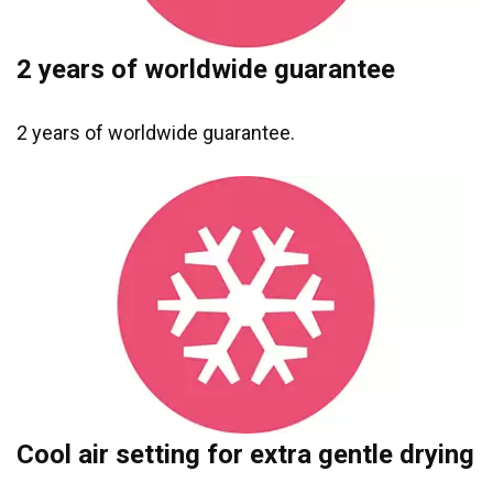
2 years of worldwide guarantee
2 years of worldwide guarantee.
Cool air setting for extra gentle drying