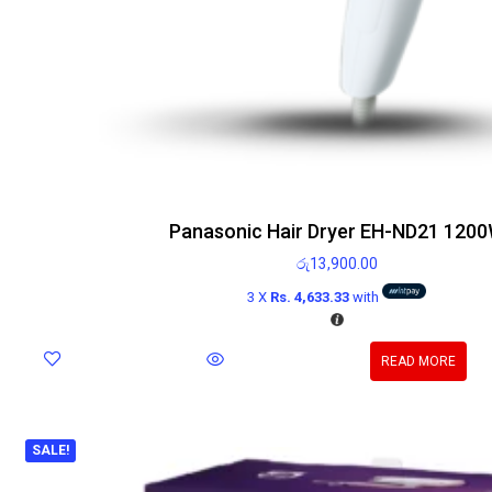
Panasonic Hair Dryer EH-ND21 120
රු
13,900.00
3 X
Rs. 4,633.33
with
READ MORE
SALE!