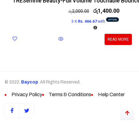
TRESemmé Beauty-Full Volume Touchable Bounc
රු
1,400.00
රු
2,000.00
3 X
Rs. 466.67
with
READ MORE
© 2022,
Baycop
. All Rights Reserved.
Privacy Policy
Terms & Conditions
Help Center