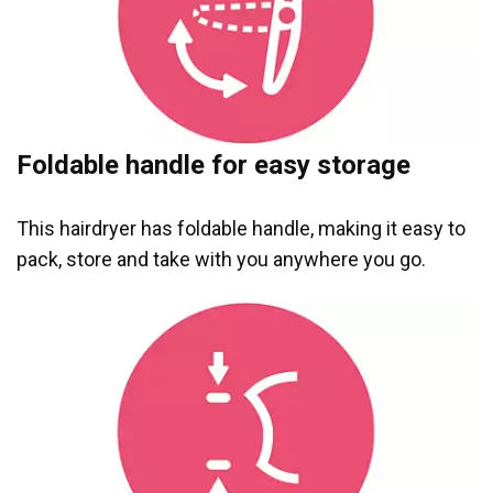
Foldable handle for easy storage
This hairdryer has foldable handle, making it easy to
pack, store and take with you anywhere you go.