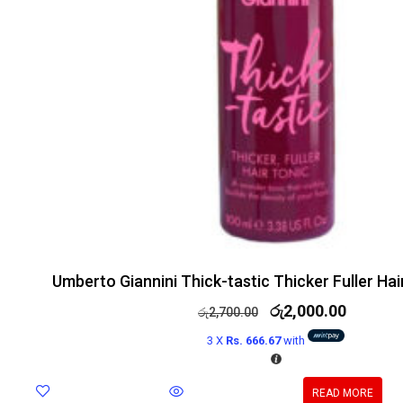
Umberto Giannini Thick-tastic Thicker Fuller Ha
රු
2,000.00
රු
2,700.00
3 X
Rs. 666.67
with
READ MORE