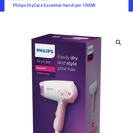
Philips DryCare Essential Hairdryer 1000W