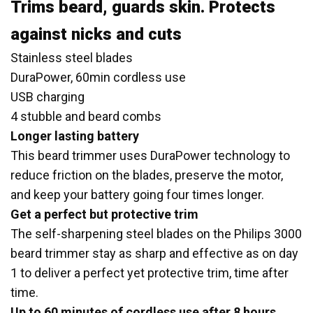
Trims beard, guards skin. Protects
against nicks and cuts
Stainless steel blades
DuraPower, 60min cordless use
USB charging
4 stubble and beard combs
Longer lasting battery
This beard trimmer uses DuraPower technology to
reduce friction on the blades, preserve the motor,
and keep your battery going four times longer.
Get a perfect but protective trim
The self-sharpening steel blades on the Philips 3000
beard trimmer stay as sharp and effective as on day
1 to deliver a perfect yet protective trim, time after
time.
Up to 60 minutes of cordless use after 8 hours