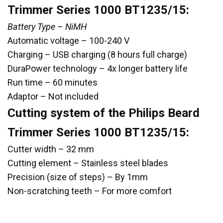
Trimmer Series 1000 BT1235/15:
Battery Type – NiMH
Automatic voltage – 100-240 V
Charging – USB charging (8 hours full charge)
DuraPower technology – 4x longer battery life
Run time – 60 minutes
Adaptor – Not included
Cutting system of the Philips Beard
Trimmer Series 1000 BT1235/15:
Cutter width – 32 mm
Cutting element – Stainless steel blades
Precision (size of steps) – By 1mm
Non-scratching teeth – For more comfort