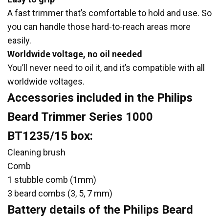
A fast trimmer that’s comfortable to hold and use. So
you can handle those hard-to-reach areas more
easily.
Worldwide voltage, no oil needed
You’ll never need to oil it, and it’s compatible with all
worldwide voltages.
Accessories included in the Philips
Beard Trimmer Series 1000
BT1235/15 box:
Cleaning brush
Comb
1 stubble comb (1mm)
3 beard combs (3, 5, 7 mm)
Battery details of the Philips Beard