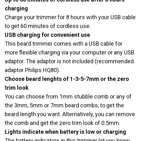
charging
Charge your trimmer for 8 hours with your USB cable
to get 60 minutes of cordless use.
USB charging for convenient use
This beard trimmer comes with a USB cable for
more flexible charging via your computer or any USB
adaptor. The adaptor is not included (recommended
adaptor Philips HQ80).
Choose beard lenghts of 1-3-5-7mm or the zero
trim look
You can choose from 1mm stubble comb or any of
the 3mm, 5mm or 7mm beard combs, to get the
beard length you want. Alternatively, you can remove
the comb and get the zero trim look of 0.5mm.
Lights indicate when battery is low or charging
The battery indicators in this trimmer let you know