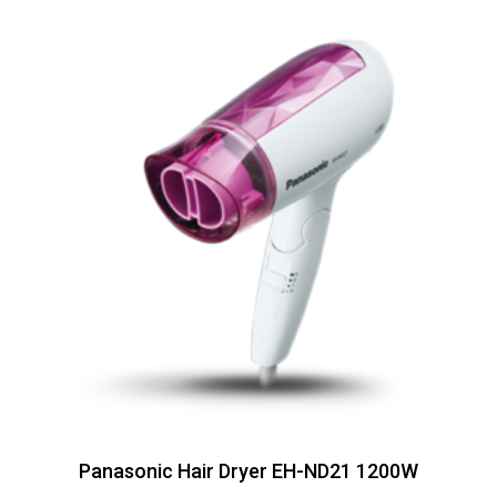
Panasonic Hair Dryer EH-ND21 1200W