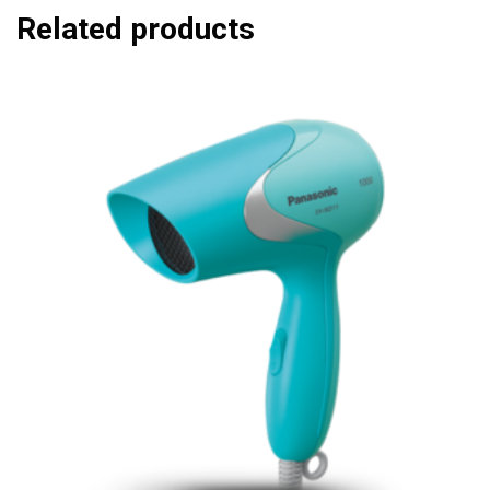
Related products