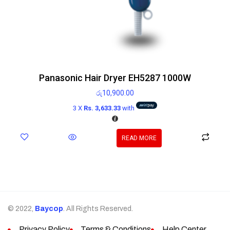
Panasonic Hair Dryer EH5287 1000W
රු
10,900.00
3 X
Rs. 3,633.33
with
READ MORE
© 2022,
Baycop
. All Rights Reserved.
Privacy Policy
Terms & Conditions
Help Center