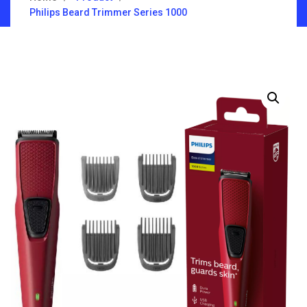
Philips Beard Trimmer Series 1000