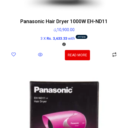
Panasonic Hair Dryer 1000W EH-ND11
රු
10,900.00
3 X
Rs. 3,633.33
with
READ MORE