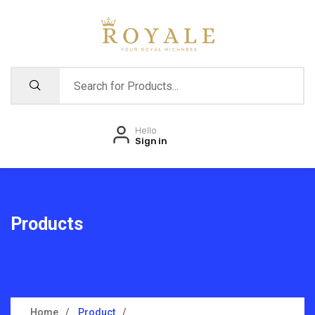
Hello
Sign in
Products
Home
Product