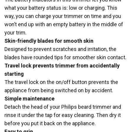
what your battery status is: low or charging. This
way, you can charge your trimmer on time and you
won’t end up with an empty battery in the middle of
your trim.
Skin-friendly blades for smooth skin
Designed to prevent scratches and irritation, the
blades have rounded tips for smoother skin contact.
Travel lock prevents trimmer from accidentally
starting
The travel lock on the on/off button prevents the
appliance from being switched on by accident.
Simple maintenance
Detach the head of your Philips beard trimmer and
rinse it under the tap for easy cleaning. Then dry it
before you put it back on the appliance.
Easy to grip