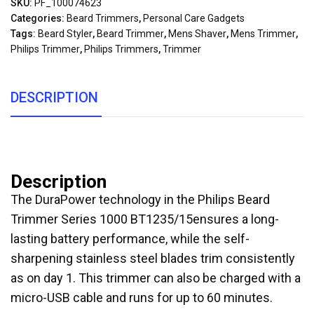
SKU:
PF_100074623
Categories:
Beard Trimmers
,
Personal Care Gadgets
Tags:
Beard Styler
,
Beard Trimmer
,
Mens Shaver
,
Mens Trimmer
,
Philips Trimmer
,
Philips Trimmers
,
Trimmer
DESCRIPTION
Description
The DuraPower technology in the Philips Beard
Trimmer Series 1000 BT1235/15ensures a long-
lasting battery performance, while the self-
sharpening stainless steel blades trim consistently
as on day 1. This trimmer can also be charged with a
micro-USB cable and runs for up to 60 minutes.