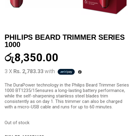
PHILIPS BEARD TRIMMER SERIES
1000
රු
8,350.00
3 X
Rs. 2,783.33
with
The DuraPower technology in the Philips Beard Trimmer Series
1000 BT1235/15ensures a long-lasting battery performance,
while the self-sharpening stainless steel blades trim
consistently as on day 1. This trimmer can also be charged
with a micro-USB cable and runs for up to 60 minutes.
Out of stock