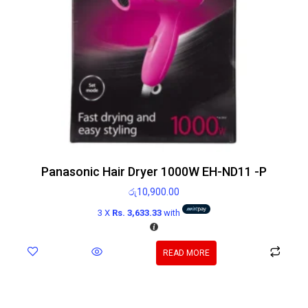
Panasonic Hair Dryer 1000W EH-ND11 -P
රු
10,900.00
3 X
Rs. 3,633.33
with
READ MORE