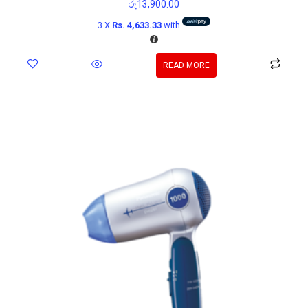
රු
13,900.00
3 X
Rs. 4,633.33
with
READ MORE