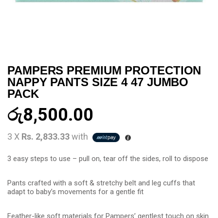
PAMPERS PREMIUM PROTECTION
NAPPY PANTS SIZE 4 47 JUMBO
PACK
රු
8,500.00
3 X
Rs. 2,833.33
with
3 easy steps to use – pull on, tear off the sides, roll to dispose
Pants crafted with a soft & stretchy belt and leg cuffs that
adapt to baby’s movements for a gentle fit
Feather-like soft materials for Pampers’ gentlest touch on skin