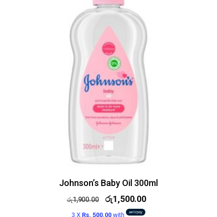
Johnson’s Baby Oil 300ml
රු
1,500.00
රු
1,900.00
3 X
Rs. 500.00
with