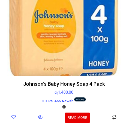
Johnson’s Baby Honey Soap 4 Pack
රු
1,400.00
3 X
Rs. 466.67
with
READ MORE