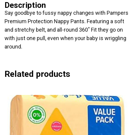
Description
Say goodbye to fussy nappy changes with Pampers
Premium Protection Nappy Pants. Featuring a soft
and stretchy belt, and all-round 360˚ Fit they go on
with just one pull, even when your baby is wriggling
around.
Related products