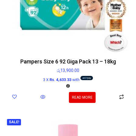
Pampers Size 6 92 Giga Pack 13 – 18kg
රු
13,900.00
3 X
Rs. 4,633.33
with
READ MORE
SALE!