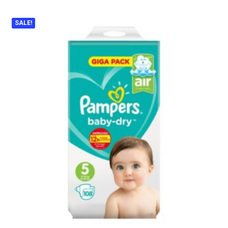
SALE!