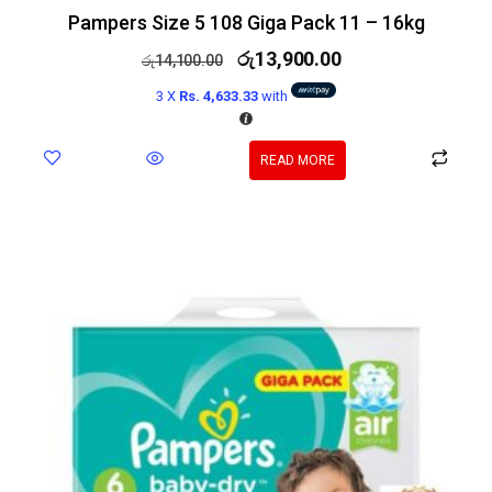
Pampers Size 5 108 Giga Pack 11 – 16kg
රු
13,900.00
රු
14,100.00
3 X
Rs. 4,633.33
with
READ MORE