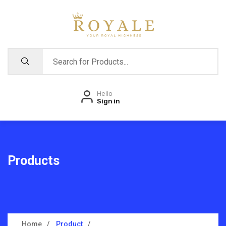
Hello
Sign in
Products
Home
Product