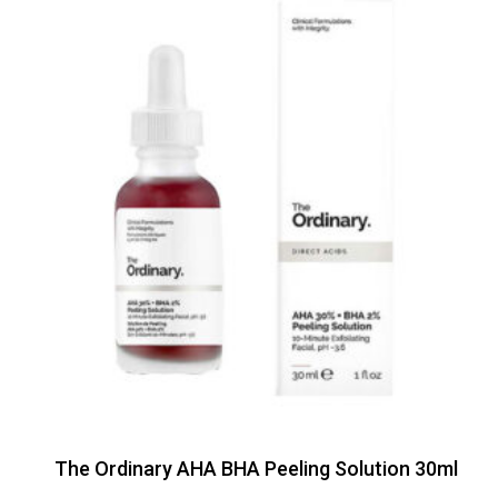
The Ordinary AHA BHA Peeling Solution 30ml