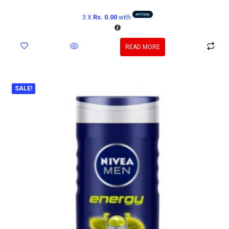
3 X
Rs. 0.00
with
READ MORE
SALE!