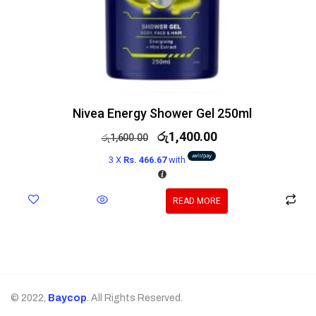
Nivea Energy Shower Gel 250ml
රු
1,400.00
රු
1,600.00
3 X
Rs. 466.67
with
READ MORE
© 2022,
Baycop
. All Rights Reserved.