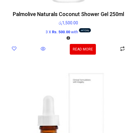
Palmolive Naturals Coconut Shower Gel 250ml
රු
1,500.00
3 X
Rs. 500.00
with
READ MORE