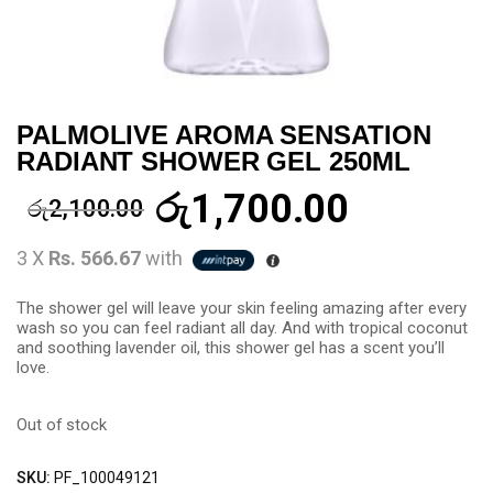
PALMOLIVE AROMA SENSATION
RADIANT SHOWER GEL 250ML
රු
1,700.00
රු
2,100.00
3 X
Rs. 566.67
with
The shower gel will leave your skin feeling amazing after every
wash so you can feel radiant all day. And with tropical coconut
and soothing lavender oil, this shower gel has a scent you’ll
love.
Out of stock
SKU:
PF_100049121