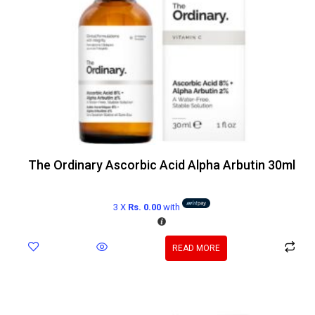
The Ordinary Ascorbic Acid Alpha Arbutin 30ml
3 X
Rs. 0.00
with
READ MORE