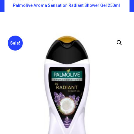
Palmolive Aroma Sensation Radiant Shower Gel 250ml
Sale!