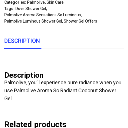
Categories:
Palmolive
,
Skin Care
Tags:
Dove Shower Gel
,
Palmolive Aroma Sensations So Luminous
,
Palmolive Luminous Shower Gel
,
Shower Gel Offers
DESCRIPTION
Description
Palmolive, you’ll experience pure radiance when you
use Palmolive Aroma So Radiant Coconut Shower
Gel.
Related products