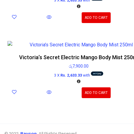
3 X
Rs. 2,633.33
with
ADD TO CART
Victoria’s Secret Electric Mango Body Mist 250
රු
7,900.00
3 X
Rs. 2,633.33
with
ADD TO CART
© 2022,
Baycop
. All Rights Reserved.