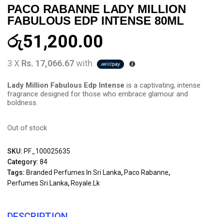
PACO RABANNE LADY MILLION
FABULOUS EDP INTENSE 80ML
රු
51,200.00
3 X
Rs. 17,066.67
with
Lady Million Fabulous Edp Intense
is a captivating, intense
fragrance designed for those who embrace glamour and
boldness.
Out of stock
SKU:
PF_100025635
Category:
84
Tags:
Branded Perfumes In Sri Lanka
,
Paco Rabanne
,
Perfumes Sri Lanka
,
Royale.lk
DESCRIPTION