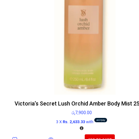
Victoria’s Secret Lush Orchid Amber Body Mist 2
රු
7,900.00
3 X
Rs. 2,633.33
with