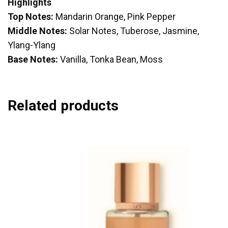
Highlights
Top Notes:
Mandarin Orange, Pink Pepper
Middle Notes:
Solar Notes, Tuberose, Jasmine,
Ylang-Ylang
Base Notes:
Vanilla, Tonka Bean, Moss
Related products