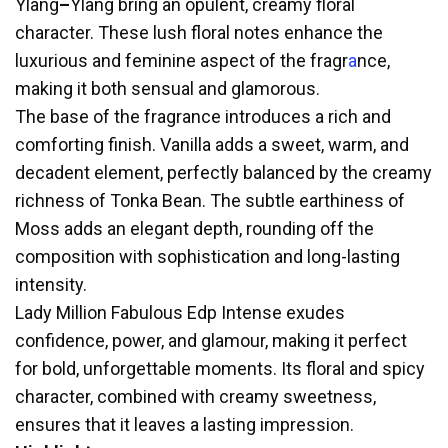
Ylang
–
Ylang bring an opulent, creamy floral
character. These lush floral notes enhance the
luxurious and feminine aspect of the fragr
a
nce,
making it both sensual and glamorous.
The base of the fragrance introduces a rich and
comforting finish. Vanilla adds a sweet, warm, and
decadent element, perfectly balanced by the creamy
richness of Tonka Bean. The subtle earthiness of
Moss adds an elegant depth, rounding off the
composition with sophistication and long-lasting
intensity.
Lady Million Fabulous Edp Intense exudes
confidence, power, and glamour, making it perfect
for bold, unforgettable moments. Its floral and spicy
character, combined with creamy sweetness,
ensures that it leaves a lasting impression.