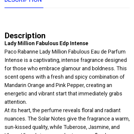
Description
Lady Million Fabulous Edp Intense
Paco Rabanne Lady Million Fabulous Eau de Parfum
Intense is a captivating, intense fragrance designed
for those who embrace glamour and boldness. This
scent opens with a fresh and spicy combination of
Mandarin Orange and Pink Pepper, creating an
energetic and vibrant start that immediately grabs
attention.
At its heart, the perfume reveals floral and radiant
nuances. The Solar Notes give the fragrance a warm,
sun-kissed quality, while Tuberose, Jasmine, and