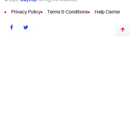
Privacy Policy
Terms & Conditions
Help Center