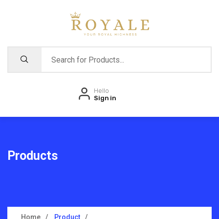
Hello
Sign in
Products
Home
Product