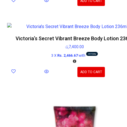
ADD TO CART
Victoria’s Secret Vibrant Breeze Body Lotion 23
රු
7,400.00
3 X
Rs. 2,466.67
with
ADD TO CART