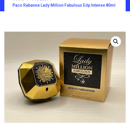
Paco Rabanne Lady Million Fabulous Edp Intense 80ml