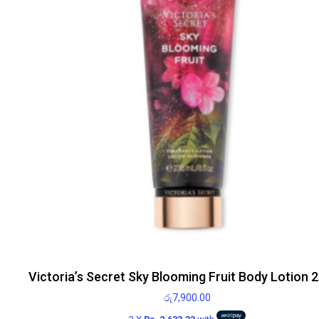
Victoria’s Secret Sky Blooming Fruit Body Lotion 
රු
7,900.00